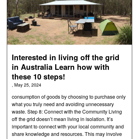
Interested in living off the grid
in Australia Learn how with
these 10 steps!
,
May 25, 2024
consumption of goods by choosing to purchase only
what you truly need and avoiding unnecessary
waste. Step 8: Connect with the Community Living
off the grid doesn’t mean living in isolation. It’s
important to connect with your local community and
share knowledge and resources. This may involve