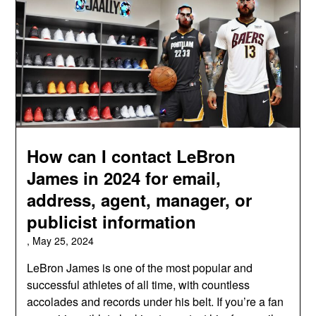
How can I contact LeBron
James in 2024 for email,
address, agent, manager, or
publicist information
,
May 25, 2024
LeBron James is one of the most popular and
successful athletes of all time, with countless
accolades and records under his belt. If you’re a fan