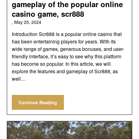
gameplay of the popular online
casino game, scr888
,
May 25, 2024
Introduction Scr888 is a popular online casino that
has been entertaining players for years. With its
wide range of games, generous bonuses, and user-
friendly interface, it’s easy to see why this platform
has become so popular. In this article, we will
explore the features and gameplay of Scr888, as
well…
Continue Reading