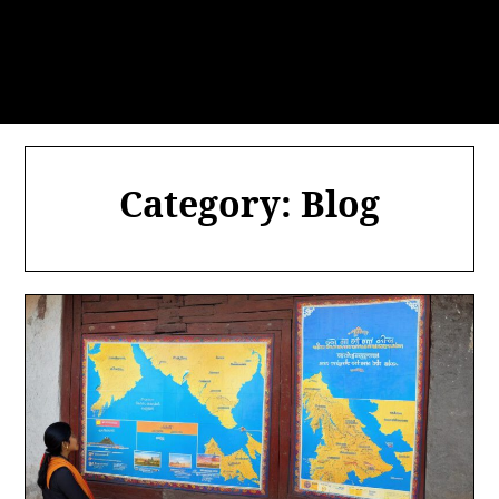
Category:
Blog