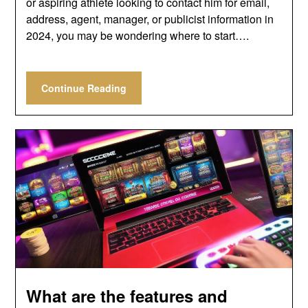
or aspiring athlete looking to contact him for email,
address, agent, manager, or publicist information in
2024, you may be wondering where to start….
Continue Reading
What are the features and