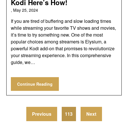
Kodi Here’s How!
,
May 25, 2024
If you are tired of buffering and slow loading times
while streaming your favorite TV shows and movies,
it’s time to try something new. One of the most
popular choices among streamers is Elysium, a
powerful Kodi add-on that promises to revolutionize
your streaming experience. In this comprehensive
guide, we…
Continue Reading
Previous
113
Next