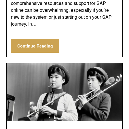
comprehensive resources and support for SAP
online can be overwhelming, especially if you’re
new to the system or just starting out on your SAP
journey. In…
Continue Reading