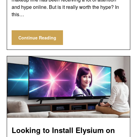
and hype online. But is it really worth the hype? In
this…
Continue Reading
Looking to Install Elysium on