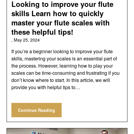
Looking to improve your flute
skills Learn how to quickly
master your flute scales with
these helpful tips!
,
May 25, 2024
If you’re a beginner looking to improve your flute
skills, mastering your scales is an essential part of
the process. However, learning how to play your
scales can be time-consuming and frustrating if you
don’t know where to start. In this article, we will
provide you with helpful tips to…
Continue Reading