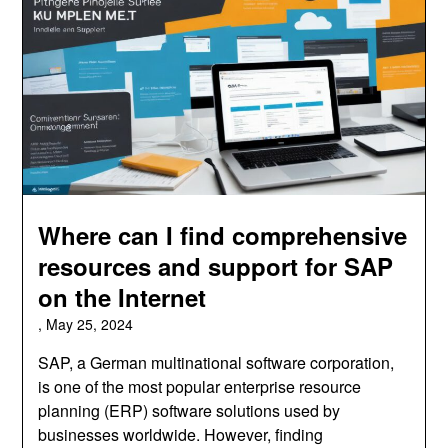
Where can I find comprehensive
resources and support for SAP
on the Internet
,
May 25, 2024
SAP, a German multinational software corporation,
is one of the most popular enterprise resource
planning (ERP) software solutions used by
businesses worldwide. However, finding