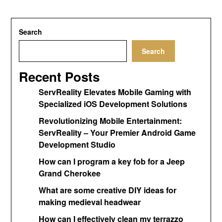
Search
Search
Recent Posts
ServReality Elevates Mobile Gaming with
Specialized iOS Development Solutions
Revolutionizing Mobile Entertainment:
ServReality – Your Premier Android Game
Development Studio
How can I program a key fob for a Jeep
Grand Cherokee
What are some creative DIY ideas for
making medieval headwear
How can I effectively clean my terrazzo