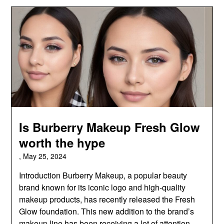
Is Burberry Makeup Fresh Glow
worth the hype
,
May 25, 2024
Introduction Burberry Makeup, a popular beauty
brand known for its iconic logo and high-quality
makeup products, has recently released the Fresh
Glow foundation. This new addition to the brand’s
makeup line has been receiving a lot of attention