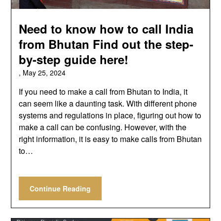
Need to know how to call India
from Bhutan Find out the step-
by-step guide here!
,
May 25, 2024
If you need to make a call from Bhutan to India, it
can seem like a daunting task. With different phone
systems and regulations in place, figuring out how to
make a call can be confusing. However, with the
right information, it is easy to make calls from Bhutan
to…
Continue Reading