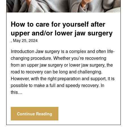
How to care for yourself after
upper and/or lower jaw surgery
,
May 25, 2024
Introduction Jaw surgery is a complex and often life-
changing procedure. Whether you’re recovering
from an upper jaw surgery or lower jaw surgery, the
road to recovery can be long and challenging.
However, with the right preparation and support, it is
possible to make a full and speedy recovery. In
this…
Continue Reading