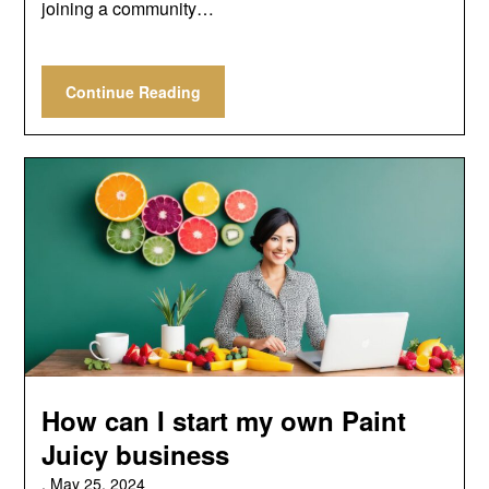
joining a community…
Continue Reading
How can I start my own Paint
Juicy business
,
May 25, 2024