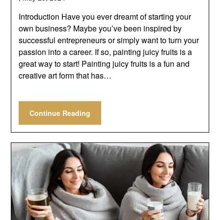
Introduction Have you ever dreamt of starting your
own business? Maybe you’ve been inspired by
successful entrepreneurs or simply want to turn your
passion into a career. If so, painting juicy fruits is a
great way to start! Painting juicy fruits is a fun and
creative art form that has…
Continue Reading