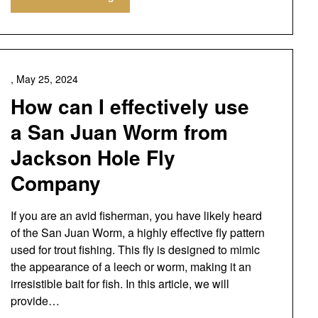
,
May 25, 2024
How can I effectively use
a San Juan Worm from
Jackson Hole Fly
Company
If you are an avid fisherman, you have likely heard
of the San Juan Worm, a highly effective fly pattern
used for trout fishing. This fly is designed to mimic
the appearance of a leech or worm, making it an
irresistible bait for fish. In this article, we will
provide…