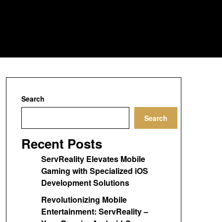
Search
Search
Recent Posts
ServReality Elevates Mobile
Gaming with Specialized iOS
Development Solutions
Revolutionizing Mobile
Entertainment: ServReality –