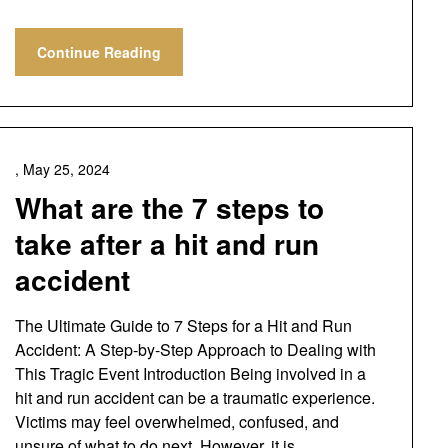
Continue Reading
,
May 25, 2024
What are the 7 steps to
take after a hit and run
accident
The Ultimate Guide to 7 Steps for a Hit and Run
Accident: A Step-by-Step Approach to Dealing with
This Tragic Event Introduction Being involved in a
hit and run accident can be a traumatic experience.
Victims may feel overwhelmed, confused, and
unsure of what to do next. However, it is…