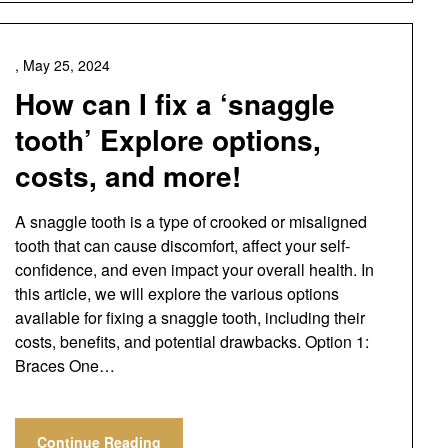
,
May 25, 2024
How can I fix a ‘snaggle
tooth’ Explore options,
costs, and more!
A snaggle tooth is a type of crooked or misaligned
tooth that can cause discomfort, affect your self-
confidence, and even impact your overall health. In
this article, we will explore the various options
available for fixing a snaggle tooth, including their
costs, benefits, and potential drawbacks. Option 1:
Braces One…
Continue Reading