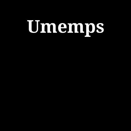
Umemps