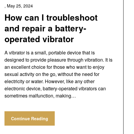
,
May 25, 2024
How can I troubleshoot
and repair a battery-
operated vibrator
A vibrator is a small, portable device that is
designed to provide pleasure through vibration. It is
an excellent choice for those who want to enjoy
sexual activity on the go, without the need for
electricity or water. However, like any other
electronic device, battery-operated vibrators can
sometimes malfunction, making…
Continue Reading