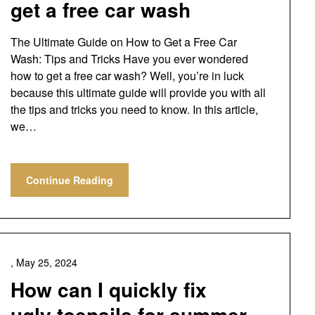
get a free car wash
The Ultimate Guide on How to Get a Free Car
Wash: Tips and Tricks Have you ever wondered
how to get a free car wash? Well, you’re in luck
because this ultimate guide will provide you with all
the tips and tricks you need to know. In this article,
we…
Continue Reading
,
May 25, 2024
How can I quickly fix
ugly toenails for summer