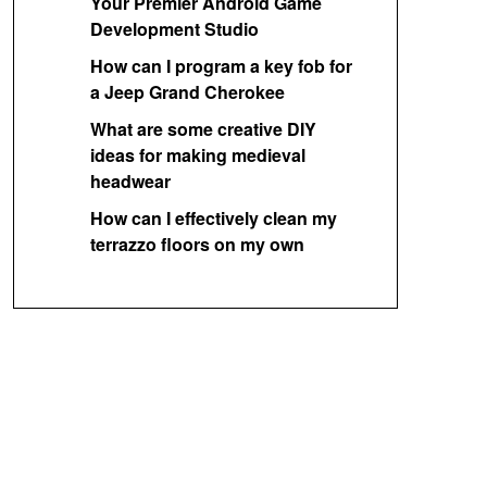
Your Premier Android Game
Development Studio
How can I program a key fob for
a Jeep Grand Cherokee
What are some creative DIY
ideas for making medieval
headwear
How can I effectively clean my
terrazzo floors on my own