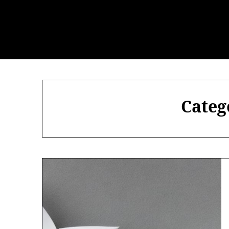
Categ