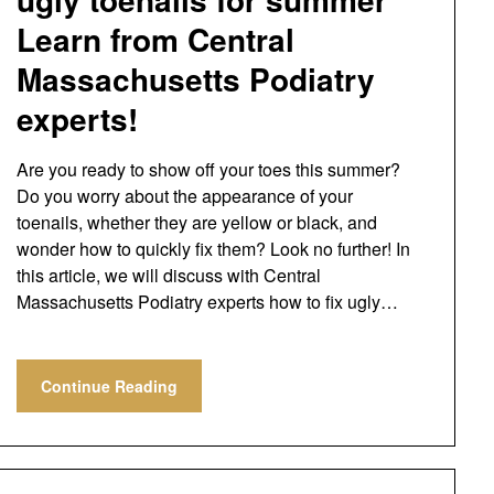
Learn from Central
Massachusetts Podiatry
experts!
Are you ready to show off your toes this summer?
Do you worry about the appearance of your
toenails, whether they are yellow or black, and
wonder how to quickly fix them? Look no further! In
this article, we will discuss with Central
Massachusetts Podiatry experts how to fix ugly…
Continue Reading