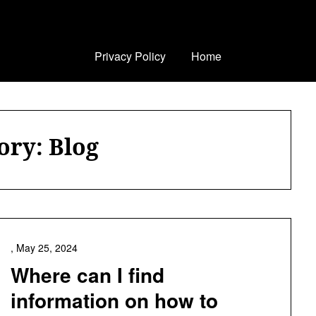
Privacy Policy
Home
ory:
Blog
,
May 25, 2024
Where can I find
information on how to