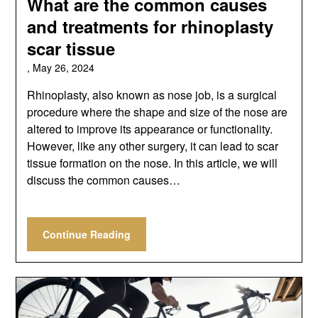
What are the common causes
and treatments for rhinoplasty
scar tissue
,
May 26, 2024
Rhinoplasty, also known as nose job, is a surgical
procedure where the shape and size of the nose are
altered to improve its appearance or functionality.
However, like any other surgery, it can lead to scar
tissue formation on the nose. In this article, we will
discuss the common causes…
Continue Reading