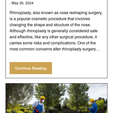
,
May 26, 2024
Rhinoplasty, also known as nose reshaping surgery,
is a popular cosmetic procedure that involves
changing the shape and structure of the nose.
Although rhinoplasty is generally considered safe
and effective, like any other surgical procedure, it
carries some risks and complications. One of the
most common concerns after rhinoplasty surgery…
Continue Reading