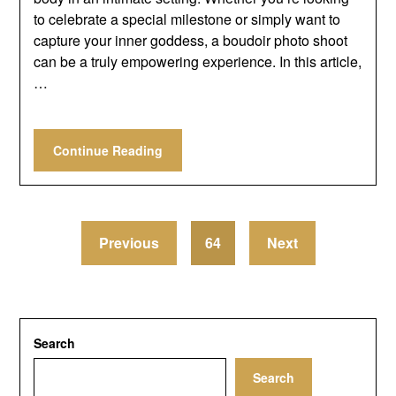
to celebrate a special milestone or simply want to
capture your inner goddess, a boudoir photo shoot
can be a truly empowering experience. In this article,
…
Continue Reading
Previous
64
Next
Search
Search