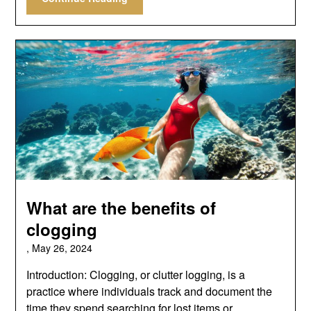
What are the benefits of
clogging
,
May 26, 2024
Introduction: Clogging, or clutter logging, is a
practice where individuals track and document the
time they spend searching for lost items or