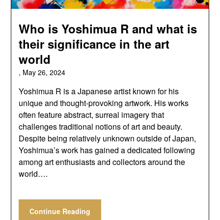
Who is Yoshimua R and what is
their significance in the art
world
,
May 26, 2024
Yoshimua R is a Japanese artist known for his
unique and thought-provoking artwork. His works
often feature abstract, surreal imagery that
challenges traditional notions of art and beauty.
Despite being relatively unknown outside of Japan,
Yoshimua’s work has gained a dedicated following
among art enthusiasts and collectors around the
world….
Continue Reading