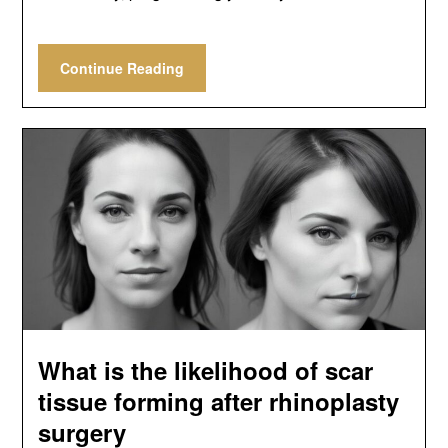
Continue Reading
What is the likelihood of scar
tissue forming after rhinoplasty
surgery