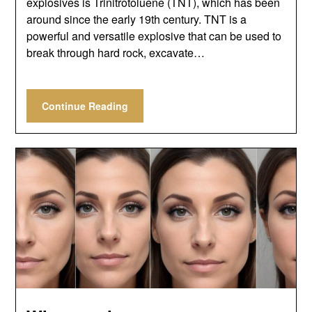
explosives is Trinitrotoluene (TNT), which has been
around since the early 19th century. TNT is a
powerful and versatile explosive that can be used to
break through hard rock, excavate…
Continue Reading