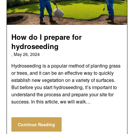
How do I prepare for
hydroseeding
,
May 26, 2024
Hydroseeding is a popular method of planting grass
or trees, and it can be an effective way to quickly
establish new vegetation on a variety of surfaces.
But before you start hydroseeding, it’s important to
understand the process and prepare your site for
success. In this article, we will walk…
Continue Reading