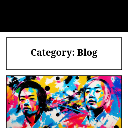
Category:
Blog