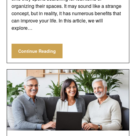
organizing their spaces. It may sound like a strange
concept, but in reality, it has numerous benefits that
can improve your life. In this article, we will
explore…
Continue Reading