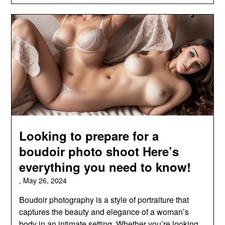
Looking to prepare for a
boudoir photo shoot Here’s
everything you need to know!
,
May 26, 2024
Boudoir photography is a style of portraiture that
captures the beauty and elegance of a woman’s
body in an intimate setting. Whether you’re looking