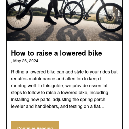
How to raise a lowered bike
,
May 26, 2024
Riding a lowered bike can add style to your rides but
requires maintenance and attention to keep it
running well. In this guide, we provide essential
steps to follow to raise a lowered bike, including
installing new parts, adjusting the spring perch
leveler and handlebars, and testing on a flat…
Continue Reading