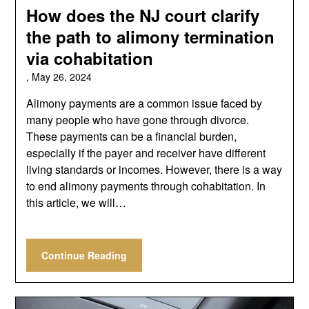
How does the NJ court clarify
the path to alimony termination
via cohabitation
,
May 26, 2024
Alimony payments are a common issue faced by
many people who have gone through divorce.
These payments can be a financial burden,
especially if the payer and receiver have different
living standards or incomes. However, there is a way
to end alimony payments through cohabitation. In
this article, we will…
Continue Reading