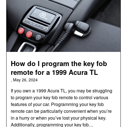
How do I program the key fob
remote for a 1999 Acura TL
,
May 26, 2024
If you own a 1999 Acura TL, you may be struggling
to program your key fob remote to control various
features of your car. Programming your key fob
remote can be particularly convenient when you’re
in a hurry or when you’ve lost your physical key.
Additionally, programming your key fob…