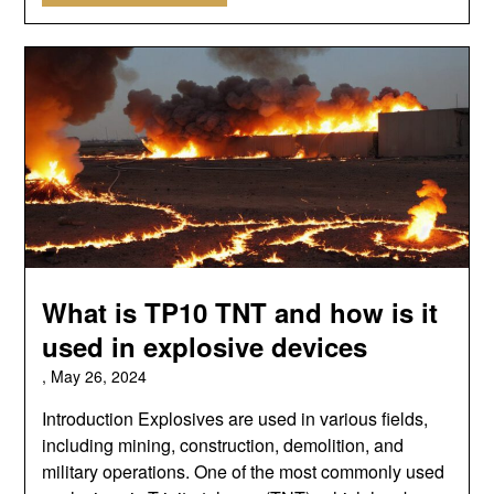
What is TP10 TNT and how is it
used in explosive devices
,
May 26, 2024
Introduction Explosives are used in various fields,
including mining, construction, demolition, and
military operations. One of the most commonly used