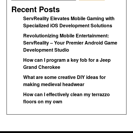
Recent Posts
ServReality Elevates Mobile Gaming with
Specialized iOS Development Solutions
Revolutionizing Mobile Entertainment:
ServReality – Your Premier Android Game
Development Studio
How can I program a key fob for a Jeep
Grand Cherokee
What are some creative DIY ideas for
making medieval headwear
How can I effectively clean my terrazzo
floors on my own