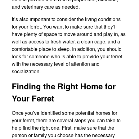
and veterinary care as needed.
It’s also important to consider the living conditions
for your ferret. You want to make sure that they’ll
have plenty of space to move around and play in, as
well as access to fresh water, a clean cage, and a
comfortable place to sleep. In addition, you should
look for someone who is able to provide your ferret
with the necessary level of attention and
socialization.
Finding the Right Home for
Your Ferret
Once you’ve identified some potential homes for
your ferret, there are several steps you can take to
help find the right one. First, make sure that the
person or family you choose has the necessary