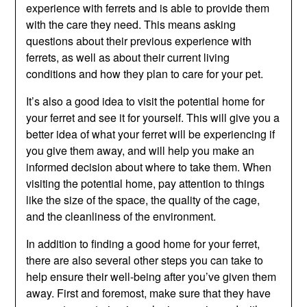
experience with ferrets and is able to provide them
with the care they need. This means asking
questions about their previous experience with
ferrets, as well as about their current living
conditions and how they plan to care for your pet.
It’s also a good idea to visit the potential home for
your ferret and see it for yourself. This will give you a
better idea of what your ferret will be experiencing if
you give them away, and will help you make an
informed decision about where to take them. When
visiting the potential home, pay attention to things
like the size of the space, the quality of the cage,
and the cleanliness of the environment.
In addition to finding a good home for your ferret,
there are also several other steps you can take to
help ensure their well-being after you’ve given them
away. First and foremost, make sure that they have