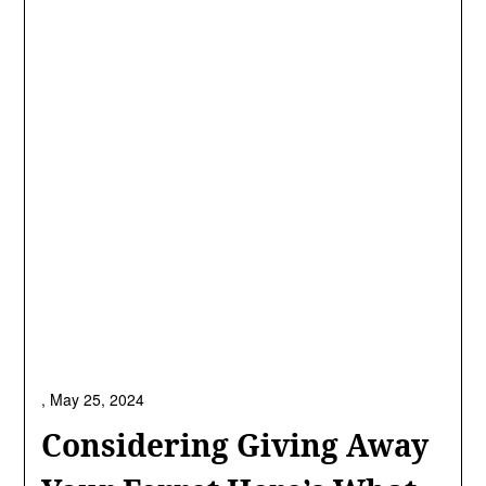
,
May 25, 2024
Considering Giving Away