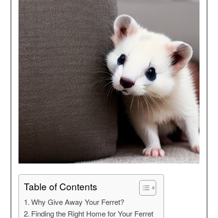
Table of Contents
Why Give Away Your Ferret?
Finding the Right Home for Your Ferret