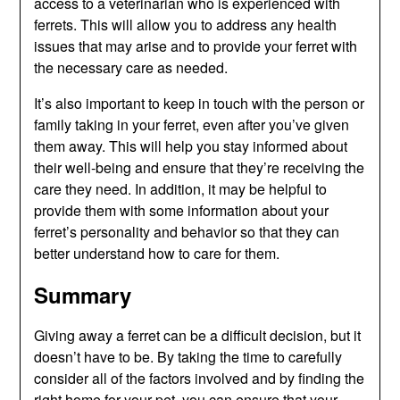
access to a veterinarian who is experienced with
ferrets. This will allow you to address any health
issues that may arise and to provide your ferret with
the necessary care as needed.
It’s also important to keep in touch with the person or
family taking in your ferret, even after you’ve given
them away. This will help you stay informed about
their well-being and ensure that they’re receiving the
care they need. In addition, it may be helpful to
provide them with some information about your
ferret’s personality and behavior so that they can
better understand how to care for them.
Summary
Giving away a ferret can be a difficult decision, but it
doesn’t have to be. By taking the time to carefully
consider all of the factors involved and by finding the
right home for your pet, you can ensure that your