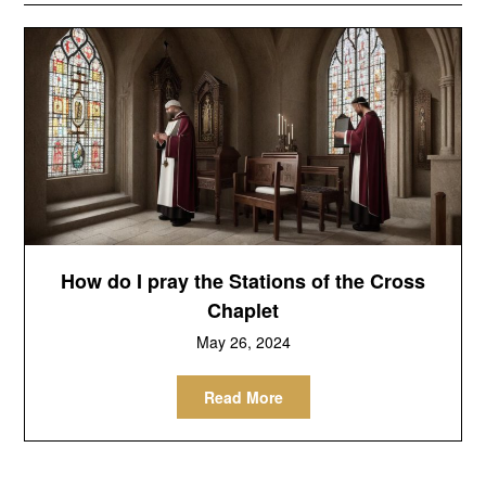
How do I pray the Stations of the Cross
Chaplet
May 26, 2024
Read More