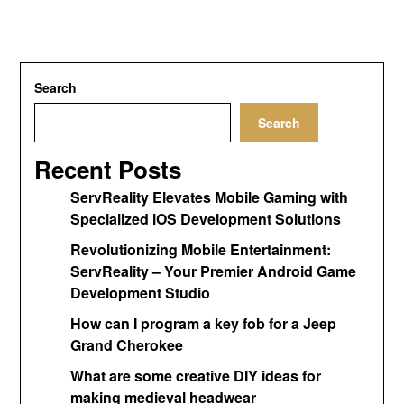
Search
Search
Recent Posts
ServReality Elevates Mobile Gaming with
Specialized iOS Development Solutions
Revolutionizing Mobile Entertainment:
ServReality – Your Premier Android Game
Development Studio
How can I program a key fob for a Jeep
Grand Cherokee
What are some creative DIY ideas for
making medieval headwear