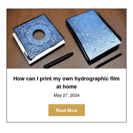
How can I print my own hydrographic film
at home
May 27, 2024
Read More