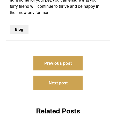
furry friend will continue to thrive and be happy in
their new environment.
Blog
Post
Previous post
navigation
Next post
Related Posts