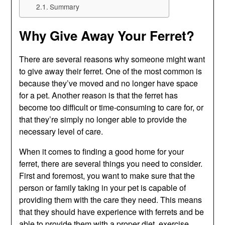
Summary
Why Give Away Your Ferret?
There are several reasons why someone might want
to give away their ferret. One of the most common is
because they’ve moved and no longer have space
for a pet. Another reason is that the ferret has
become too difficult or time-consuming to care for, or
that they’re simply no longer able to provide the
necessary level of care.
When it comes to finding a good home for your
ferret, there are several things you need to consider.
First and foremost, you want to make sure that the
person or family taking in your pet is capable of
providing them with the care they need. This means
that they should have experience with ferrets and be
able to provide them with a proper diet, exercise,