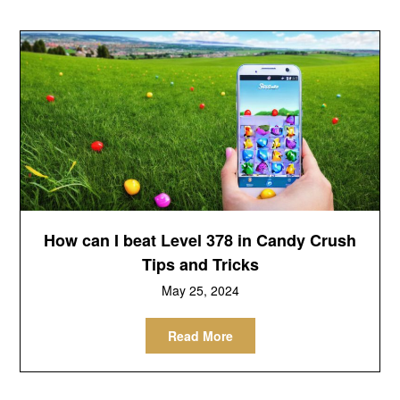
How can I beat Level 378 in Candy Crush
Tips and Tricks
May 25, 2024
Read More