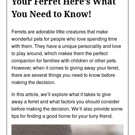
Your Ferret Here’s What
You Need to Know!
Ferrets are adorable little creatures that make
wonderful pets for people who love spending time
with them. They have a unique personality and love
to play around, which makes them the perfect
companion for families with children or other pets.
However, when it comes to giving away your ferret,
there are several things you need to know before
making the decision.
In this article, we’ll explore what it takes to give
away a ferret and what factors you should consider
before making the decision. We’ll also provide some
tips for finding a good home for your furry friend.