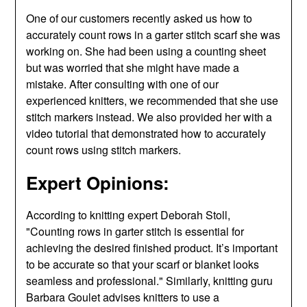
One of our customers recently asked us how to
accurately count rows in a garter stitch scarf she was
working on. She had been using a counting sheet
but was worried that she might have made a
mistake. After consulting with one of our
experienced knitters, we recommended that she use
stitch markers instead. We also provided her with a
video tutorial that demonstrated how to accurately
count rows using stitch markers.
Expert Opinions:
According to knitting expert Deborah Stoll,
"Counting rows in garter stitch is essential for
achieving the desired finished product. It’s important
to be accurate so that your scarf or blanket looks
seamless and professional." Similarly, knitting guru
Barbara Goulet advises knitters to use a