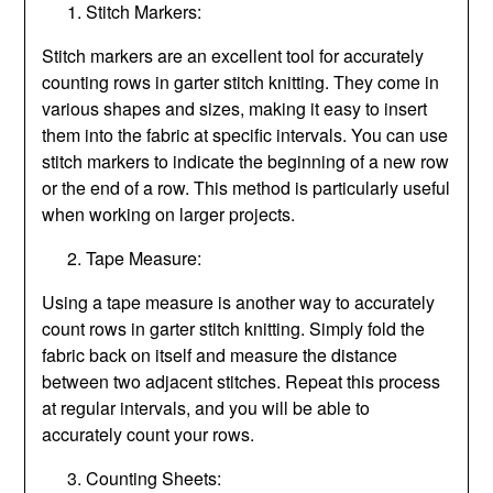
Stitch Markers:
Stitch markers are an excellent tool for accurately
counting rows in garter stitch knitting. They come in
various shapes and sizes, making it easy to insert
them into the fabric at specific intervals. You can use
stitch markers to indicate the beginning of a new row
or the end of a row. This method is particularly useful
when working on larger projects.
Tape Measure:
Using a tape measure is another way to accurately
count rows in garter stitch knitting. Simply fold the
fabric back on itself and measure the distance
between two adjacent stitches. Repeat this process
at regular intervals, and you will be able to
accurately count your rows.
Counting Sheets: