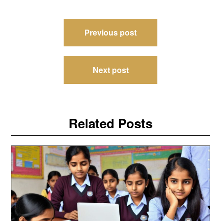
Post
Previous post
navigation
Next post
Related Posts