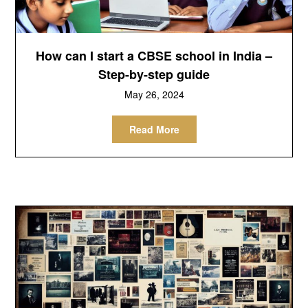
How can I start a CBSE school in India –
Step-by-step guide
May 26, 2024
Read More