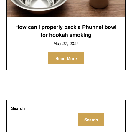
How can I properly pack a Phunnel bowl
for hookah smoking
May 27, 2024
Read More
Search
Search