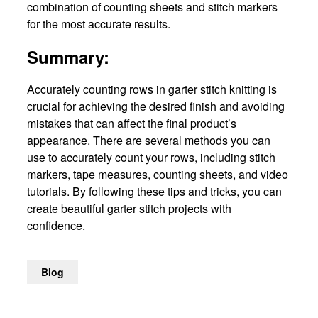
combination of counting sheets and stitch markers
for the most accurate results.
Summary:
Accurately counting rows in garter stitch knitting is
crucial for achieving the desired finish and avoiding
mistakes that can affect the final product’s
appearance. There are several methods you can
use to accurately count your rows, including stitch
markers, tape measures, counting sheets, and video
tutorials. By following these tips and tricks, you can
create beautiful garter stitch projects with
confidence.
Blog