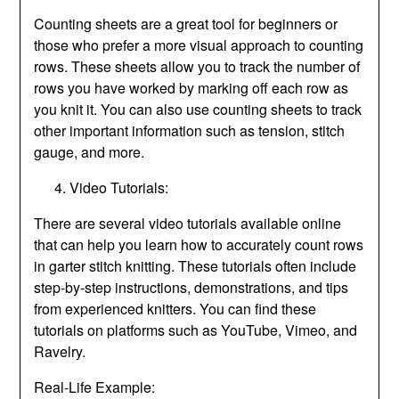
Counting sheets are a great tool for beginners or
those who prefer a more visual approach to counting
rows. These sheets allow you to track the number of
rows you have worked by marking off each row as
you knit it. You can also use counting sheets to track
other important information such as tension, stitch
gauge, and more.
Video Tutorials:
There are several video tutorials available online
that can help you learn how to accurately count rows
in garter stitch knitting. These tutorials often include
step-by-step instructions, demonstrations, and tips
from experienced knitters. You can find these
tutorials on platforms such as YouTube, Vimeo, and
Ravelry.
Real-Life Example: