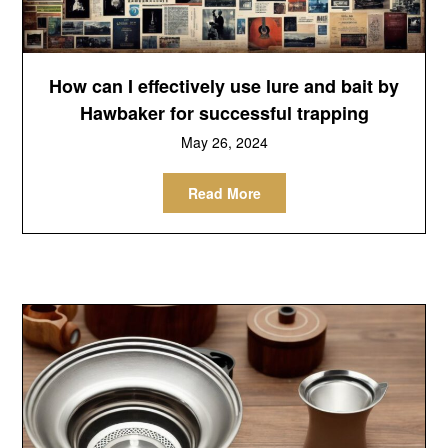
How can I effectively use lure and bait by
Hawbaker for successful trapping
May 26, 2024
Read More