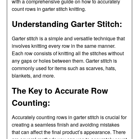
with a comprehensive guide on how to accurately
count rows in garter stitch knitting.
Understanding Garter Stitch:
Garter stitch is a simple and versatile technique that
involves knitting every row in the same manner.
Each row consists of knitting all the stitches without
any gaps or holes between them. Garter stitch is
commonly used for items such as scarves, hats,
blankets, and more.
The Key to Accurate Row
Counting:
Accurately counting rows in garter stitch is crucial for
creating a seamless finish and avoiding mistakes
that can affect the final product’s appearance. There