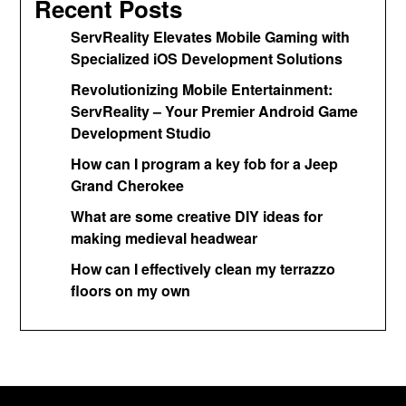
Recent Posts
ServReality Elevates Mobile Gaming with
Specialized iOS Development Solutions
Revolutionizing Mobile Entertainment:
ServReality – Your Premier Android Game
Development Studio
How can I program a key fob for a Jeep
Grand Cherokee
What are some creative DIY ideas for
making medieval headwear
How can I effectively clean my terrazzo
floors on my own