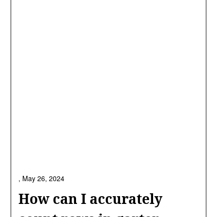
,
May 26, 2024
How can I accurately