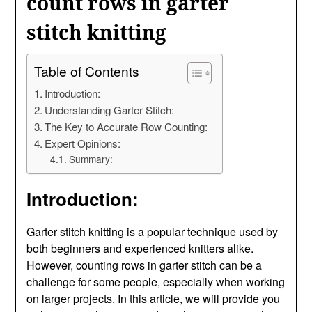
count rows in garter
stitch knitting
Table of Contents
Introduction:
Understanding Garter Stitch:
The Key to Accurate Row Counting:
Expert Opinions:
Summary:
Introduction:
Garter stitch knitting is a popular technique used by
both beginners and experienced knitters alike.
However, counting rows in garter stitch can be a
challenge for some people, especially when working
on larger projects. In this article, we will provide you