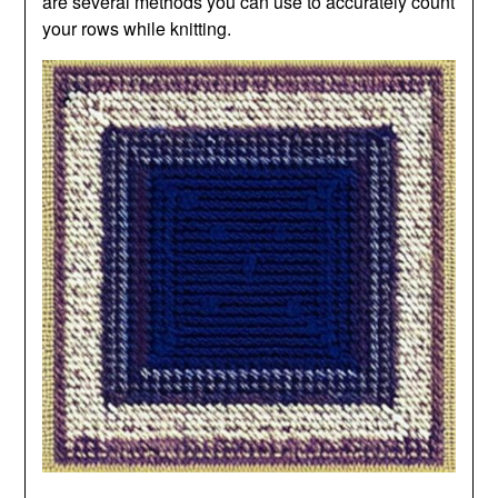
are several methods you can use to accurately count
your rows while knitting.