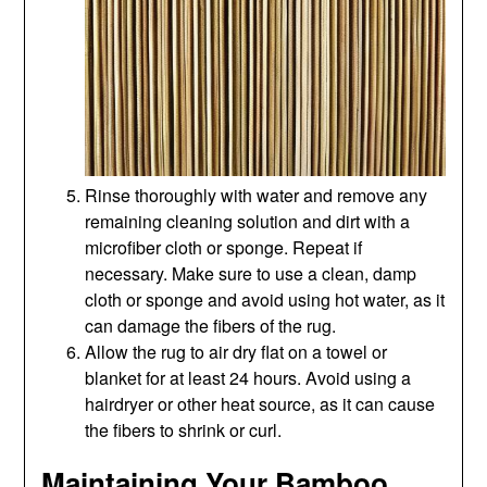
Rinse thoroughly with water and remove any
remaining cleaning solution and dirt with a
microfiber cloth or sponge. Repeat if
necessary. Make sure to use a clean, damp
cloth or sponge and avoid using hot water, as it
can damage the fibers of the rug.
Allow the rug to air dry flat on a towel or
blanket for at least 24 hours. Avoid using a
hairdryer or other heat source, as it can cause
the fibers to shrink or curl.
Maintaining Your Bamboo