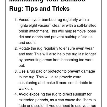
Rug: Tips and Tricks
Vacuum your bamboo rug regularly with a
lightweight vacuum cleaner with a soft-bristled
brush attachment. This will help remove loose
dirt and debris and prevent buildup of stains
and odors.
Rotate the rug regularly to ensure even wear
and tear. This will also help the rug last longer
by preventing areas from becoming too worn
out.
Use a rug pad or protector to prevent damage
to the rug. This will also provide extra
cushioning and make it more comfortable to
walk on.
Avoid exposing the rug to direct sunlight for
extended periods, as it can cause the fibers to
fade or discolor. If you do need to use your rug