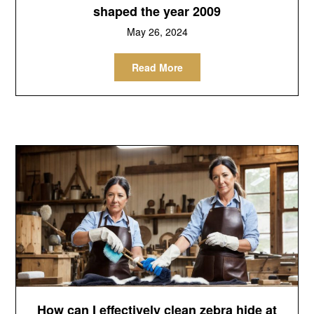
shaped the year 2009
May 26, 2024
Read More
How can I effectively clean zebra hide at