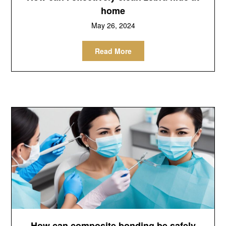
home
May 26, 2024
Read More
How can composite bonding be safely