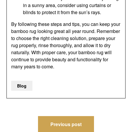
in a sunny area, consider using curtains or
blinds to protect it from the sun’s rays.
By following these steps and tips, you can keep your
bamboo rug looking great all year round. Remember
to choose the right cleaning solution, prepare your
rug properly, rinse thoroughly, and allow it to dry
naturally. With proper care, your bamboo rug will
continue to provide beauty and functionality for
many years to come.
Blog
Post
Previous post
navigation