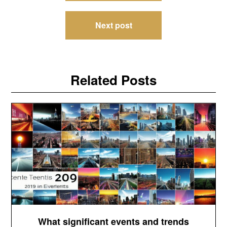
Next post
Related Posts
What significant events and trends