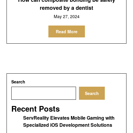
removed by a dentist
May 27, 2024
Read More
Search
Search
Recent Posts
ServReality Elevates Mobile Gaming with
Specialized iOS Development Solutions