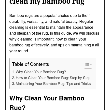
clean my bamboo rug
Bamboo rugs are a popular choice due to their
durability, versatility, and natural beauty. Regular
cleaning is essential to maintain the appearance
and lifespan of the rug. In this guide, we will discuss
why cleaning is important, how to clean your
bamboo rug effectively, and tips on maintaining it all
year round.
Table of Contents
Why Clean Your Bamboo Rug?
How to Clean Your Bamboo Rug: Step by Step
Maintaining Your Bamboo Rug: Tips and Tricks
Why Clean Your Bamboo
Rug?