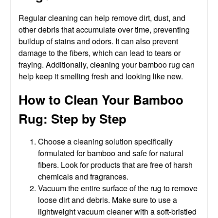
Regular cleaning can help remove dirt, dust, and
other debris that accumulate over time, preventing
buildup of stains and odors. It can also prevent
damage to the fibers, which can lead to tears or
fraying. Additionally, cleaning your bamboo rug can
help keep it smelling fresh and looking like new.
How to Clean Your Bamboo
Rug: Step by Step
Choose a cleaning solution specifically
formulated for bamboo and safe for natural
fibers. Look for products that are free of harsh
chemicals and fragrances.
Vacuum the entire surface of the rug to remove
loose dirt and debris. Make sure to use a
lightweight vacuum cleaner with a soft-bristled