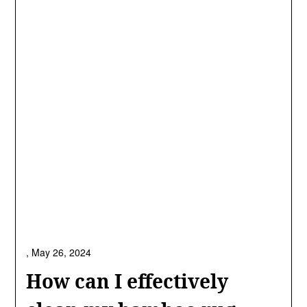
,
May 26, 2024
How can I effectively