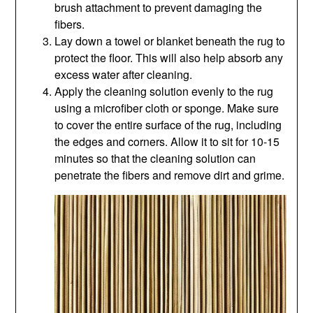
brush attachment to prevent damaging the
fibers.
Lay down a towel or blanket beneath the rug to
protect the floor. This will also help absorb any
excess water after cleaning.
Apply the cleaning solution evenly to the rug
using a microfiber cloth or sponge. Make sure
to cover the entire surface of the rug, including
the edges and corners. Allow it to sit for 10-15
minutes so that the cleaning solution can
penetrate the fibers and remove dirt and grime.