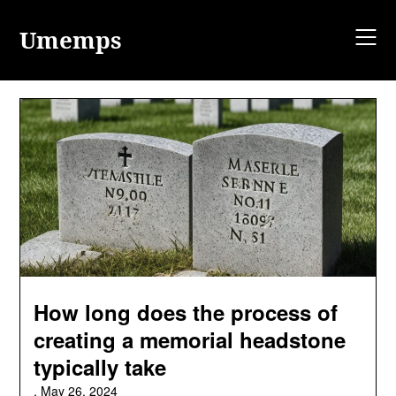
Skip
to
Umemps
content
How long does the process of
creating a memorial headstone
typically take
,
May 26, 2024