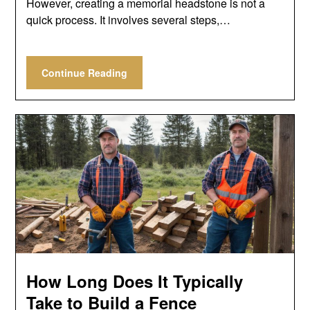
However, creating a memorial headstone is not a
quick process. It involves several steps,…
Continue Reading
How Long Does It Typically
Take to Build a Fence