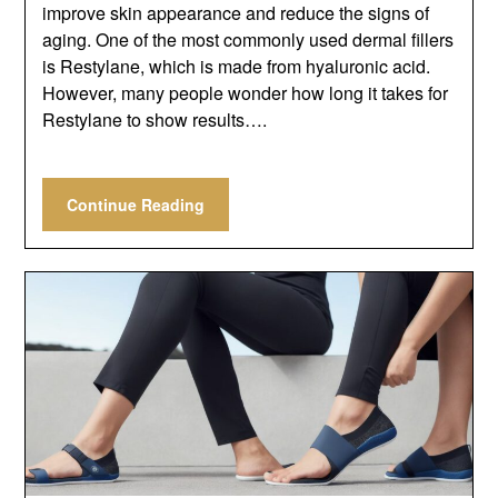
improve skin appearance and reduce the signs of
aging. One of the most commonly used dermal fillers
is Restylane, which is made from hyaluronic acid.
However, many people wonder how long it takes for
Restylane to show results….
Continue Reading