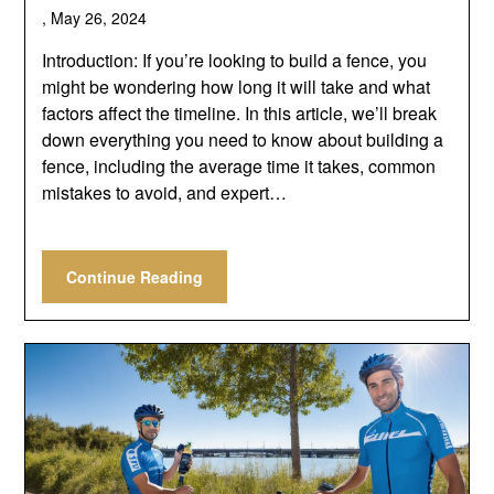
,
May 26, 2024
Introduction: If you’re looking to build a fence, you
might be wondering how long it will take and what
factors affect the timeline. In this article, we’ll break
down everything you need to know about building a
fence, including the average time it takes, common
mistakes to avoid, and expert…
Continue Reading