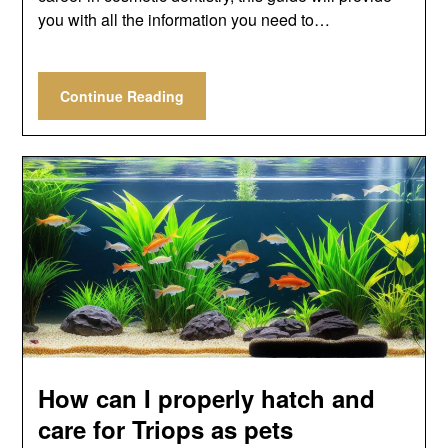
you with all the information you need to…
Continue Reading
How can I properly hatch and
care for Triops as pets