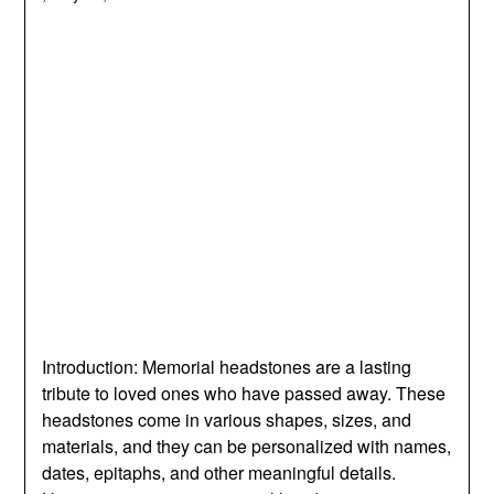
Introduction: Memorial headstones are a lasting
tribute to loved ones who have passed away. These
headstones come in various shapes, sizes, and
materials, and they can be personalized with names,
dates, epitaphs, and other meaningful details.