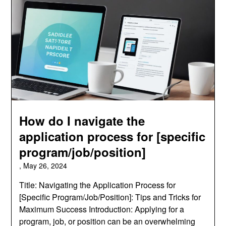
How do I navigate the
application process for [specific
program/job/position]
,
May 26, 2024
Title: Navigating the Application Process for
[Specific Program/Job/Position]: Tips and Tricks for
Maximum Success Introduction: Applying for a
program, job, or position can be an overwhelming