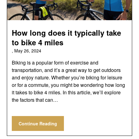
How long does it typically take
to bike 4 miles
,
May 26, 2024
Biking is a popular form of exercise and
transportation, and it’s a great way to get outdoors
and enjoy nature. Whether you’re biking for leisure
or for a commute, you might be wondering how long
it takes to bike 4 miles. In this article, we’ll explore
the factors that can…
Continue Reading