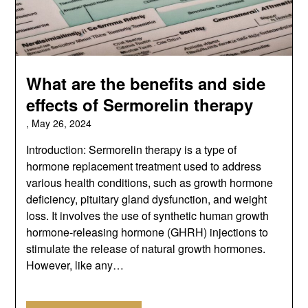
What are the benefits and side
effects of Sermorelin therapy
,
May 26, 2024
Introduction: Sermorelin therapy is a type of
hormone replacement treatment used to address
various health conditions, such as growth hormone
deficiency, pituitary gland dysfunction, and weight
loss. It involves the use of synthetic human growth
hormone-releasing hormone (GHRH) injections to
stimulate the release of natural growth hormones.
However, like any…