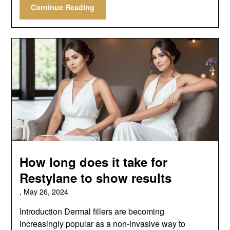
Continue Reading
How long does it take for
Restylane to show results
,
May 26, 2024
Introduction Dermal fillers are becoming
increasingly popular as a non-invasive way to