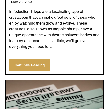
,
May 26, 2024
Introduction Triops are a fascinating type of
crustacean that can make great pets for those who
enjoy watching them grow and evolve. These
creatures, also known as tadpole shrimp, have a
unique appearance with their translucent bodies and
feathery antennae. In this article, we’ll go over
everything you need to…
Continue Reading