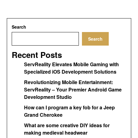
Search
Search
Recent Posts
ServReality Elevates Mobile Gaming with
Specialized iOS Development Solutions
Revolutionizing Mobile Entertainment:
ServReality – Your Premier Android Game
Development Studio
How can I program a key fob for a Jeep
Grand Cherokee
What are some creative DIY ideas for
making medieval headwear