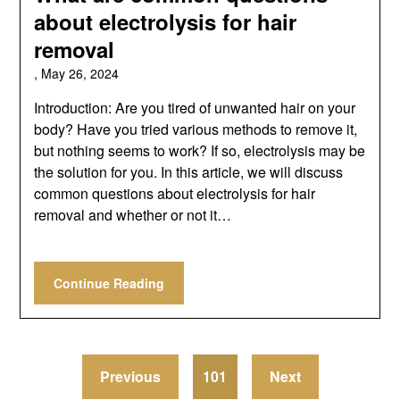
about electrolysis for hair
removal
,
May 26, 2024
Introduction: Are you tired of unwanted hair on your
body? Have you tried various methods to remove it,
but nothing seems to work? If so, electrolysis may be
the solution for you. In this article, we will discuss
common questions about electrolysis for hair
removal and whether or not it…
Continue Reading
Previous
101
Next