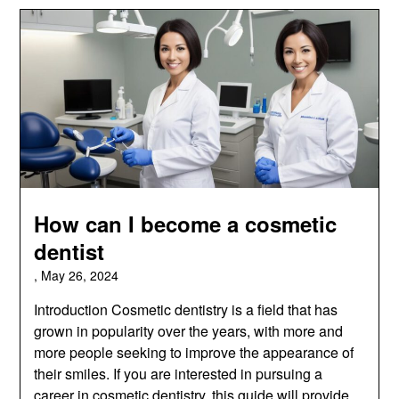
How can I become a cosmetic
dentist
,
May 26, 2024
Introduction Cosmetic dentistry is a field that has
grown in popularity over the years, with more and
more people seeking to improve the appearance of
their smiles. If you are interested in pursuing a
career in cosmetic dentistry, this guide will provide