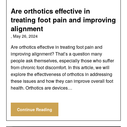
Are orthotics effective in
treating foot pain and improving
alignment
,
May 26, 2024
Are orthotics effective in treating foot pain and
improving alignment? That’s a question many
people ask themselves, especially those who suffer
from chronic foot discomfort. In this article, we will
explore the effectiveness of orthotics in addressing
these issues and how they can improve overall foot
health. Orthotics are devices…
Continue Reading