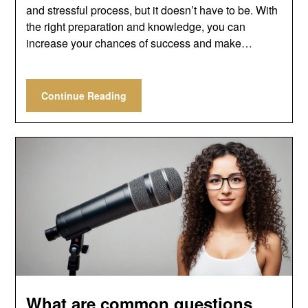
and stressful process, but it doesn’t have to be. With
the right preparation and knowledge, you can
increase your chances of success and make…
Continue Reading
What are common questions