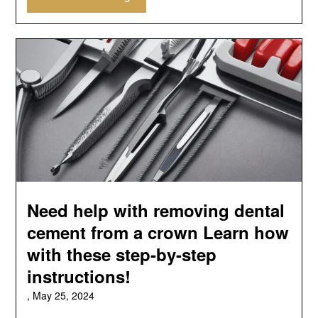
Need help with removing dental
cement from a crown Learn how
with these step-by-step
instructions!
,
May 25, 2024