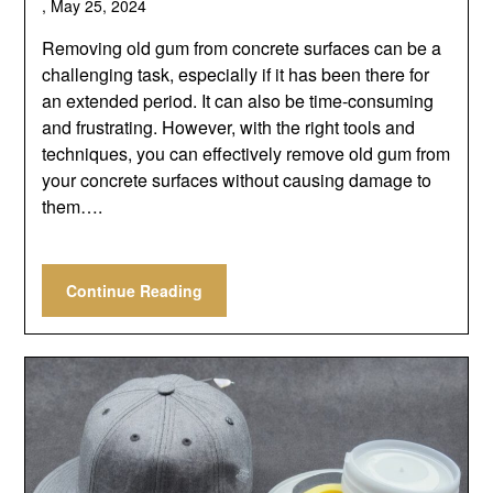
,
May 25, 2024
Removing old gum from concrete surfaces can be a
challenging task, especially if it has been there for
an extended period. It can also be time-consuming
and frustrating. However, with the right tools and
techniques, you can effectively remove old gum from
your concrete surfaces without causing damage to
them….
Continue Reading