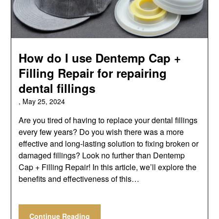
How do I use Dentemp Cap +
Filling Repair for repairing
dental fillings
,
May 25, 2024
Are you tired of having to replace your dental fillings
every few years? Do you wish there was a more
effective and long-lasting solution to fixing broken or
damaged fillings? Look no further than Dentemp
Cap + Filling Repair! In this article, we’ll explore the
benefits and effectiveness of this…
Continue Reading