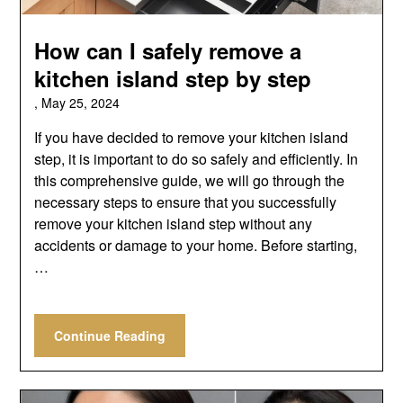
How can I safely remove a
kitchen island step by step
,
May 25, 2024
If you have decided to remove your kitchen island
step, it is important to do so safely and efficiently. In
this comprehensive guide, we will go through the
necessary steps to ensure that you successfully
remove your kitchen island step without any
accidents or damage to your home. Before starting,
…
Continue Reading