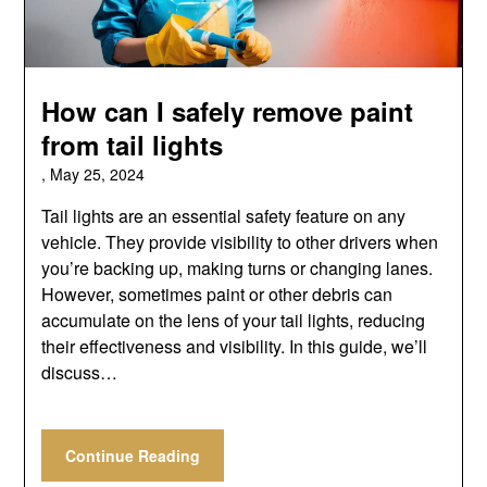
How can I safely remove paint
from tail lights
,
May 25, 2024
Tail lights are an essential safety feature on any
vehicle. They provide visibility to other drivers when
you’re backing up, making turns or changing lanes.
However, sometimes paint or other debris can
accumulate on the lens of your tail lights, reducing
their effectiveness and visibility. In this guide, we’ll
discuss…
Continue Reading