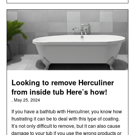
Looking to remove Herculiner
from inside tub Here’s how!
,
May 25, 2024
If you have a bathtub with Herculiner, you know how
frustrating it can be to deal with this type of coating.
It’s not only difficult to remove, but it can also cause
damage to your tub if you use the wrong products or