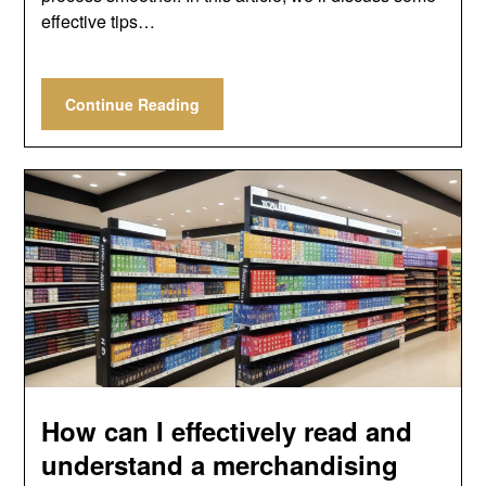
effective tips…
Continue Reading
How can I effectively read and
understand a merchandising