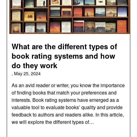
What are the different types of
book rating systems and how
do they work
,
May 25, 2024
As an avid reader or writer, you know the importance
of finding books that match your preferences and
interests. Book rating systems have emerged as a
valuable tool to evaluate books’ quality and provide
feedback to authors and readers alike. In this article,
we will explore the different types of…