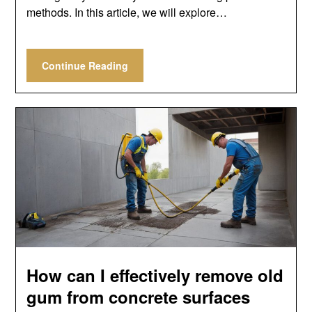
methods. In this article, we will explore…
Continue Reading
How can I effectively remove old
gum from concrete surfaces