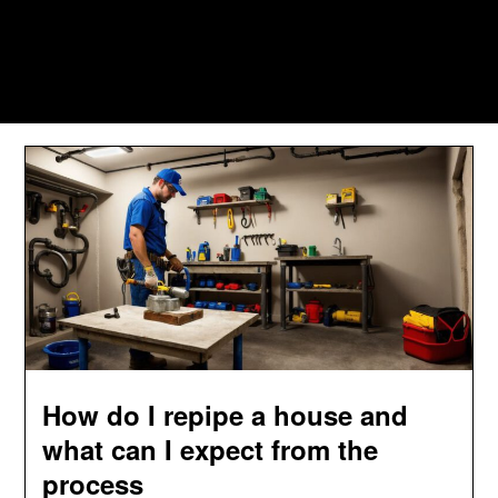
How do I repipe a house and
what can I expect from the
process