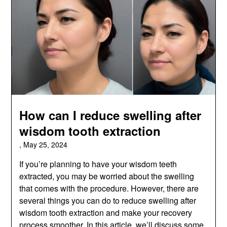
How can I reduce swelling after
wisdom tooth extraction
,
May 25, 2024
If you’re planning to have your wisdom teeth
extracted, you may be worried about the swelling
that comes with the procedure. However, there are
several things you can do to reduce swelling after
wisdom tooth extraction and make your recovery
process smoother. In this article, we’ll discuss some