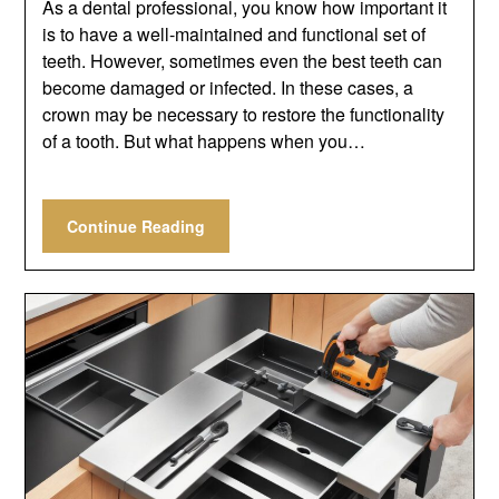
As a dental professional, you know how important it
is to have a well-maintained and functional set of
teeth. However, sometimes even the best teeth can
become damaged or infected. In these cases, a
crown may be necessary to restore the functionality
of a tooth. But what happens when you…
Continue Reading