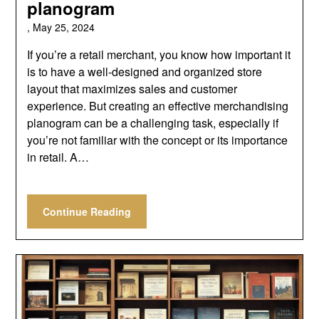
planogram
,
May 25, 2024
If you’re a retail merchant, you know how important it
is to have a well-designed and organized store
layout that maximizes sales and customer
experience. But creating an effective merchandising
planogram can be a challenging task, especially if
you’re not familiar with the concept or its importance
in retail. A…
Continue Reading