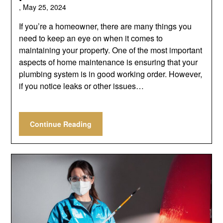
,
May 25, 2024
If you’re a homeowner, there are many things you
need to keep an eye on when it comes to
maintaining your property. One of the most important
aspects of home maintenance is ensuring that your
plumbing system is in good working order. However,
if you notice leaks or other issues…
Continue Reading