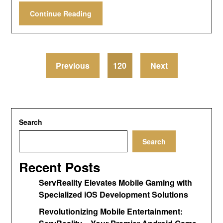
Continue Reading
Previous
120
Next
Search
Search
Recent Posts
ServReality Elevates Mobile Gaming with
Specialized iOS Development Solutions
Revolutionizing Mobile Entertainment: