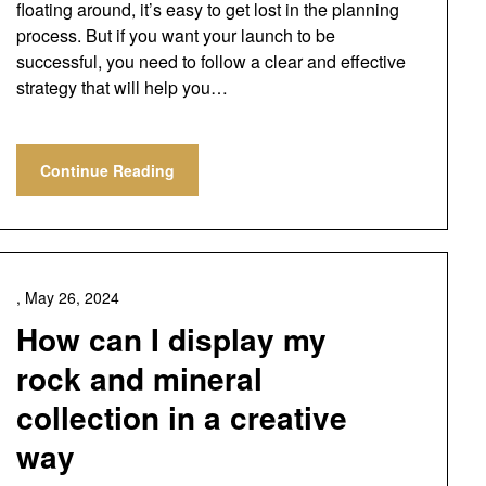
floating around, it’s easy to get lost in the planning
process. But if you want your launch to be
successful, you need to follow a clear and effective
strategy that will help you…
Continue Reading
,
May 26, 2024
How can I display my
rock and mineral
collection in a creative
way