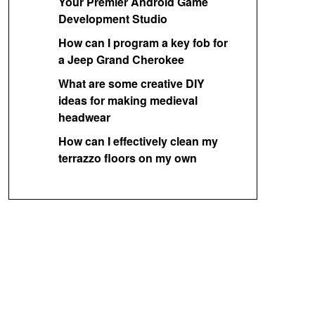
Your Premier Android Game
Development Studio
How can I program a key fob for
a Jeep Grand Cherokee
What are some creative DIY
ideas for making medieval
headwear
How can I effectively clean my
terrazzo floors on my own