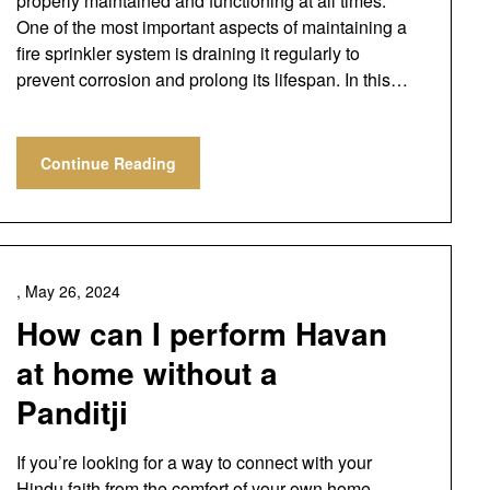
properly maintained and functioning at all times.
One of the most important aspects of maintaining a
fire sprinkler system is draining it regularly to
prevent corrosion and prolong its lifespan. In this…
Continue Reading
,
May 26, 2024
How can I perform Havan
at home without a
Panditji
If you’re looking for a way to connect with your
Hindu faith from the comfort of your own home,