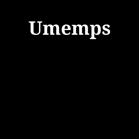
Umemps