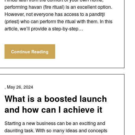
performing havan (fire ritual) is an excellent option.
However, not everyone has access to a panditji
(priest) who can perform the ritual with them. In this
article, we’ll provide a step-by-step…
Continue Reading
,
May 26, 2024
What is a boosted launch
and how can I achieve it
Starting a new business can be an exciting and
daunting task. With so many ideas and concepts