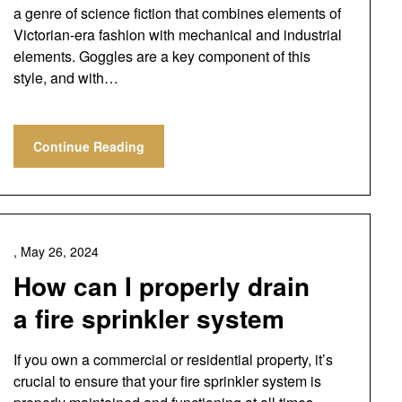
a genre of science fiction that combines elements of
Victorian-era fashion with mechanical and industrial
elements. Goggles are a key component of this
style, and with…
Continue Reading
,
May 26, 2024
How can I properly drain
a fire sprinkler system
If you own a commercial or residential property, it’s
crucial to ensure that your fire sprinkler system is