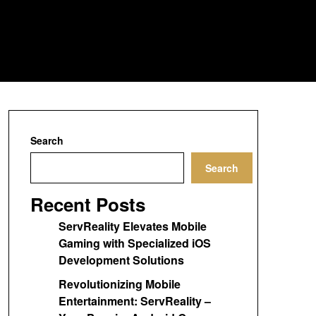
Search
Search
Recent Posts
ServReality Elevates Mobile
Gaming with Specialized iOS
Development Solutions
Revolutionizing Mobile
Entertainment: ServReality –