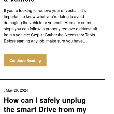
If you’re looking to remove your driveshaft, it’s
important to know what you’re doing to avoid
damaging the vehicle or yourself. Here are some
steps you can follow to properly remove a driveshaft
from a vehicle: Step 1: Gather the Necessary Tools
Before starting any job, make sure you have…
Continue Reading
,
May 26, 2024
How can I safely unplug
the smart Drive from my