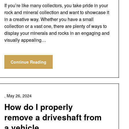
If you’re like many collectors, you take pride in your
rock and mineral collection and want to showcase it
in a creative way. Whether you have a small
collection or a vast one, there are plenty of ways to
display your minerals and rocks in an engaging and
visually appealing…
Continue Reading
,
May 26, 2024
How do I properly
remove a driveshaft from
a vehicle