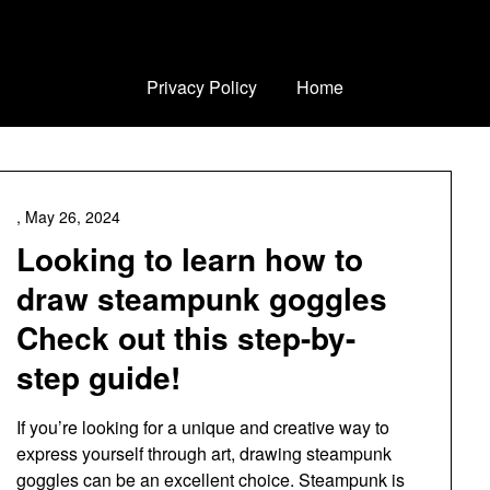
Privacy Policy
Home
,
May 26, 2024
Looking to learn how to
draw steampunk goggles
Check out this step-by-
step guide!
If you’re looking for a unique and creative way to
express yourself through art, drawing steampunk
goggles can be an excellent choice. Steampunk is