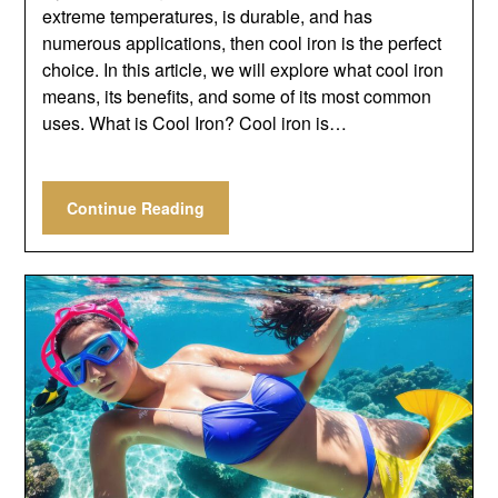
extreme temperatures, is durable, and has
numerous applications, then cool iron is the perfect
choice. In this article, we will explore what cool iron
means, its benefits, and some of its most common
uses. What is Cool Iron? Cool iron is…
Continue Reading