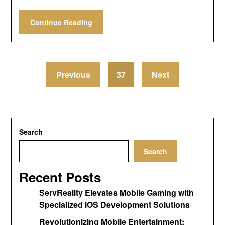
Continue Reading
Previous
37
Next
Search
Search
Recent Posts
ServReality Elevates Mobile Gaming with
Specialized iOS Development Solutions
Revolutionizing Mobile Entertainment: