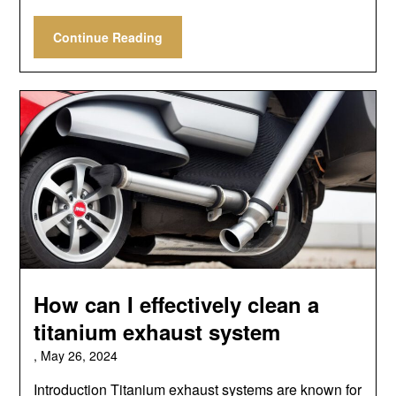
Continue Reading
How can I effectively clean a
titanium exhaust system
,
May 26, 2024
Introduction Titanium exhaust systems are known for