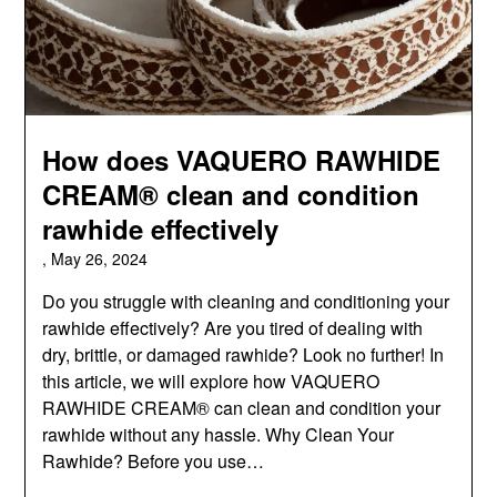
How does VAQUERO RAWHIDE
CREAM® clean and condition
rawhide effectively
,
May 26, 2024
Do you struggle with cleaning and conditioning your
rawhide effectively? Are you tired of dealing with
dry, brittle, or damaged rawhide? Look no further! In
this article, we will explore how VAQUERO
RAWHIDE CREAM® can clean and condition your
rawhide without any hassle. Why Clean Your
Rawhide? Before you use…