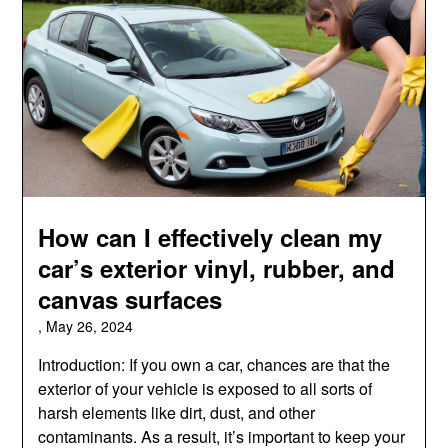
How can I effectively clean my
car’s exterior vinyl, rubber, and
canvas surfaces
,
May 26, 2024
Introduction: If you own a car, chances are that the
exterior of your vehicle is exposed to all sorts of
harsh elements like dirt, dust, and other
contaminants. As a result, it’s important to keep your