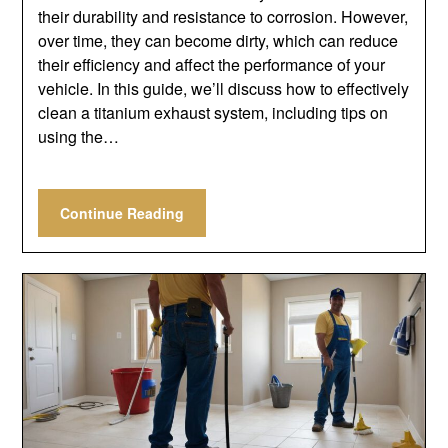
their durability and resistance to corrosion. However,
over time, they can become dirty, which can reduce
their efficiency and affect the performance of your
vehicle. In this guide, we’ll discuss how to effectively
clean a titanium exhaust system, including tips on
using the…
Continue Reading