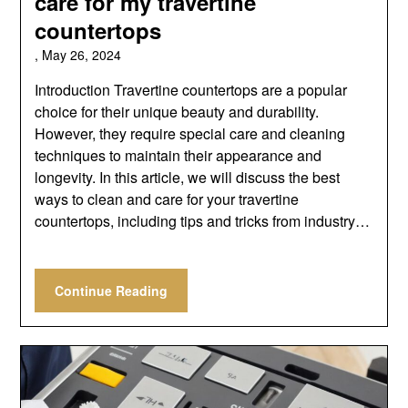
care for my travertine
countertops
,
May 26, 2024
Introduction Travertine countertops are a popular
choice for their unique beauty and durability.
However, they require special care and cleaning
techniques to maintain their appearance and
longevity. In this article, we will discuss the best
ways to clean and care for your travertine
countertops, including tips and tricks from industry…
Continue Reading