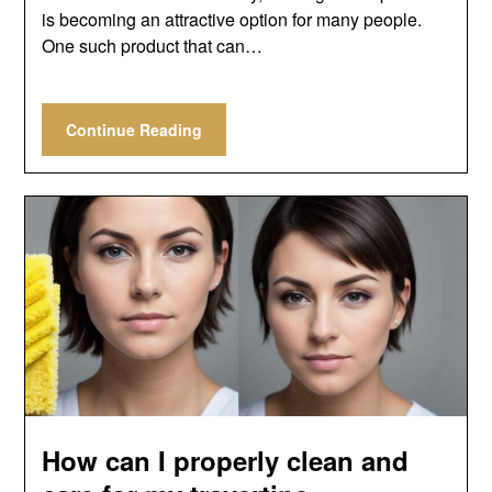
is becoming an attractive option for many people.
One such product that can…
Continue Reading
How can I properly clean and