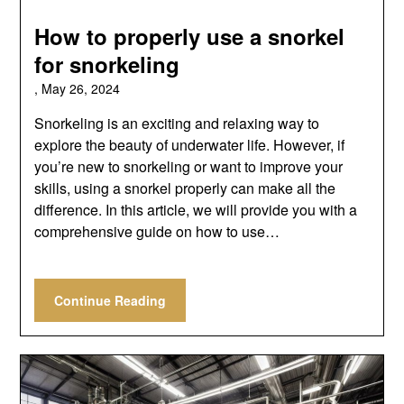
How to properly use a snorkel
for snorkeling
,
May 26, 2024
Snorkeling is an exciting and relaxing way to
explore the beauty of underwater life. However, if
you’re new to snorkeling or want to improve your
skills, using a snorkel properly can make all the
difference. In this article, we will provide you with a
comprehensive guide on how to use…
Continue Reading