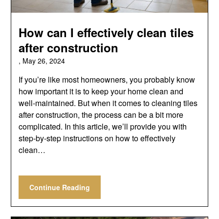
How can I effectively clean tiles
after construction
,
May 26, 2024
If you’re like most homeowners, you probably know
how important it is to keep your home clean and
well-maintained. But when it comes to cleaning tiles
after construction, the process can be a bit more
complicated. In this article, we’ll provide you with
step-by-step instructions on how to effectively
clean…
Continue Reading