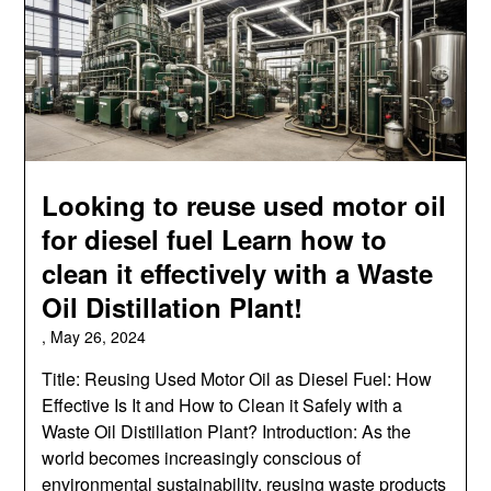
Looking to reuse used motor oil
for diesel fuel Learn how to
clean it effectively with a Waste
Oil Distillation Plant!
,
May 26, 2024
Title: Reusing Used Motor Oil as Diesel Fuel: How
Effective Is It and How to Clean it Safely with a
Waste Oil Distillation Plant? Introduction: As the
world becomes increasingly conscious of
environmental sustainability, reusing waste products