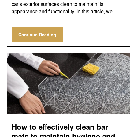
car’s exterior surfaces clean to maintain its
appearance and functionality. In this article, we…
Continue Reading
How to effectively clean bar
mats to maintain hygiene and