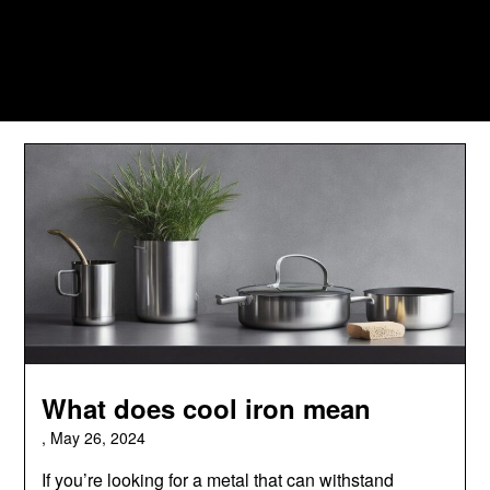
What does cool iron mean
,
May 26, 2024
If you’re looking for a metal that can withstand