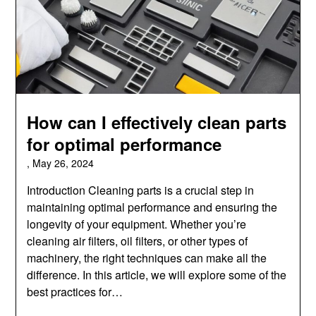
How can I effectively clean parts
for optimal performance
,
May 26, 2024
Introduction Cleaning parts is a crucial step in
maintaining optimal performance and ensuring the
longevity of your equipment. Whether you’re
cleaning air filters, oil filters, or other types of
machinery, the right techniques can make all the
difference. In this article, we will explore some of the
best practices for…