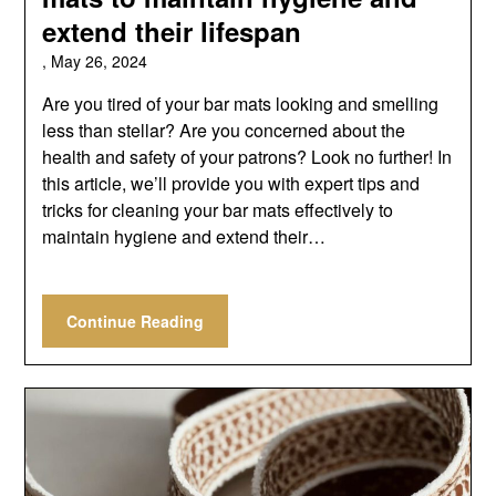
extend their lifespan
,
May 26, 2024
Are you tired of your bar mats looking and smelling
less than stellar? Are you concerned about the
health and safety of your patrons? Look no further! In
this article, we’ll provide you with expert tips and
tricks for cleaning your bar mats effectively to
maintain hygiene and extend their…
Continue Reading