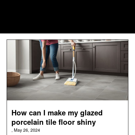
How can I make my glazed
porcelain tile floor shiny
,
May 26, 2024