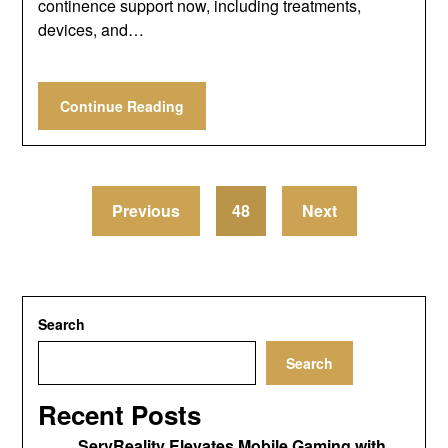
continence support now, including treatments,
devices, and…
Continue Reading
Previous
48
Next
Search
Search
Recent Posts
ServReality Elevates Mobile Gaming with