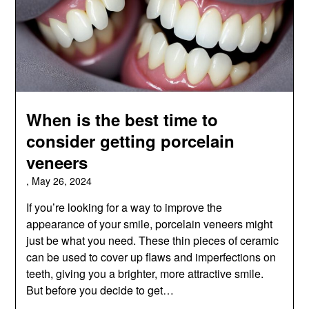
When is the best time to
consider getting porcelain
veneers
,
May 26, 2024
If you’re looking for a way to improve the
appearance of your smile, porcelain veneers might
just be what you need. These thin pieces of ceramic
can be used to cover up flaws and imperfections on
teeth, giving you a brighter, more attractive smile.
But before you decide to get…