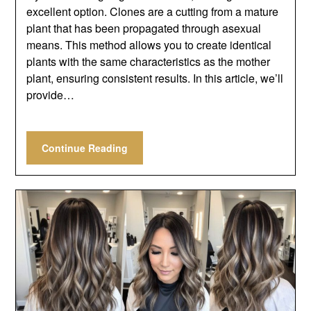
excellent option. Clones are a cutting from a mature
plant that has been propagated through asexual
means. This method allows you to create identical
plants with the same characteristics as the mother
plant, ensuring consistent results. In this article, we’ll
provide…
Continue Reading