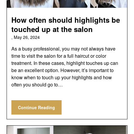
How often should highlights be
touched up at the salon
,
May 26, 2024
As a busy professional, you may not always have
time to visit the salon for a full haircut or color
treatment. In these cases, highlight touches up can
be an excellent option. However, it’s important to
know when to touch up your highlights and how
often you should go to…
Continue Reading