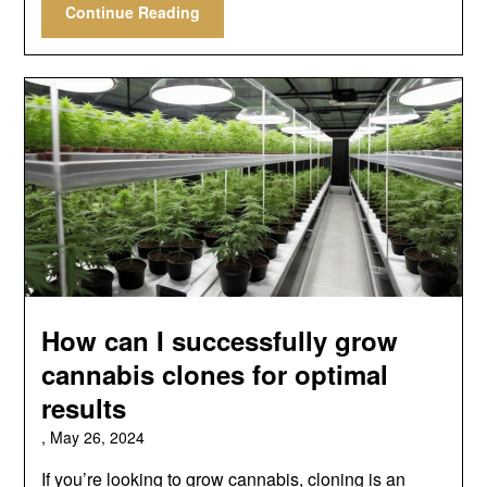
Continue Reading
How can I successfully grow
cannabis clones for optimal
results
,
May 26, 2024
If you’re looking to grow cannabis, cloning is an