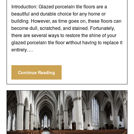
Introduction: Glazed porcelain tile floors are a
beautiful and durable choice for any home or
building. However, as time goes on, these floors can
become dull, scratched, and stained. Fortunately,
there are several ways to restore the shine of your
glazed porcelain tile floor without having to replace it
entirely….
Continue Reading