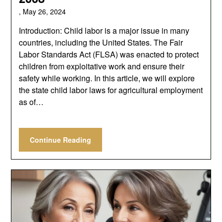
,
May 26, 2024
Introduction: Child labor is a major issue in many
countries, including the United States. The Fair
Labor Standards Act (FLSA) was enacted to protect
children from exploitative work and ensure their
safety while working. In this article, we will explore
the state child labor laws for agricultural employment
as of…
Continue Reading