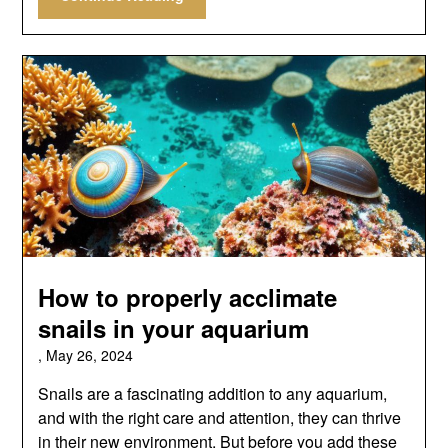
How to properly acclimate
snails in your aquarium
,
May 26, 2024
Snails are a fascinating addition to any aquarium,
and with the right care and attention, they can thrive
in their new environment. But before you add these