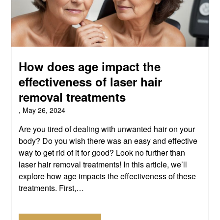
How does age impact the
effectiveness of laser hair
removal treatments
,
May 26, 2024
Are you tired of dealing with unwanted hair on your
body? Do you wish there was an easy and effective
way to get rid of it for good? Look no further than
laser hair removal treatments! In this article, we’ll
explore how age impacts the effectiveness of these
treatments. First,…