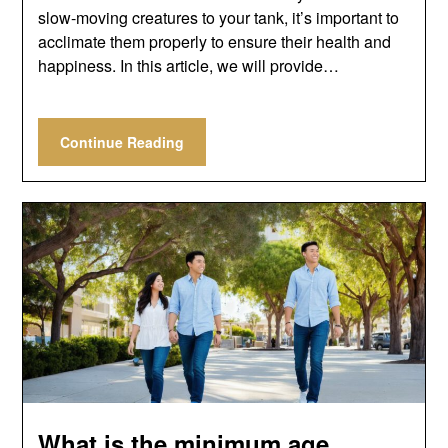
slow-moving creatures to your tank, it’s important to
acclimate them properly to ensure their health and
happiness. In this article, we will provide…
Continue Reading
What is the minimum age