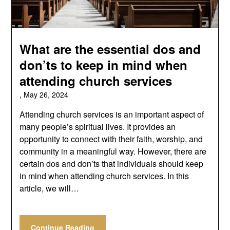
What are the essential dos and
don’ts to keep in mind when
attending church services
,
May 26, 2024
Attending church services is an important aspect of
many people’s spiritual lives. It provides an
opportunity to connect with their faith, worship, and
community in a meaningful way. However, there are
certain dos and don’ts that individuals should keep
in mind when attending church services. In this
article, we will…
Continue Reading