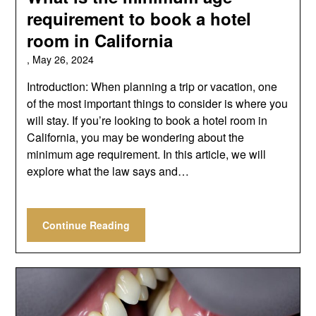
requirement to book a hotel
room in California
,
May 26, 2024
Introduction: When planning a trip or vacation, one
of the most important things to consider is where you
will stay. If you’re looking to book a hotel room in
California, you may be wondering about the
minimum age requirement. In this article, we will
explore what the law says and…
Continue Reading