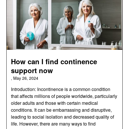
How can I find continence
support now
,
May 26, 2024
Introduction: Incontinence is a common condition
that affects millions of people worldwide, particularly
older adults and those with certain medical
conditions. It can be embarrassing and disruptive,
leading to social isolation and decreased quality of
life. However, there are many ways to find