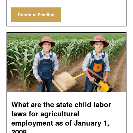
Continue Reading
What are the state child labor
laws for agricultural
employment as of January 1,
2008