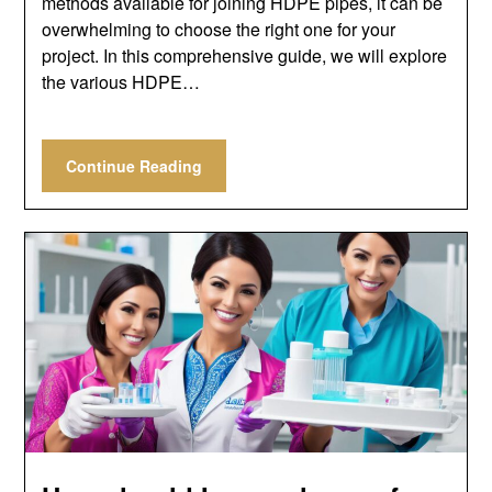
methods available for joining HDPE pipes, it can be
overwhelming to choose the right one for your
project. In this comprehensive guide, we will explore
the various HDPE…
Continue Reading