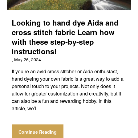
Looking to hand dye Aida and
cross stitch fabric Learn how
with these step-by-step
instructions!
,
May 26, 2024
If you’re an avid cross stitcher or Aida enthusiast,
hand dyeing your own fabric is a great way to add a
personal touch to your projects. Not only does it
allow for greater customization and creativity, but it
can also be a fun and rewarding hobby. In this
article, we’ll…
Continue Reading