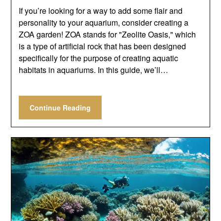
If you’re looking for a way to add some flair and
personality to your aquarium, consider creating a
ZOA garden! ZOA stands for "Zeolite Oasis," which
is a type of artificial rock that has been designed
specifically for the purpose of creating aquatic
habitats in aquariums. In this guide, we’ll…
Continue Reading