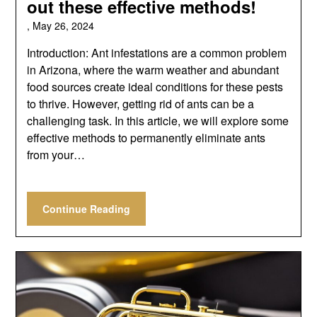
out these effective methods!
,
May 26, 2024
Introduction: Ant infestations are a common problem
in Arizona, where the warm weather and abundant
food sources create ideal conditions for these pests
to thrive. However, getting rid of ants can be a
challenging task. In this article, we will explore some
effective methods to permanently eliminate ants
from your…
Continue Reading