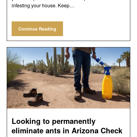
infesting your house. Keep…
Continue Reading
Looking to permanently
eliminate ants in Arizona Check