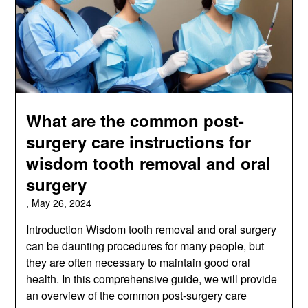
What are the common post-
surgery care instructions for
wisdom tooth removal and oral
surgery
,
May 26, 2024
Introduction Wisdom tooth removal and oral surgery
can be daunting procedures for many people, but
they are often necessary to maintain good oral
health. In this comprehensive guide, we will provide
an overview of the common post-surgery care