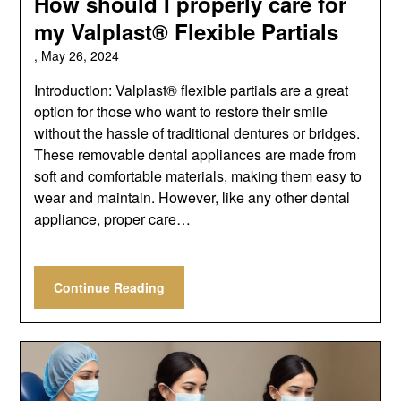
How should I properly care for
my Valplast® Flexible Partials
,
May 26, 2024
Introduction: Valplast® flexible partials are a great
option for those who want to restore their smile
without the hassle of traditional dentures or bridges.
These removable dental appliances are made from
soft and comfortable materials, making them easy to
wear and maintain. However, like any other dental
appliance, proper care…
Continue Reading