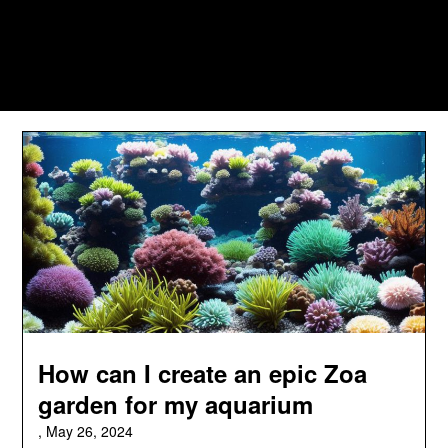
How can I create an epic Zoa
garden for my aquarium
,
May 26, 2024