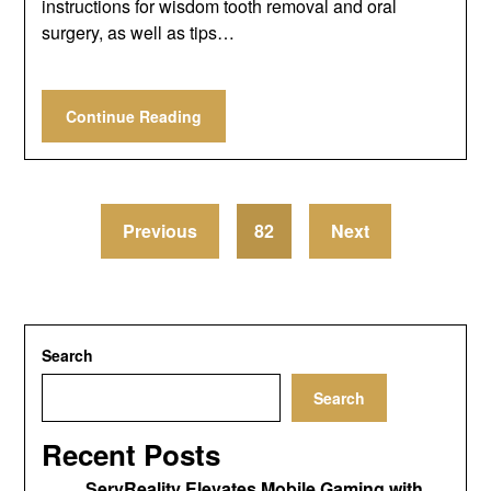
instructions for wisdom tooth removal and oral
surgery, as well as tips…
Continue Reading
Previous
82
Next
Search
Search
Recent Posts
ServReality Elevates Mobile Gaming with