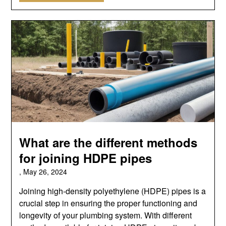
What are the different methods
for joining HDPE pipes
,
May 26, 2024
Joining high-density polyethylene (HDPE) pipes is a
crucial step in ensuring the proper functioning and
longevity of your plumbing system. With different