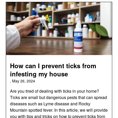
How can I prevent ticks from
infesting my house
,
May 26, 2024
Are you tired of dealing with ticks in your home?
Ticks are small but dangerous pests that can spread
diseases such as Lyme disease and Rocky
Mountain spotted fever. In this article, we will provide
you with tips and tricks on how to prevent ticks from