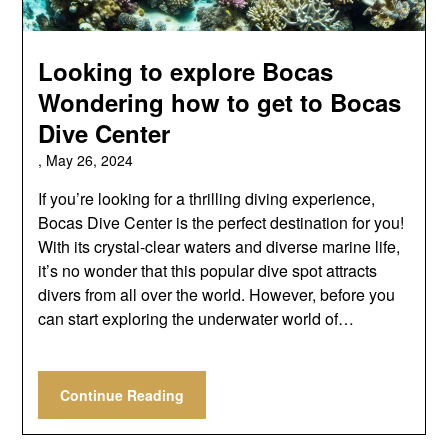
Looking to explore Bocas
Wondering how to get to Bocas
Dive Center
,
May 26, 2024
If you’re looking for a thrilling diving experience,
Bocas Dive Center is the perfect destination for you!
With its crystal-clear waters and diverse marine life,
it’s no wonder that this popular dive spot attracts
divers from all over the world. However, before you
can start exploring the underwater world of…
Continue Reading