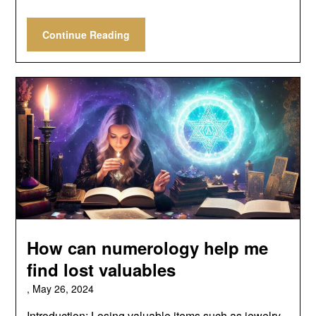
Continue Reading
How can numerology help me
find lost valuables
,
May 26, 2024
Introduction: Losing valuable items such as jewelry,