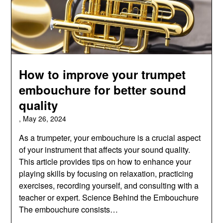
How to improve your trumpet
embouchure for better sound
quality
,
May 26, 2024
As a trumpeter, your embouchure is a crucial aspect
of your instrument that affects your sound quality.
This article provides tips on how to enhance your
playing skills by focusing on relaxation, practicing
exercises, recording yourself, and consulting with a
teacher or expert. Science Behind the Embouchure
The embouchure consists…