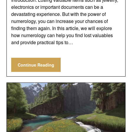
electronics or important documents can be a
devastating experience. But with the power of
numerology, you can increase your chances of
finding them again. In this article, we will explore
how numerology can help you find lost valuables
and provide practical tips to…
Continue Reading