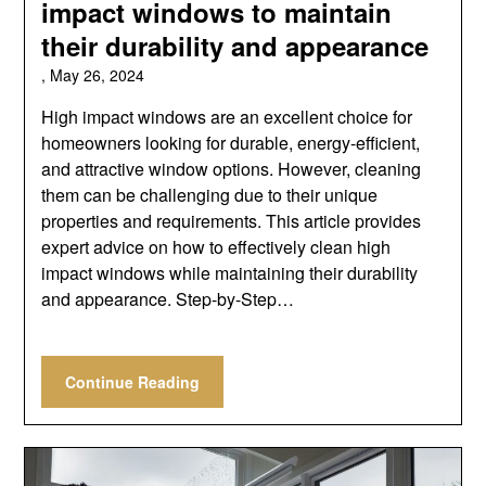
impact windows to maintain
their durability and appearance
,
May 26, 2024
High impact windows are an excellent choice for
homeowners looking for durable, energy-efficient,
and attractive window options. However, cleaning
them can be challenging due to their unique
properties and requirements. This article provides
expert advice on how to effectively clean high
impact windows while maintaining their durability
and appearance. Step-by-Step…
Continue Reading