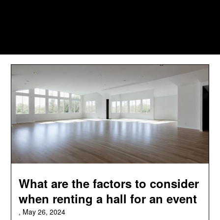
What are the factors to consider
when renting a hall for an event
,
May 26, 2024