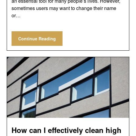
an essential tool for many people’s lives. However,
sometimes users may want to change their name
or…
Continue Reading
How can I effectively clean high