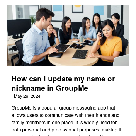
How can I update my name or
nickname in GroupMe
,
May 26, 2024
GroupMe is a popular group messaging app that
allows users to communicate with their friends and
family members in one place. It is widely used for
both personal and professional purposes, making it