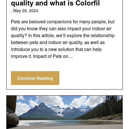
quality and what is Colorfil
,
May 26, 2024
Pets are beloved companions for many people, but
did you know they can also impact your indoor air
quality? In this article, we’ll explore the relationship
between pets and indoor air quality, as well as
introduce you to a new solution that can help
improve it. Impact of Pets on…
Continue Reading