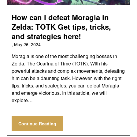
How can I defeat Moragia in
Zelda: TOTK Get tips, tricks,
and strategies here!
,
May 26, 2024
Moragia is one of the most challenging bosses in
Zelda: The Ocarina of Time (TOTK). With his
powerful attacks and complex movements, defeating
him can be a daunting task. However, with the right
tips, tricks, and strategies, you can defeat Moragia
and emerge victorious. In this article, we will
explore…
Continue Reading