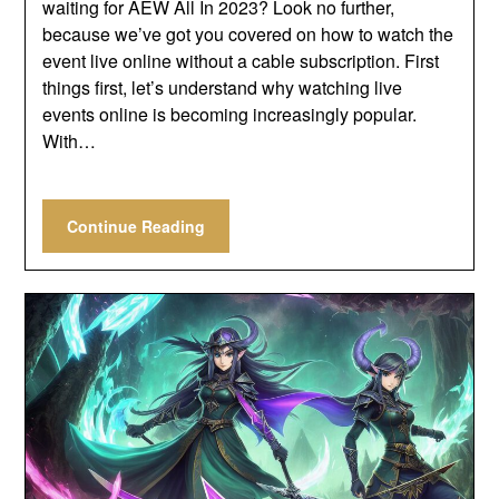
waiting for AEW All In 2023? Look no further,
because we’ve got you covered on how to watch the
event live online without a cable subscription. First
things first, let’s understand why watching live
events online is becoming increasingly popular.
With…
Continue Reading