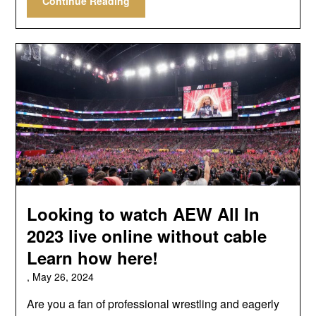
Continue Reading
Looking to watch AEW All In
2023 live online without cable
Learn how here!
,
May 26, 2024
Are you a fan of professional wrestling and eagerly