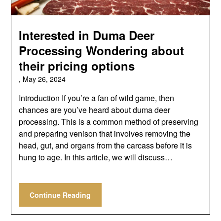
Interested in Duma Deer
Processing Wondering about
their pricing options
,
May 26, 2024
Introduction If you’re a fan of wild game, then
chances are you’ve heard about duma deer
processing. This is a common method of preserving
and preparing venison that involves removing the
head, gut, and organs from the carcass before it is
hung to age. In this article, we will discuss…
Continue Reading