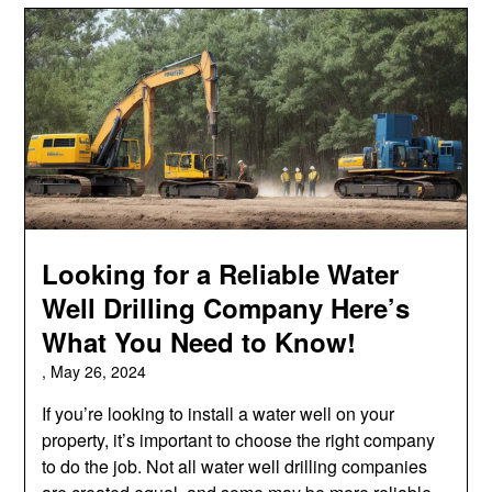
Looking for a Reliable Water
Well Drilling Company Here’s
What You Need to Know!
,
May 26, 2024
If you’re looking to install a water well on your
property, it’s important to choose the right company
to do the job. Not all water well drilling companies