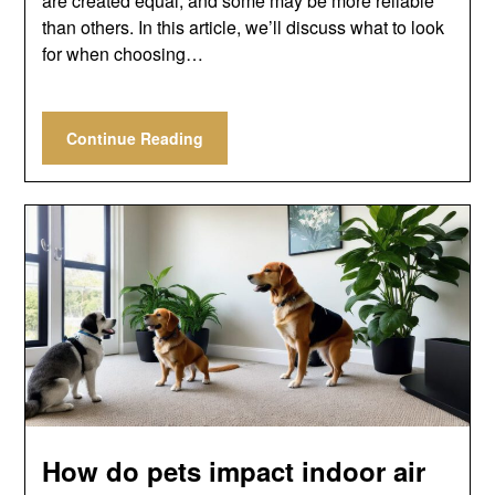
are created equal, and some may be more reliable
than others. In this article, we’ll discuss what to look
for when choosing…
Continue Reading
How do pets impact indoor air