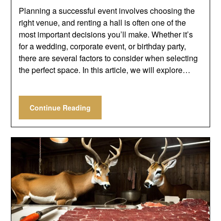
Planning a successful event involves choosing the
right venue, and renting a hall is often one of the
most important decisions you’ll make. Whether it’s
for a wedding, corporate event, or birthday party,
there are several factors to consider when selecting
the perfect space. In this article, we will explore…
Continue Reading