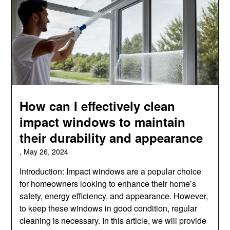
How can I effectively clean
impact windows to maintain
their durability and appearance
,
May 26, 2024
Introduction: Impact windows are a popular choice
for homeowners looking to enhance their home’s
safety, energy efficiency, and appearance. However,
to keep these windows in good condition, regular
cleaning is necessary. In this article, we will provide