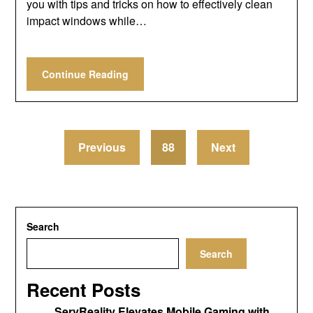
you with tips and tricks on how to effectively clean
impact windows while…
Continue Reading
Previous
88
Next
Search
Search
Recent Posts
ServReality Elevates Mobile Gaming with