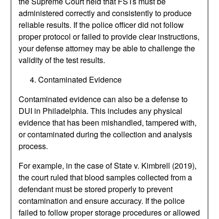
the Supreme Court held that FSTs must be
administered correctly and consistently to produce
reliable results. If the police officer did not follow
proper protocol or failed to provide clear instructions,
your defense attorney may be able to challenge the
validity of the test results.
Contaminated Evidence
Contaminated evidence can also be a defense to
DUI in Philadelphia. This includes any physical
evidence that has been mishandled, tampered with,
or contaminated during the collection and analysis
process.
For example, in the case of State v. Kimbrell (2019),
the court ruled that blood samples collected from a
defendant must be stored properly to prevent
contamination and ensure accuracy. If the police
failed to follow proper storage procedures or allowed