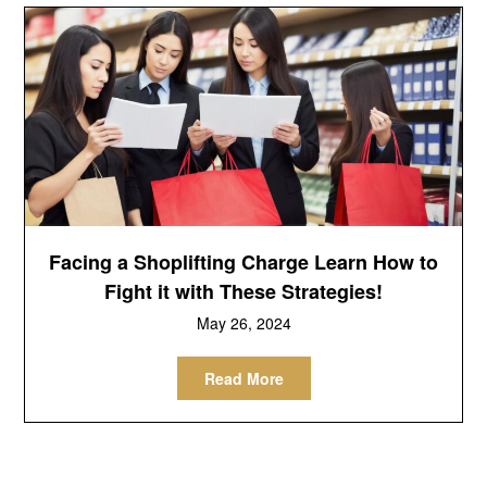
Facing a Shoplifting Charge Learn How to
Fight it with These Strategies!
May 26, 2024
Read More