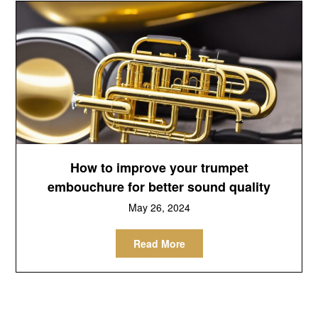
How to improve your trumpet
embouchure for better sound quality
May 26, 2024
Read More