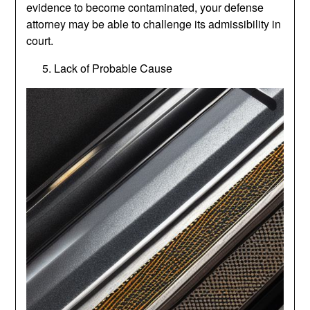
evidence to become contaminated, your defense
attorney may be able to challenge its admissibility in
court.
Lack of Probable Cause