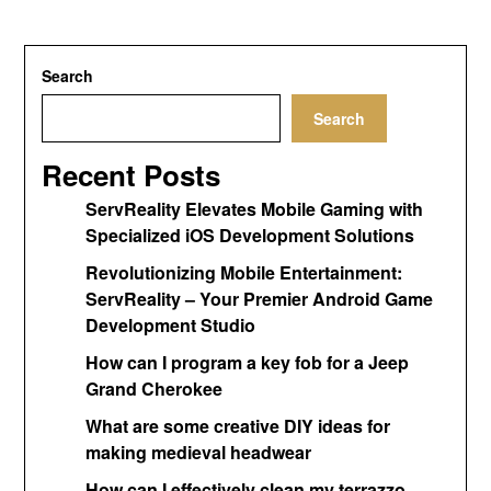
Search
Search
Recent Posts
ServReality Elevates Mobile Gaming with
Specialized iOS Development Solutions
Revolutionizing Mobile Entertainment:
ServReality – Your Premier Android Game
Development Studio
How can I program a key fob for a Jeep
Grand Cherokee
What are some creative DIY ideas for
making medieval headwear
How can I effectively clean my terrazzo