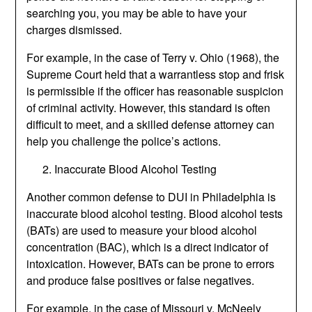
searching you, you may be able to have your
charges dismissed.
For example, in the case of Terry v. Ohio (1968), the
Supreme Court held that a warrantless stop and frisk
is permissible if the officer has reasonable suspicion
of criminal activity. However, this standard is often
difficult to meet, and a skilled defense attorney can
help you challenge the police’s actions.
Inaccurate Blood Alcohol Testing
Another common defense to DUI in Philadelphia is
inaccurate blood alcohol testing. Blood alcohol tests
(BATs) are used to measure your blood alcohol
concentration (BAC), which is a direct indicator of
intoxication. However, BATs can be prone to errors
and produce false positives or false negatives.
For example, in the case of Missouri v. McNeely