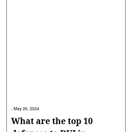
,
May 26, 2024
What are the top 10