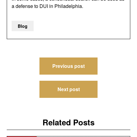
a defense to DUI in Philadelphia.
Blog
Post
Previous post
navigation
Next post
Related Posts