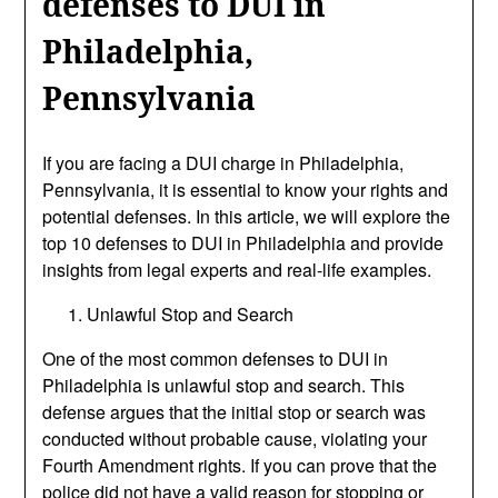
defenses to DUI in
Philadelphia,
Pennsylvania
If you are facing a DUI charge in Philadelphia,
Pennsylvania, it is essential to know your rights and
potential defenses. In this article, we will explore the
top 10 defenses to DUI in Philadelphia and provide
insights from legal experts and real-life examples.
Unlawful Stop and Search
One of the most common defenses to DUI in
Philadelphia is unlawful stop and search. This
defense argues that the initial stop or search was
conducted without probable cause, violating your
Fourth Amendment rights. If you can prove that the
police did not have a valid reason for stopping or