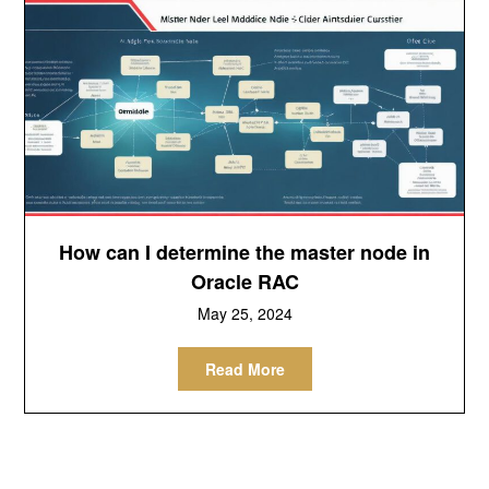
How can I determine the master node in
Oracle RAC
May 25, 2024
Read More