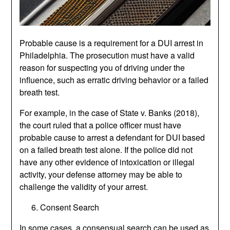
Probable cause is a requirement for a DUI arrest in
Philadelphia. The prosecution must have a valid
reason for suspecting you of driving under the
influence, such as erratic driving behavior or a failed
breath test.
For example, in the case of State v. Banks (2018),
the court ruled that a police officer must have
probable cause to arrest a defendant for DUI based
on a failed breath test alone. If the police did not
have any other evidence of intoxication or illegal
activity, your defense attorney may be able to
challenge the validity of your arrest.
Consent Search
In some cases, a consensual search can be used as