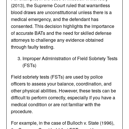
(2013), the Supreme Court ruled that warrantless
blood draws are unconstitutional unless there is a
medical emergency, and the defendant has
consented. This decision highlights the importance
of accurate BATs and the need for skilled defense
attorneys to challenge any evidence obtained
through faulty testing.
Improper Administration of Field Sobriety Tests
(FSTs)
Field sobriety tests (FSTs) are used by police
officers to assess your balance, coordination, and
other physical abilities. However, these tests can be
difficult to perform correctly, especially if you have a
medical condition or are not familiar with the
procedure.
For example, in the case of Bulloch v. State (1996),