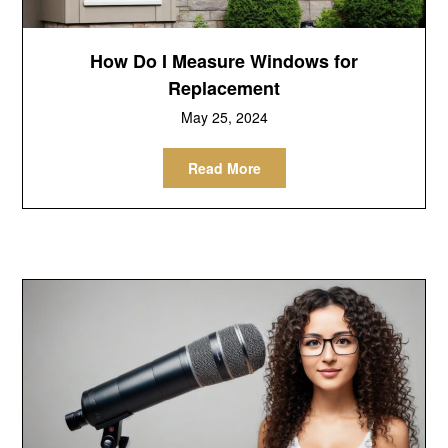
How Do I Measure Windows for
Replacement
May 25, 2024
Read More