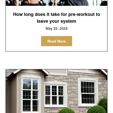
How long does it take for pre-workout to
leave your system
May 25, 2024
Read More