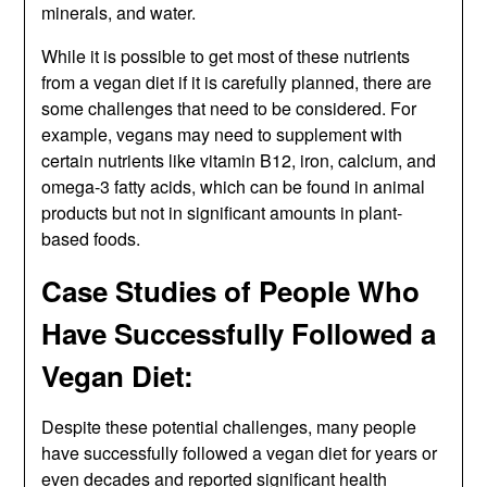
minerals, and water.
While it is possible to get most of these nutrients
from a vegan diet if it is carefully planned, there are
some challenges that need to be considered. For
example, vegans may need to supplement with
certain nutrients like vitamin B12, iron, calcium, and
omega-3 fatty acids, which can be found in animal
products but not in significant amounts in plant-
based foods.
Case Studies of People Who
Have Successfully Followed a
Vegan Diet:
Despite these potential challenges, many people
have successfully followed a vegan diet for years or
even decades and reported significant health