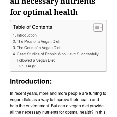
all necessary nutrients
for optimal health
Table of Contents
Introduction:
The Pros of a Vegan Diet:
The Cons of a Vegan Diet:
Case Studies of People Who Have Successfully
Followed a Vegan Diet:
FAQs:
Introduction:
In recent years, more and more people are turning to
vegan diets as a way to improve their health and
help the environment. But can a vegan diet provide
all the necessary nutrients for optimal health? In this