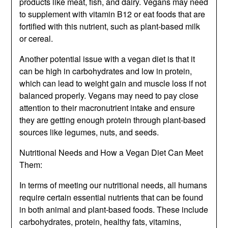
products like meat, fish, and dairy. Vegans may need
to supplement with vitamin B12 or eat foods that are
fortified with this nutrient, such as plant-based milk
or cereal.
Another potential issue with a vegan diet is that it
can be high in carbohydrates and low in protein,
which can lead to weight gain and muscle loss if not
balanced properly. Vegans may need to pay close
attention to their macronutrient intake and ensure
they are getting enough protein through plant-based
sources like legumes, nuts, and seeds.
Nutritional Needs and How a Vegan Diet Can Meet
Them:
In terms of meeting our nutritional needs, all humans
require certain essential nutrients that can be found
in both animal and plant-based foods. These include
carbohydrates, protein, healthy fats, vitamins,