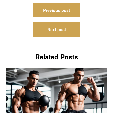
Post
Previous post
navigation
Next post
Related Posts