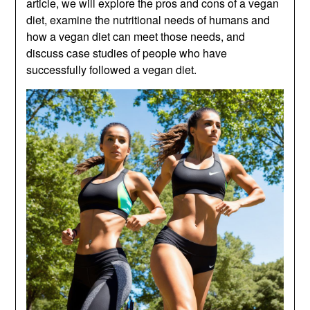
article, we will explore the pros and cons of a vegan
diet, examine the nutritional needs of humans and
how a vegan diet can meet those needs, and
discuss case studies of people who have
successfully followed a vegan diet.