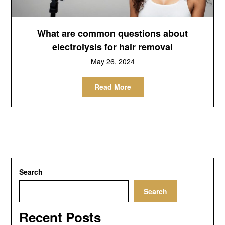
What are common questions about
electrolysis for hair removal
May 26, 2024
Read More
Search
Search
Recent Posts