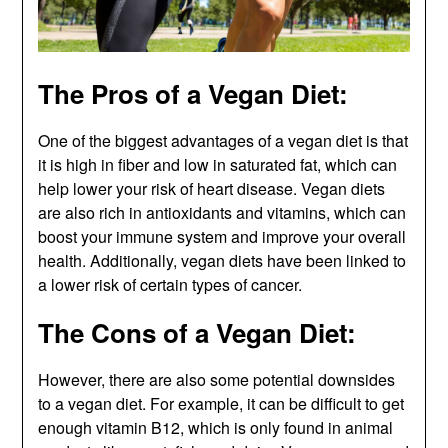
The Pros of a Vegan Diet:
One of the biggest advantages of a vegan diet is that
it is high in fiber and low in saturated fat, which can
help lower your risk of heart disease. Vegan diets
are also rich in antioxidants and vitamins, which can
boost your immune system and improve your overall
health. Additionally, vegan diets have been linked to
a lower risk of certain types of cancer.
The Cons of a Vegan Diet:
However, there are also some potential downsides
to a vegan diet. For example, it can be difficult to get
enough vitamin B12, which is only found in animal