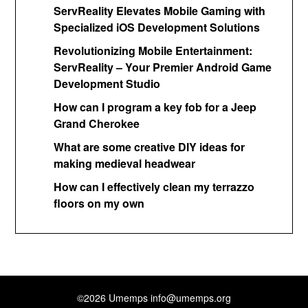
ServReality Elevates Mobile Gaming with
Specialized iOS Development Solutions
Revolutionizing Mobile Entertainment:
ServReality – Your Premier Android Game
Development Studio
How can I program a key fob for a Jeep
Grand Cherokee
What are some creative DIY ideas for
making medieval headwear
How can I effectively clean my terrazzo
floors on my own
©2026 Umemps
info@umemps.org