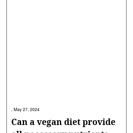
,
May 27, 2024
Can a vegan diet provide