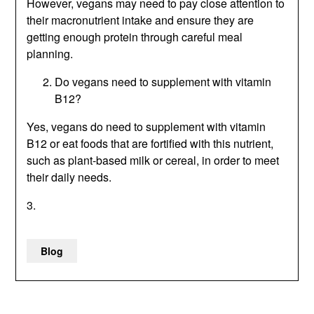
However, vegans may need to pay close attention to
their macronutrient intake and ensure they are
getting enough protein through careful meal
planning.
Do vegans need to supplement with vitamin
B12?
Yes, vegans do need to supplement with vitamin
B12 or eat foods that are fortified with this nutrient,
such as plant-based milk or cereal, in order to meet
their daily needs.
3.
Blog