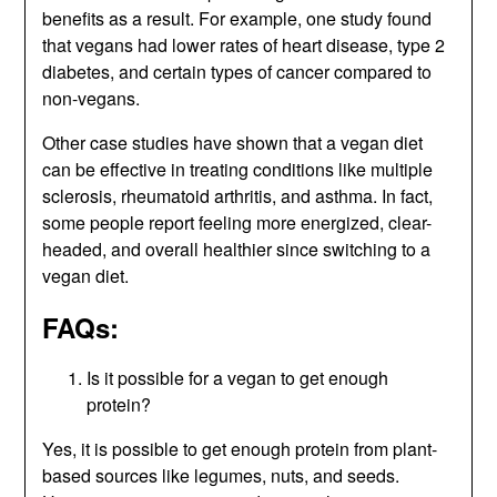
benefits as a result. For example, one study found
that vegans had lower rates of heart disease, type 2
diabetes, and certain types of cancer compared to
non-vegans.
Other case studies have shown that a vegan diet
can be effective in treating conditions like multiple
sclerosis, rheumatoid arthritis, and asthma. In fact,
some people report feeling more energized, clear-
headed, and overall healthier since switching to a
vegan diet.
FAQs:
Is it possible for a vegan to get enough
protein?
Yes, it is possible to get enough protein from plant-
based sources like legumes, nuts, and seeds.