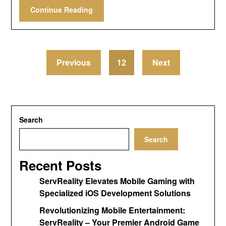
Continue Reading
Previous
12
Next
Search
Search
Recent Posts
ServReality Elevates Mobile Gaming with
Specialized iOS Development Solutions
Revolutionizing Mobile Entertainment:
ServReality – Your Premier Android Game