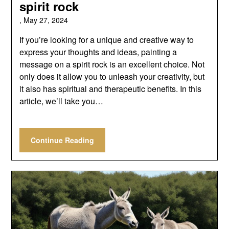
spirit rock
,
May 27, 2024
If you’re looking for a unique and creative way to
express your thoughts and ideas, painting a
message on a spirit rock is an excellent choice. Not
only does it allow you to unleash your creativity, but
it also has spiritual and therapeutic benefits. In this
article, we’ll take you…
Continue Reading