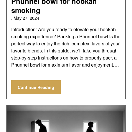
Phunnel bowl for hookah
smoking
,
May 27, 2024
Introduction: Are you ready to elevate your hookah
smoking experience? Packing a Phunnel bowl is the
perfect way to enjoy the rich, complex flavors of your
favorite blends. In this guide, we’ll take you through
step-by-step instructions on how to properly pack a
Phunnel bowl for maximum flavor and enjoyment….
Continue Reading