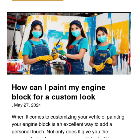
How can I paint my engine
block for a custom look
,
May 27, 2024
When it comes to customizing your vehicle, painting
your engine block is an excellent way to add a
personal touch. Not only does it give you the