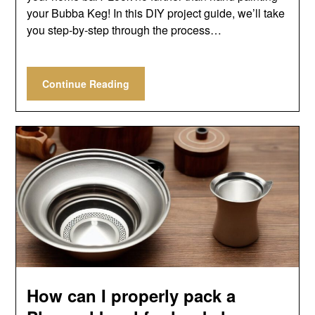
your Bubba Keg! In this DIY project guide, we’ll take
you step-by-step through the process…
Continue Reading
How can I properly pack a