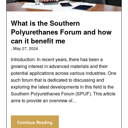
What is the Southern
Polyurethanes Forum and how
can it benefit me
,
May 27, 2024
Introduction: In recent years, there has been a
growing interest in advanced materials and their
potential applications across various industries. One
such forum that is dedicated to discussing and
exploring the latest developments in this field is the
Southern Polyurethanes Forum (SPUF). This article
aims to provide an overview of…
Continue Reading