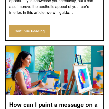
opportunity to showcase your creativity, but it can
also improve the aesthetic appeal of your car’s
interior. In this article, we will guide…
Continue Reading
How can I paint a message on a