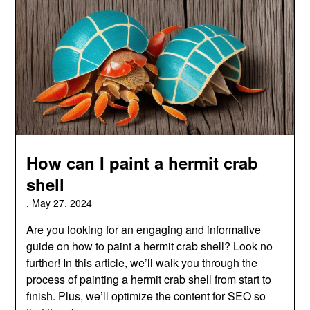
How can I paint a hermit crab
shell
,
May 27, 2024
Are you looking for an engaging and informative
guide on how to paint a hermit crab shell? Look no
further! In this article, we’ll walk you through the
process of painting a hermit crab shell from start to
finish. Plus, we’ll optimize the content for SEO so