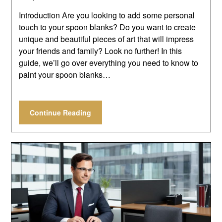
Introduction Are you looking to add some personal
touch to your spoon blanks? Do you want to create
unique and beautiful pieces of art that will impress
your friends and family? Look no further! In this
guide, we’ll go over everything you need to know to
paint your spoon blanks…
Continue Reading