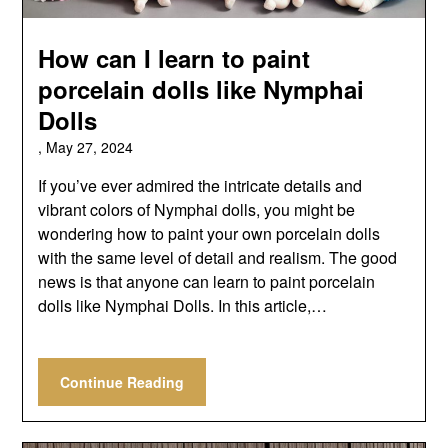
How can I learn to paint
porcelain dolls like Nymphai
Dolls
,
May 27, 2024
If you’ve ever admired the intricate details and
vibrant colors of Nymphai dolls, you might be
wondering how to paint your own porcelain dolls
with the same level of detail and realism. The good
news is that anyone can learn to paint porcelain
dolls like Nymphai Dolls. In this article,…
Continue Reading