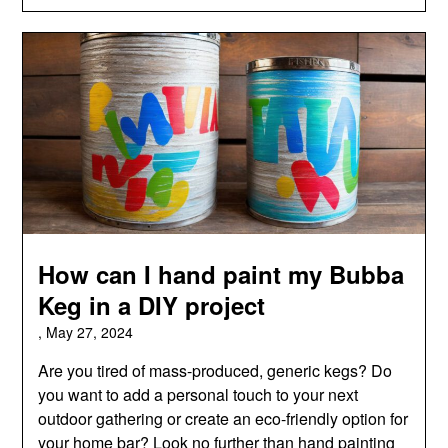
How can I hand paint my Bubba
Keg in a DIY project
,
May 27, 2024
Are you tired of mass-produced, generic kegs? Do
you want to add a personal touch to your next
outdoor gathering or create an eco-friendly option for
your home bar? Look no further than hand painting