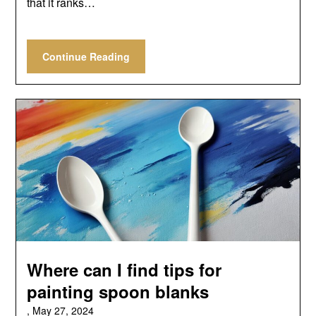
that it ranks…
Continue Reading
Where can I find tips for
painting spoon blanks
,
May 27, 2024