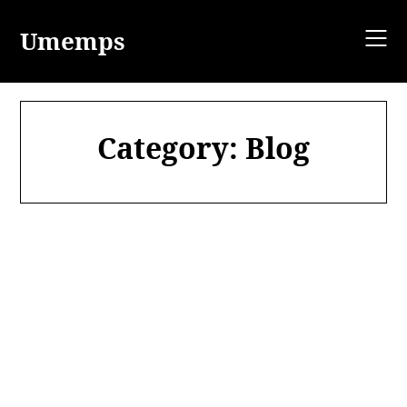
Skip
to
Umemps
content
Category:
Blog