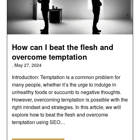
How can I beat the flesh and
overcome temptation
,
May 27, 2024
Introduction: Temptation is a common problem for
many people, whether it’s the urge to indulge in
unhealthy foods or succumb to negative thoughts.
However, overcoming temptation is possible with the
right mindset and strategies. In this article, we will
explore how to beat the flesh and overcome
temptation using SEO…