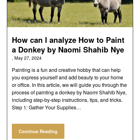
How can I analyze How to Paint
a Donkey by Naomi Shahib Nye
,
May 27, 2024
Painting is a fun and creative hobby that can help
you express yourself and add beauty to your home
or office. In this article, we will guide you through the
process of painting a donkey by Naomi Shahib Nye,
including step-by-step instructions, tips, and tricks.
Step 1: Gather Your Supplies…
Continue Reading