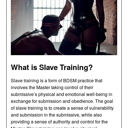
What is Slave Training?
Slave training is a form of BDSM practice that
involves the Master taking control of their
submissive’s physical and emotional well-being in
exchange for submission and obedience. The goal
of slave training is to create a sense of vulnerability
and submission in the submissive, while also
providing a sense of authority and control for the