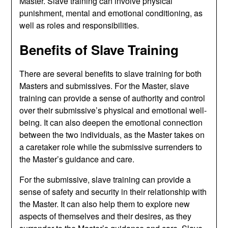
Master. Slave training can involve physical
punishment, mental and emotional conditioning, as
well as roles and responsibilities.
Benefits of Slave Training
There are several benefits to slave training for both
Masters and submissives. For the Master, slave
training can provide a sense of authority and control
over their submissive’s physical and emotional well-
being. It can also deepen the emotional connection
between the two individuals, as the Master takes on
a caretaker role while the submissive surrenders to
the Master’s guidance and care.
For the submissive, slave training can provide a
sense of safety and security in their relationship with
the Master. It can also help them to explore new
aspects of themselves and their desires, as they