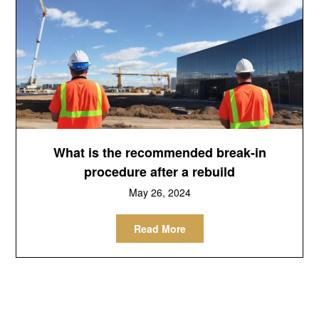
What is the recommended break-in
procedure after a rebuild
May 26, 2024
Read More