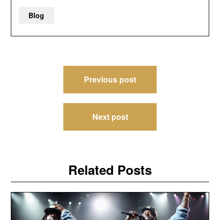
Blog
Post
Previous post
navigation
Next post
Related Posts