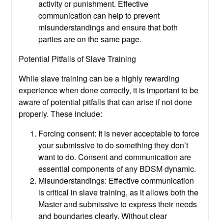
activity or punishment. Effective
communication can help to prevent
misunderstandings and ensure that both
parties are on the same page.
Potential Pitfalls of Slave Training
While slave training can be a highly rewarding
experience when done correctly, it is important to be
aware of potential pitfalls that can arise if not done
properly. These include:
Forcing consent: It is never acceptable to force
your submissive to do something they don’t
want to do. Consent and communication are
essential components of any BDSM dynamic.
Misunderstandings: Effective communication
is critical in slave training, as it allows both the
Master and submissive to express their needs
and boundaries clearly. Without clear