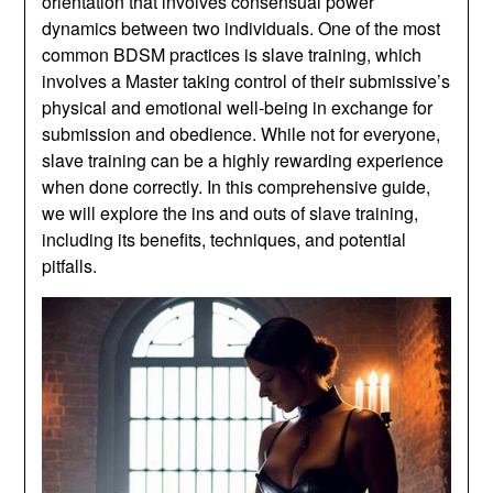
orientation that involves consensual power
dynamics between two individuals. One of the most
common BDSM practices is slave training, which
involves a Master taking control of their submissive’s
physical and emotional well-being in exchange for
submission and obedience. While not for everyone,
slave training can be a highly rewarding experience
when done correctly. In this comprehensive guide,
we will explore the ins and outs of slave training,
including its benefits, techniques, and potential
pitfalls.