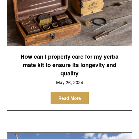
How can I properly care for my yerba
mate kit to ensure its longevity and
quality
May 26, 2024
Read More