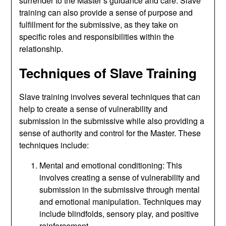
surrender to the Master’s guidance and care. Slave
training can also provide a sense of purpose and
fulfillment for the submissive, as they take on
specific roles and responsibilities within the
relationship.
Techniques of Slave Training
Slave training involves several techniques that can
help to create a sense of vulnerability and
submission in the submissive while also providing a
sense of authority and control for the Master. These
techniques include:
Mental and emotional conditioning: This
involves creating a sense of vulnerability and
submission in the submissive through mental
and emotional manipulation. Techniques may
include blindfolds, sensory play, and positive
reinforcement.