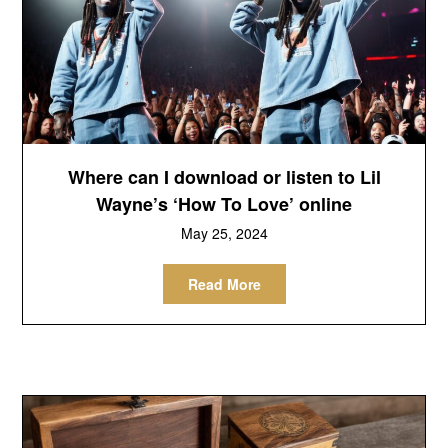
Where can I download or listen to Lil
Wayne’s ‘How To Love’ online
May 25, 2024
Read More