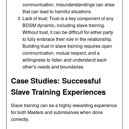
communication, misunderstandings can arise
that can lead to harmful situations.
Lack of trust: Trust is a key component of any
BDSM dynamic, including slave training.
Without trust, it can be difficult for either party
to fully embrace their role in the relationship.
Building trust in slave training requires open
communication, mutual respect, and a
willingness to listen and understand each
other’s needs and boundaries.
Case Studies: Successful
Slave Training Experiences
Slave training can be a highly rewarding experience
for both Masters and submissives when done
correctly.