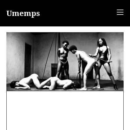
Skip
to
Umemps
content