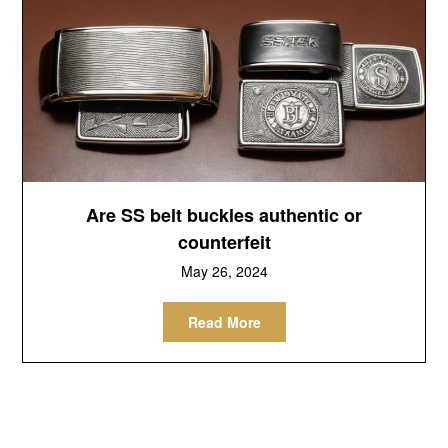
Are SS belt buckles authentic or
counterfeit
May 26, 2024
Read More