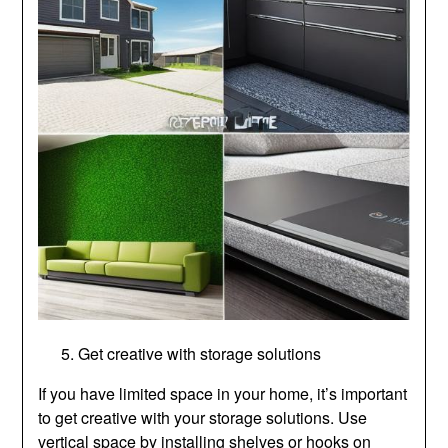
Get creative with storage solutions
If you have limited space in your home, it’s important
to get creative with your storage solutions. Use
vertical space by installing shelves or hooks on