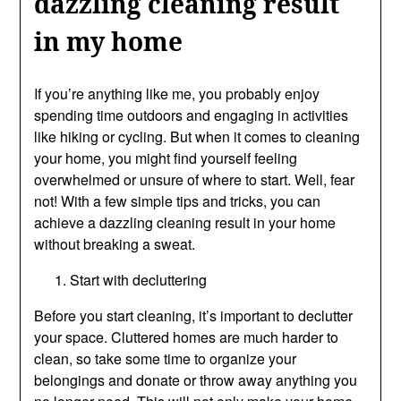
dazzling cleaning result
in my home
If you’re anything like me, you probably enjoy
spending time outdoors and engaging in activities
like hiking or cycling. But when it comes to cleaning
your home, you might find yourself feeling
overwhelmed or unsure of where to start. Well, fear
not! With a few simple tips and tricks, you can
achieve a dazzling cleaning result in your home
without breaking a sweat.
Start with decluttering
Before you start cleaning, it’s important to declutter
your space. Cluttered homes are much harder to
clean, so take some time to organize your
belongings and donate or throw away anything you