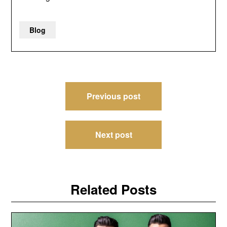
Blog
Post
Previous post
navigation
Next post
Related Posts