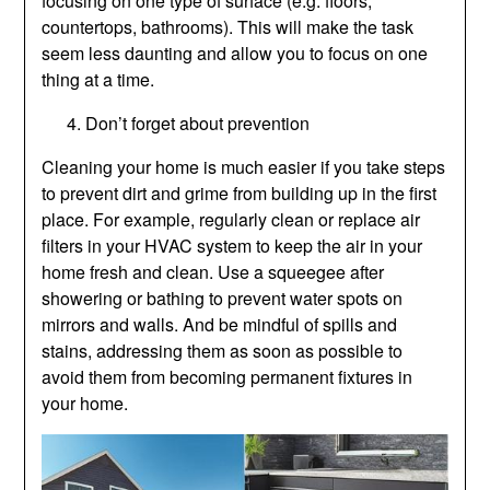
focusing on one type of surface (e.g. floors,
countertops, bathrooms). This will make the task
seem less daunting and allow you to focus on one
thing at a time.
Don’t forget about prevention
Cleaning your home is much easier if you take steps
to prevent dirt and grime from building up in the first
place. For example, regularly clean or replace air
filters in your HVAC system to keep the air in your
home fresh and clean. Use a squeegee after
showering or bathing to prevent water spots on
mirrors and walls. And be mindful of spills and
stains, addressing them as soon as possible to
avoid them from becoming permanent fixtures in
your home.