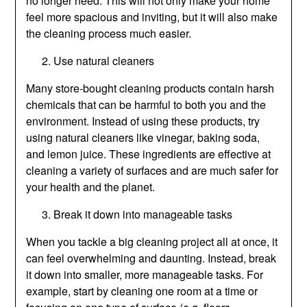
no longer need. This will not only make your home
feel more spacious and inviting, but it will also make
the cleaning process much easier.
Use natural cleaners
Many store-bought cleaning products contain harsh
chemicals that can be harmful to both you and the
environment. Instead of using these products, try
using natural cleaners like vinegar, baking soda,
and lemon juice. These ingredients are effective at
cleaning a variety of surfaces and are much safer for
your health and the planet.
Break it down into manageable tasks
When you tackle a big cleaning project all at once, it
can feel overwhelming and daunting. Instead, break
it down into smaller, more manageable tasks. For
example, start by cleaning one room at a time or