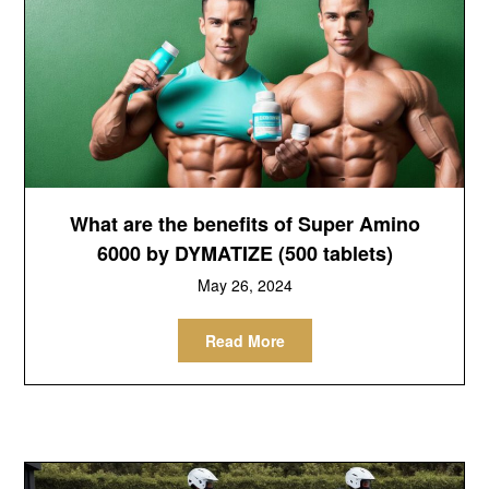
What are the benefits of Super Amino
6000 by DYMATIZE (500 tablets)
May 26, 2024
Read More