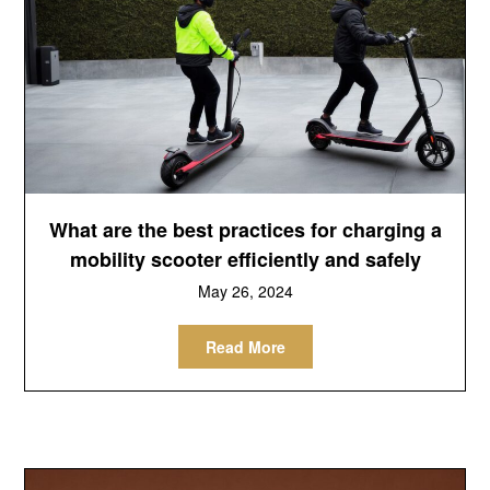
What are the best practices for charging a
mobility scooter efficiently and safely
May 26, 2024
Read More