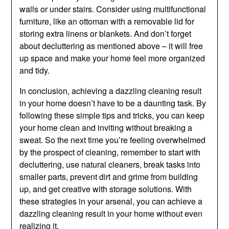
walls or under stairs. Consider using multifunctional
furniture, like an ottoman with a removable lid for
storing extra linens or blankets. And don’t forget
about decluttering as mentioned above – it will free
up space and make your home feel more organized
and tidy.
In conclusion, achieving a dazzling cleaning result
in your home doesn’t have to be a daunting task. By
following these simple tips and tricks, you can keep
your home clean and inviting without breaking a
sweat. So the next time you’re feeling overwhelmed
by the prospect of cleaning, remember to start with
decluttering, use natural cleaners, break tasks into
smaller parts, prevent dirt and grime from building
up, and get creative with storage solutions. With
these strategies in your arsenal, you can achieve a
dazzling cleaning result in your home without even
realizing it.