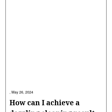
,
May 26, 2024
How can I achieve a