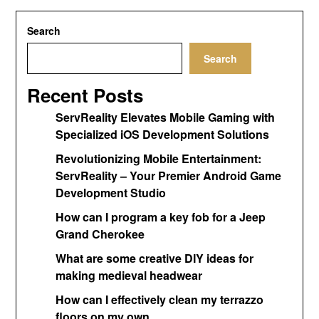
Search
Search
Recent Posts
ServReality Elevates Mobile Gaming with
Specialized iOS Development Solutions
Revolutionizing Mobile Entertainment:
ServReality – Your Premier Android Game
Development Studio
How can I program a key fob for a Jeep
Grand Cherokee
What are some creative DIY ideas for
making medieval headwear
How can I effectively clean my terrazzo
floors on my own