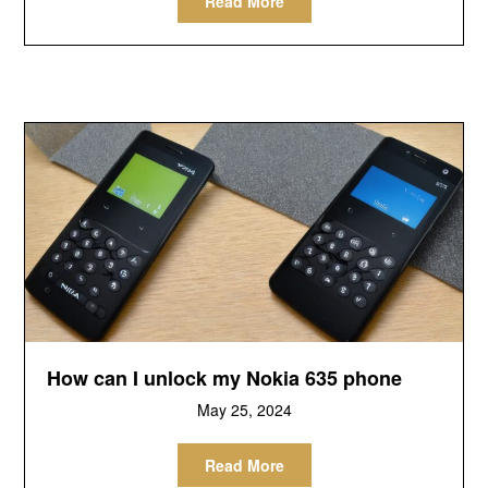
Read More
How can I unlock my Nokia 635 phone
May 25, 2024
Read More