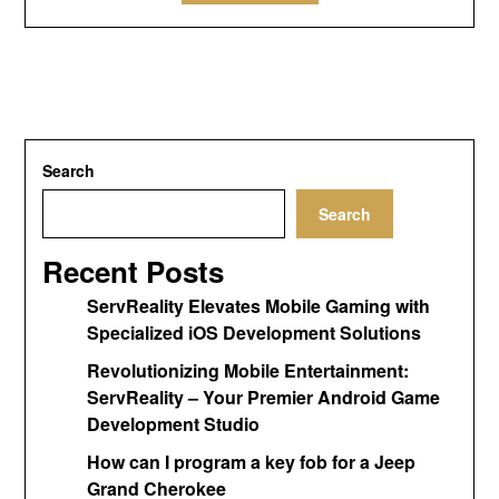
Search
Search
Recent Posts
ServReality Elevates Mobile Gaming with
Specialized iOS Development Solutions
Revolutionizing Mobile Entertainment:
ServReality – Your Premier Android Game
Development Studio
How can I program a key fob for a Jeep
Grand Cherokee