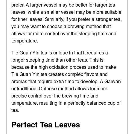
prefer. A larger vessel may be better for larger tea
leaves, while a smaller vessel may be more suitable
for finer leaves. Similarly, if you prefer a stronger tea,
you may want to choose a brewing method that
allows for more control over the steeping time and
temperature.
Tie Guan Yin tea is unique in that it requires a
longer steeping time than other teas. This is
because the high oxidation process used to make
Tie Guan Yin tea creates complex flavors and
aromas that require extra time to develop. A Gaiwan
or traditional Chinese method allows for more
precise control over the brewing time and
temperature, resulting in a perfectly balanced cup of
tea.
Perfect Tea Leaves