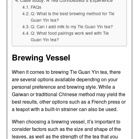
FAQs
Q: What is the best brewing method for Tie
Guan Yin tea?
Q: Can I add milk to my Tie Guan Yin tea?
Q: What food pairings work well with Tie
Guan Yin tea?
Brewing Vessel
When it comes to brewing Tie Guan Yin tea, there
are several options available depending on your
personal preference and brewing style. While a
Gaiwan or traditional Chinese method may yield the
best results, other options such as a French press or
a teapot with a built-in strainer can also be used.
When choosing a brewing vessel, it’s important to
consider factors such as the size and shape of the
leaves, as well as the strength of the tea that you