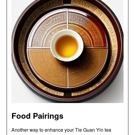
Food Pairings
Another way to enhance your Tie Guan Yin tea