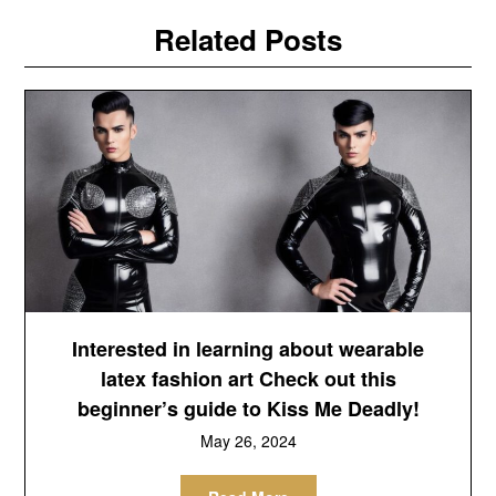
Related Posts
Interested in learning about wearable
latex fashion art Check out this
beginner’s guide to Kiss Me Deadly!
May 26, 2024