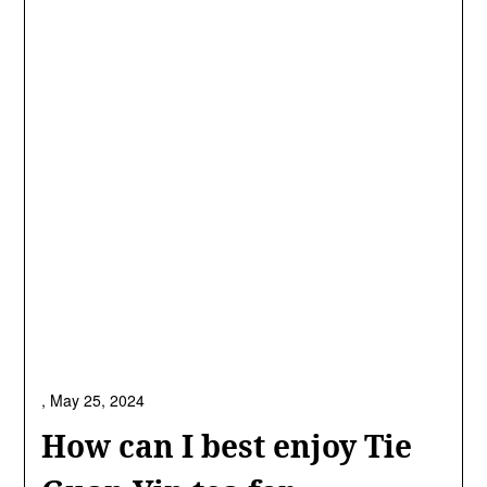
,
May 25, 2024
How can I best enjoy Tie