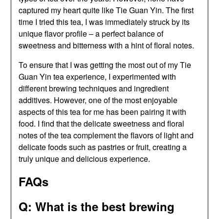
captured my heart quite like Tie Guan Yin. The first
time I tried this tea, I was immediately struck by its
unique flavor profile – a perfect balance of
sweetness and bitterness with a hint of floral notes.
To ensure that I was getting the most out of my Tie
Guan Yin tea experience, I experimented with
different brewing techniques and ingredient
additives. However, one of the most enjoyable
aspects of this tea for me has been pairing it with
food. I find that the delicate sweetness and floral
notes of the tea complement the flavors of light and
delicate foods such as pastries or fruit, creating a
truly unique and delicious experience.
FAQs
Q: What is the best brewing