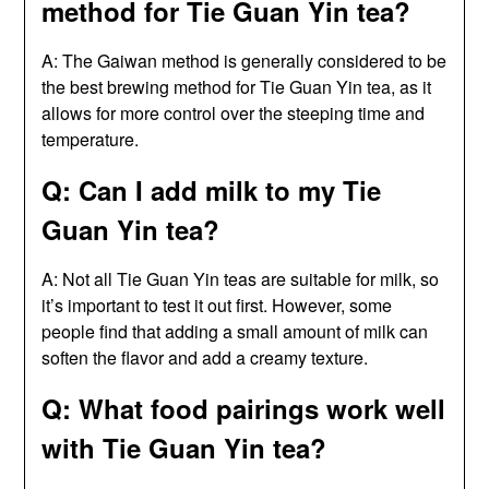
method for Tie Guan Yin tea?
A: The Gaiwan method is generally considered to be
the best brewing method for Tie Guan Yin tea, as it
allows for more control over the steeping time and
temperature.
Q: Can I add milk to my Tie
Guan Yin tea?
A: Not all Tie Guan Yin teas are suitable for milk, so
it’s important to test it out first. However, some
people find that adding a small amount of milk can
soften the flavor and add a creamy texture.
Q: What food pairings work well
with Tie Guan Yin tea?