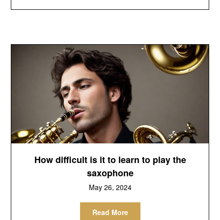
How difficult is it to learn to play the
saxophone
May 26, 2024
Read More