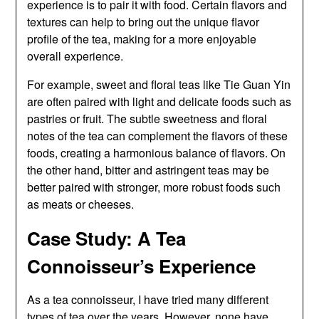
experience is to pair it with food. Certain flavors and
textures can help to bring out the unique flavor
profile of the tea, making for a more enjoyable
overall experience.
For example, sweet and floral teas like Tie Guan Yin
are often paired with light and delicate foods such as
pastries or fruit. The subtle sweetness and floral
notes of the tea can complement the flavors of these
foods, creating a harmonious balance of flavors. On
the other hand, bitter and astringent teas may be
better paired with stronger, more robust foods such
as meats or cheeses.
Case Study: A Tea
Connoisseur’s Experience
As a tea connoisseur, I have tried many different
types of tea over the years. However, none have