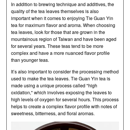
In addition to brewing technique and additives, the
quality of the tea leaves themselves is also
important when it comes to enjoying Tie Guan Yin
tea for maximum flavor and aroma. When choosing
tea leaves, look for those that are grown in the
mountainous region of Taiwan and have been aged
for several years. These teas tend to be more
complex and have a more nuanced flavor profile
than younger teas.
It’s also important to consider the processing method
used to make the tea leaves. Tie Guan Yin tea is
made using a unique process called "high
oxidation," which involves exposing the leaves to
high levels of oxygen for several hours. This process
helps to create a complex flavor profile with notes of
sweetness, bitterness, and floral aromas.