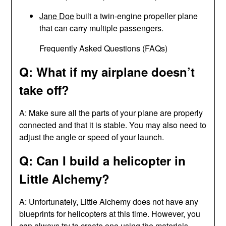
Jane Doe
built a twin-engine propeller plane
that can carry multiple passengers.
Frequently Asked Questions (FAQs)
Q: What if my airplane doesn’t
take off?
A: Make sure all the parts of your plane are properly
connected and that it is stable. You may also need to
adjust the angle or speed of your launch.
Q: Can I build a helicopter in
Little Alchemy?
A: Unfortunately, Little Alchemy does not have any
blueprints for helicopters at this time. However, you
can always try to create one using the materials