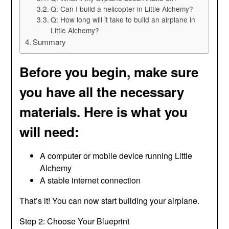
Q: Can I build a helicopter in Little Alchemy?
Q: How long will it take to build an airplane in
Little Alchemy?
Summary
Before you begin, make sure
you have all the necessary
materials. Here is what you
will need:
A computer or mobile device running Little
Alchemy
A stable internet connection
That’s it! You can now start building your airplane.
Step 2: Choose Your Blueprint