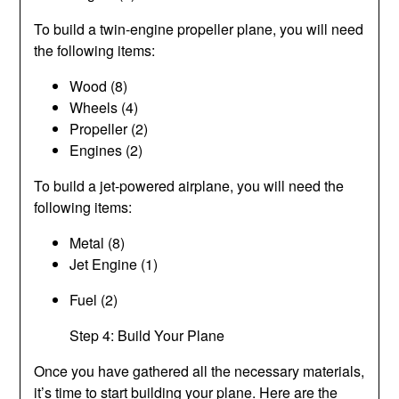
To build a twin-engine propeller plane, you will need
the following items:
Wood (8)
Wheels (4)
Propeller (2)
Engines (2)
To build a jet-powered airplane, you will need the
following items:
Metal (8)
Jet Engine (1)
Fuel (2)
Step 4: Build Your Plane
Once you have gathered all the necessary materials,
it’s time to start building your plane. Here are the