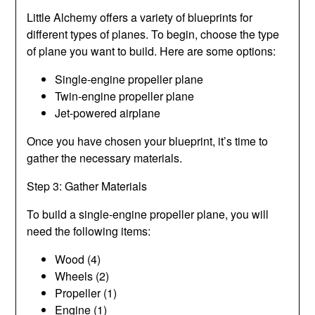
Little Alchemy offers a variety of blueprints for
different types of planes. To begin, choose the type
of plane you want to build. Here are some options:
Single-engine propeller plane
Twin-engine propeller plane
Jet-powered airplane
Once you have chosen your blueprint, it’s time to
gather the necessary materials.
Step 3: Gather Materials
To build a single-engine propeller plane, you will
need the following items:
Wood (4)
Wheels (2)
Propeller (1)
Engine (1)