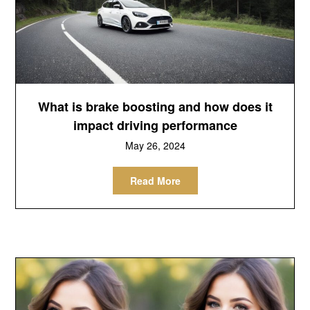
What is brake boosting and how does it
impact driving performance
May 26, 2024
Read More