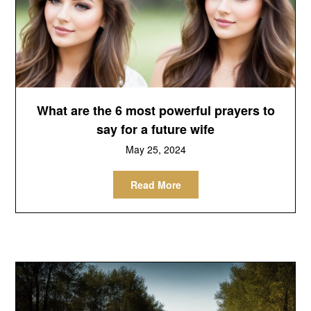
What are the 6 most powerful prayers to
say for a future wife
May 25, 2024
Read More