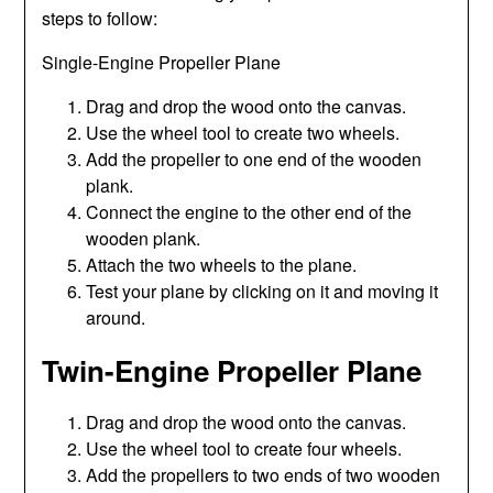
steps to follow:
Single-Engine Propeller Plane
Drag and drop the wood onto the canvas.
Use the wheel tool to create two wheels.
Add the propeller to one end of the wooden
plank.
Connect the engine to the other end of the
wooden plank.
Attach the two wheels to the plane.
Test your plane by clicking on it and moving it
around.
Twin-Engine Propeller Plane
Drag and drop the wood onto the canvas.
Use the wheel tool to create four wheels.
Add the propellers to two ends of two wooden