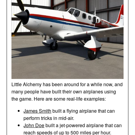
Little Alchemy has been around for a while now, and
many people have built their own airplanes using
the game. Here are some real-life examples:
James Smith
built a flying airplane that can
perform tricks in mid-air.
John Doe
built a jet-powered airplane that can
reach speeds of up to 500 miles per hour.