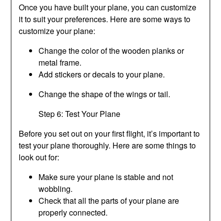
Once you have built your plane, you can customize
it to suit your preferences. Here are some ways to
customize your plane:
Change the color of the wooden planks or
metal frame.
Add stickers or decals to your plane.
Change the shape of the wings or tail.
Step 6: Test Your Plane
Before you set out on your first flight, it’s important to
test your plane thoroughly. Here are some things to
look out for:
Make sure your plane is stable and not
wobbling.
Check that all the parts of your plane are
properly connected.