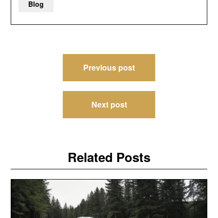
Blog
Post
Previous post
navigation
Next post
Related Posts