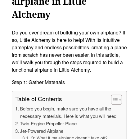
airplane in Little
Alchemy
Do you ever dream of building your own airplane? If
so, Little Alchemy is here to help! With its intuitive
gameplay and endless possibilities, creating a plane
from scratch has never been easier. In this article,
we’ll walk you through the steps required to build a
functional airplane in Little Alchemy.
Step 1: Gather Materials
Table of Contents
Before you begin, make sure you have all the
necessary materials. Here is what you will need:
Twin-Engine Propeller Plane
Jet-Powered Airplane
Q: What if my airplane doesn’t take off?