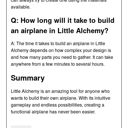
available.
Q: How long will it take to build
an airplane in Little Alchemy?
A: The time it takes to build an airplane in Little
Alchemy depends on how complex your design is
and how many parts you need to gather. It can take
anywhere from a few minutes to several hours.
Summary
Little Alchemy is an amazing tool for anyone who
wants to build their own airplane. With its intuitive
gameplay and endless possibilities, creating a
functional airplane has never been easier.