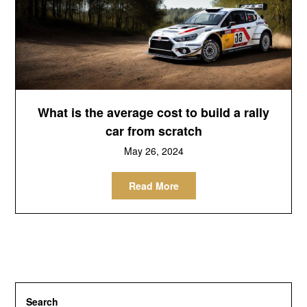
What is the average cost to build a rally
car from scratch
May 26, 2024
Read More
Search