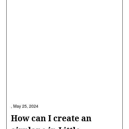
,
May 25, 2024
How can I create an