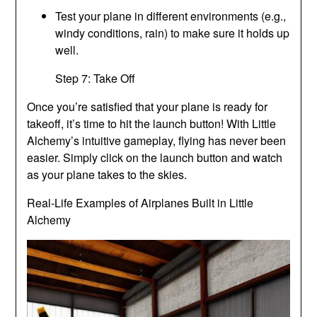
Test your plane in different environments (e.g.,
windy conditions, rain) to make sure it holds up
well.
Step 7: Take Off
Once you’re satisfied that your plane is ready for
takeoff, it’s time to hit the launch button! With Little
Alchemy’s intuitive gameplay, flying has never been
easier. Simply click on the launch button and watch
as your plane takes to the skies.
Real-Life Examples of Airplanes Built in Little
Alchemy