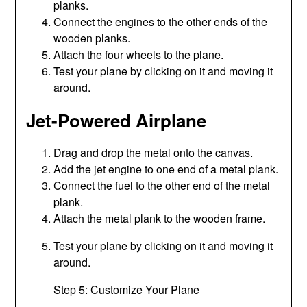
planks.
Connect the engines to the other ends of the
wooden planks.
Attach the four wheels to the plane.
Test your plane by clicking on it and moving it
around.
Jet-Powered Airplane
Drag and drop the metal onto the canvas.
Add the jet engine to one end of a metal plank.
Connect the fuel to the other end of the metal
plank.
Attach the metal plank to the wooden frame.
Test your plane by clicking on it and moving it
around.
Step 5: Customize Your Plane