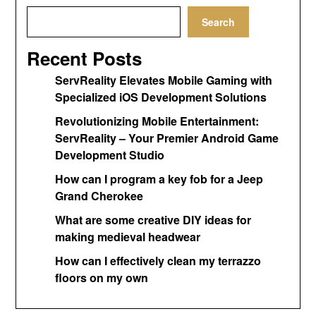
Search
Recent Posts
ServReality Elevates Mobile Gaming with
Specialized iOS Development Solutions
Revolutionizing Mobile Entertainment:
ServReality – Your Premier Android Game
Development Studio
How can I program a key fob for a Jeep
Grand Cherokee
What are some creative DIY ideas for
making medieval headwear
How can I effectively clean my terrazzo
floors on my own