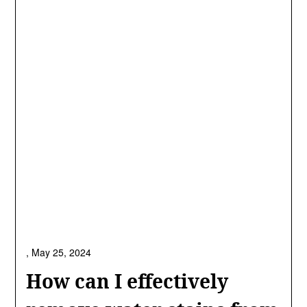
,
May 25, 2024
How can I effectively