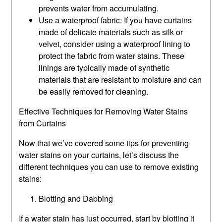
prevents water from accumulating.
Use a waterproof fabric: If you have curtains
made of delicate materials such as silk or
velvet, consider using a waterproof lining to
protect the fabric from water stains. These
linings are typically made of synthetic
materials that are resistant to moisture and can
be easily removed for cleaning.
Effective Techniques for Removing Water Stains
from Curtains
Now that we’ve covered some tips for preventing
water stains on your curtains, let’s discuss the
different techniques you can use to remove existing
stains:
Blotting and Dabbing
If a water stain has just occurred, start by blotting it