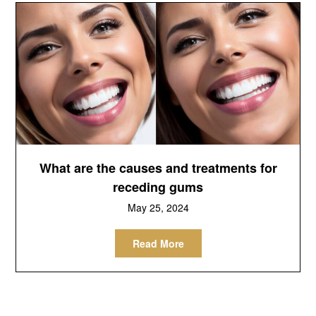
What are the causes and treatments for
receding gums
May 25, 2024
Read More