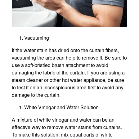
Vacuuming
If the water stain has dried onto the curtain fibers,
vacuuming the area can help to remove it. Be sure to
use a soft-bristled brush attachment to avoid
damaging the fabric of the curtain. If you are using a
steam cleaner or other hot water appliance, be sure
to test it on an inconspicuous area first to avoid any
damage to the curtain.
White Vinegar and Water Solution
A mixture of white vinegar and water can be an
effective way to remove water stains from curtains.
To make this solution, mix equal parts of white