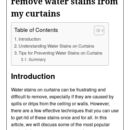
remove water stains from
my curtains
Table of Contents
Introduction
Understanding Water Stains on Curtains
Tips for Preventing Water Stains on Curtains
Summary
Introduction
Water stains on curtains can be frustrating and
difficult to remove, especially if they are caused by
spills or drips from the ceiling or walls. However,
there are a few effective techniques that you can use
to get rid of these stains once and for all. In this
article, we will discuss some of the most popular