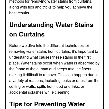
methods for removing water stains from curtains,
along with tips and tricks to help you achieve the
best results.
Understanding Water Stains
on Curtains
Before we dive into the different techniques for
removing water stains from curtains, it’s important to
understand what causes these stains in the first
place. Water stains occur when water is absorbed by
the fabric of the curtain and seeps into the fibers,
making it difficult to remove. This can happen due to
a variety of reasons, including leaks or drips from the
ceiling or walls, spills from food or drinks, or
accidental splashes while cleaning.
Tips for Preventing Water