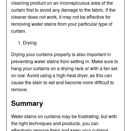
cleaning product on an inconspicuous area of the
curtain first to avoid any damage to the fabric. If the
cleaner does not work, it may not be effective for
removing water stains from your particular type of
curtain.
Drying
Drying your curtains properly is also important in
preventing water stains from setting in. Make sure to
hang your curtains on a drying rack or with a fan set
on low. Avoid using a high-heat dryer, as this can
cause the stain to set and become more difficult to
remove.
Summary
Water stains on curtains may be frustrating, but with
the right techniques and products, you can
effectively remove them and keep your curtains