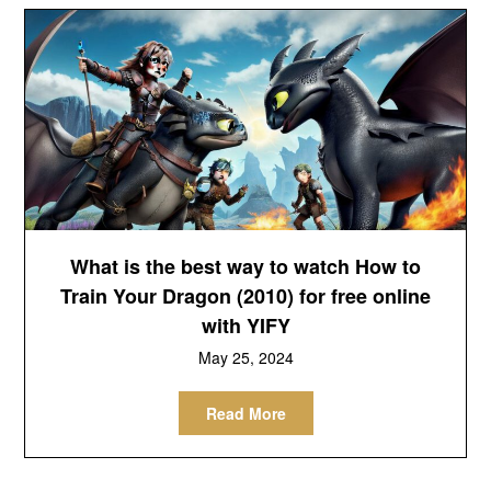
What is the best way to watch How to
Train Your Dragon (2010) for free online
with YIFY
May 25, 2024
Read More