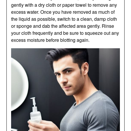
gently with a dry cloth or paper towel to remove any
excess water. Once you have removed as much of
the liquid as possible, switch to a clean, damp cloth
or sponge and dab the affected area gently. Rinse
your cloth frequently and be sure to squeeze out any
excess moisture before blotting again.