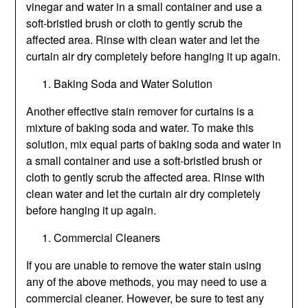
vinegar and water in a small container and use a
soft-bristled brush or cloth to gently scrub the
affected area. Rinse with clean water and let the
curtain air dry completely before hanging it up again.
Baking Soda and Water Solution
Another effective stain remover for curtains is a
mixture of baking soda and water. To make this
solution, mix equal parts of baking soda and water in
a small container and use a soft-bristled brush or
cloth to gently scrub the affected area. Rinse with
clean water and let the curtain air dry completely
before hanging it up again.
Commercial Cleaners
If you are unable to remove the water stain using
any of the above methods, you may need to use a
commercial cleaner. However, be sure to test any