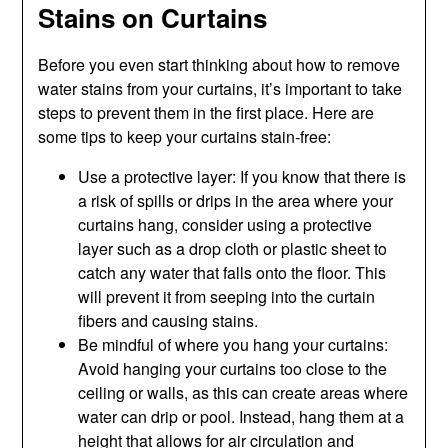
Stains on Curtains
Before you even start thinking about how to remove
water stains from your curtains, it’s important to take
steps to prevent them in the first place. Here are
some tips to keep your curtains stain-free:
Use a protective layer: If you know that there is
a risk of spills or drips in the area where your
curtains hang, consider using a protective
layer such as a drop cloth or plastic sheet to
catch any water that falls onto the floor. This
will prevent it from seeping into the curtain
fibers and causing stains.
Be mindful of where you hang your curtains:
Avoid hanging your curtains too close to the
ceiling or walls, as this can create areas where
water can drip or pool. Instead, hang them at a
height that allows for air circulation and