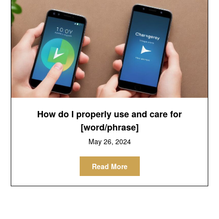
How do I properly use and care for
[word/phrase]
May 26, 2024
Read More