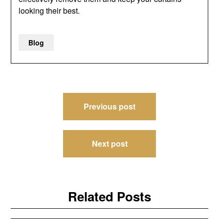
looking their best.
Blog
Post
Previous post
navigation
Next post
Related Posts