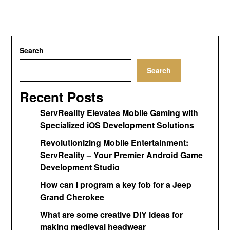
Search
Search
Recent Posts
ServReality Elevates Mobile Gaming with
Specialized iOS Development Solutions
Revolutionizing Mobile Entertainment:
ServReality – Your Premier Android Game
Development Studio
How can I program a key fob for a Jeep
Grand Cherokee
What are some creative DIY ideas for
making medieval headwear