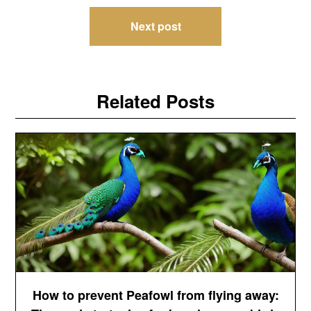
Next post
Related Posts
How to prevent Peafowl from flying away: