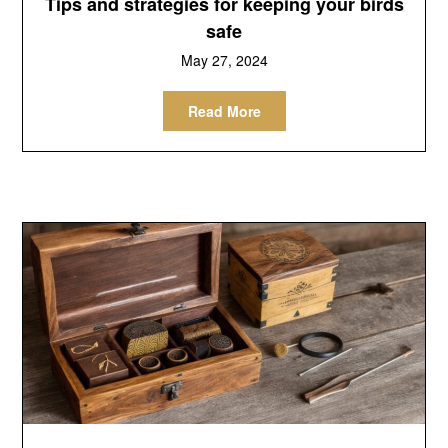
Tips and strategies for keeping your birds
safe
May 27, 2024
Read More