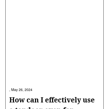
,
May 26, 2024
How can I effectively use