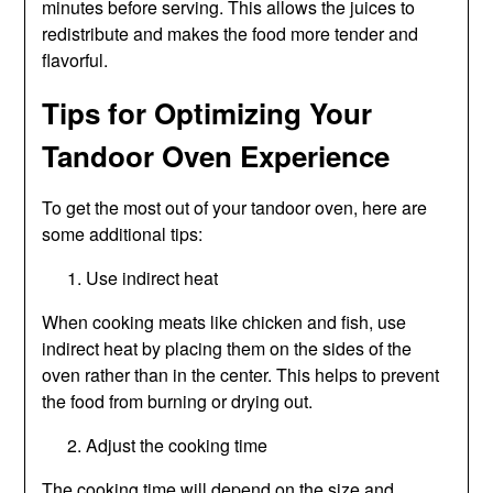
minutes before serving. This allows the juices to
redistribute and makes the food more tender and
flavorful.
Tips for Optimizing Your
Tandoor Oven Experience
To get the most out of your tandoor oven, here are
some additional tips:
Use indirect heat
When cooking meats like chicken and fish, use
indirect heat by placing them on the sides of the
oven rather than in the center. This helps to prevent
the food from burning or drying out.
Adjust the cooking time
The cooking time will depend on the size and