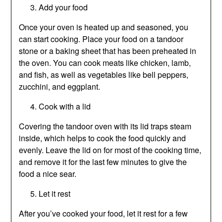
Add your food
Once your oven is heated up and seasoned, you
can start cooking. Place your food on a tandoor
stone or a baking sheet that has been preheated in
the oven. You can cook meats like chicken, lamb,
and fish, as well as vegetables like bell peppers,
zucchini, and eggplant.
Cook with a lid
Covering the tandoor oven with its lid traps steam
inside, which helps to cook the food quickly and
evenly. Leave the lid on for most of the cooking time,
and remove it for the last few minutes to give the
food a nice sear.
Let it rest
After you’ve cooked your food, let it rest for a few