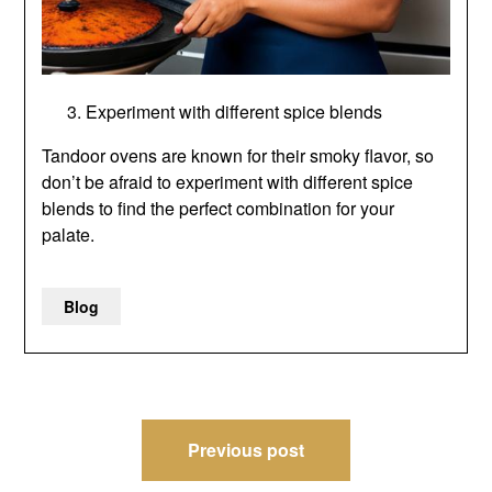
Experiment with different spice blends
Tandoor ovens are known for their smoky flavor, so
don’t be afraid to experiment with different spice
blends to find the perfect combination for your
palate.
Blog
Post
Previous post
navigation