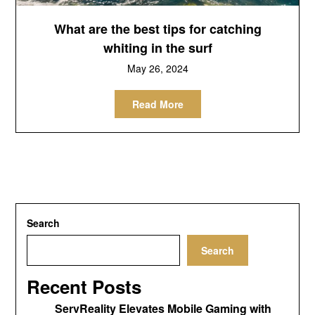
What are the best tips for catching
whiting in the surf
May 26, 2024
Read More
Search
Search
Recent Posts
ServReality Elevates Mobile Gaming with