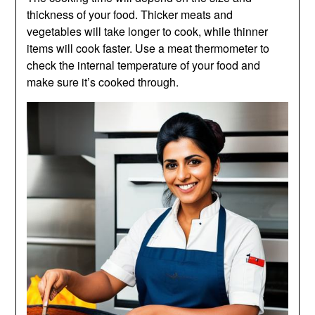
thickness of your food. Thicker meats and
vegetables will take longer to cook, while thinner
items will cook faster. Use a meat thermometer to
check the internal temperature of your food and
make sure it’s cooked through.