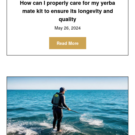
How can I properly care for my yerba
mate kit to ensure its longevity and
quality
May 26, 2024
Read More