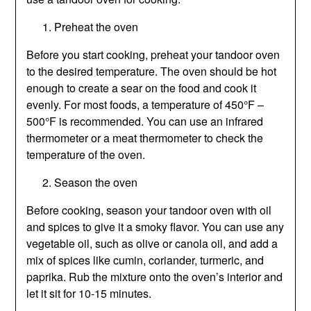
Preheat the oven
Before you start cooking, preheat your tandoor oven
to the desired temperature. The oven should be hot
enough to create a sear on the food and cook it
evenly. For most foods, a temperature of 450°F –
500°F is recommended. You can use an infrared
thermometer or a meat thermometer to check the
temperature of the oven.
Season the oven
Before cooking, season your tandoor oven with oil
and spices to give it a smoky flavor. You can use any
vegetable oil, such as olive or canola oil, and add a
mix of spices like cumin, coriander, turmeric, and
paprika. Rub the mixture onto the oven’s interior and
let it sit for 10-15 minutes.