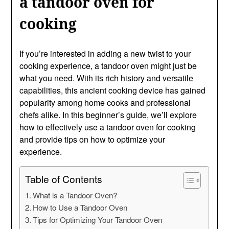
a tandoor oven for
cooking
If you’re interested in adding a new twist to your
cooking experience, a tandoor oven might just be
what you need. With its rich history and versatile
capabilities, this ancient cooking device has gained
popularity among home cooks and professional
chefs alike. In this beginner’s guide, we’ll explore
how to effectively use a tandoor oven for cooking
and provide tips on how to optimize your
experience.
Table of Contents
What is a Tandoor Oven?
How to Use a Tandoor Oven
Tips for Optimizing Your Tandoor Oven