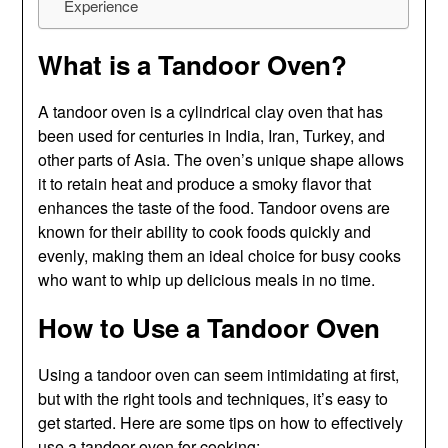
Experience
What is a Tandoor Oven?
A tandoor oven is a cylindrical clay oven that has
been used for centuries in India, Iran, Turkey, and
other parts of Asia. The oven’s unique shape allows
it to retain heat and produce a smoky flavor that
enhances the taste of the food. Tandoor ovens are
known for their ability to cook foods quickly and
evenly, making them an ideal choice for busy cooks
who want to whip up delicious meals in no time.
How to Use a Tandoor Oven
Using a tandoor oven can seem intimidating at first,
but with the right tools and techniques, it’s easy to
get started. Here are some tips on how to effectively
use a tandoor oven for cooking: