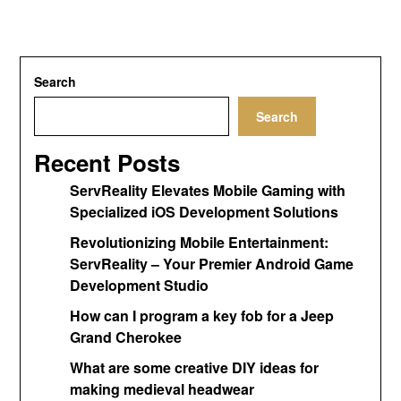
Search
Search
Recent Posts
ServReality Elevates Mobile Gaming with
Specialized iOS Development Solutions
Revolutionizing Mobile Entertainment:
ServReality – Your Premier Android Game
Development Studio
How can I program a key fob for a Jeep
Grand Cherokee
What are some creative DIY ideas for
making medieval headwear