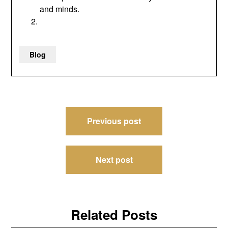
and minds.
Blog
Post
Previous post
navigation
Next post
Related Posts