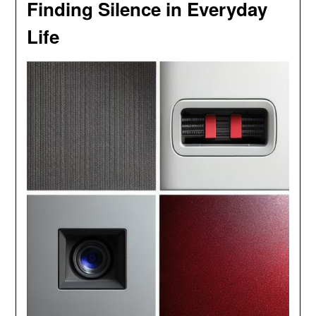
Finding Silence in Everyday
Life