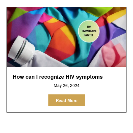
How can I recognize HIV symptoms
May 26, 2024
Read More