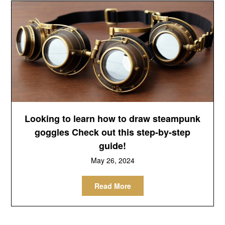
Looking to learn how to draw steampunk
goggles Check out this step-by-step
guide!
May 26, 2024
Read More