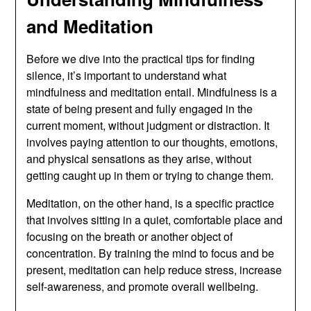
and Meditation
Before we dive into the practical tips for finding
silence, it’s important to understand what
mindfulness and meditation entail. Mindfulness is a
state of being present and fully engaged in the
current moment, without judgment or distraction. It
involves paying attention to our thoughts, emotions,
and physical sensations as they arise, without
getting caught up in them or trying to change them.
Meditation, on the other hand, is a specific practice
that involves sitting in a quiet, comfortable place and
focusing on the breath or another object of
concentration. By training the mind to focus and be
present, meditation can help reduce stress, increase
self-awareness, and promote overall wellbeing.