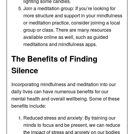
lighting some candles.
Join a meditation group: If you’re looking for
more structure and support in your mindfulness
or meditation practice, consider joining a local
group or class. There are many resources
available online as well, such as guided
meditations and mindfulness apps.
The Benefits of Finding
Silence
Incorporating mindfulness and meditation into our
daily lives can have numerous benefits for our
mental health and overall wellbeing. Some of these
benefits include:
Reduced stress and anxiety: By training our
minds to focus and be present, we can reduce
the impact of stress and anxiety on our bodies