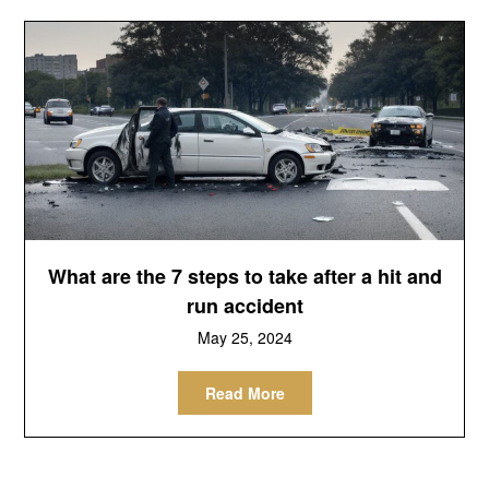
What are the 7 steps to take after a hit and
run accident
May 25, 2024
Read More