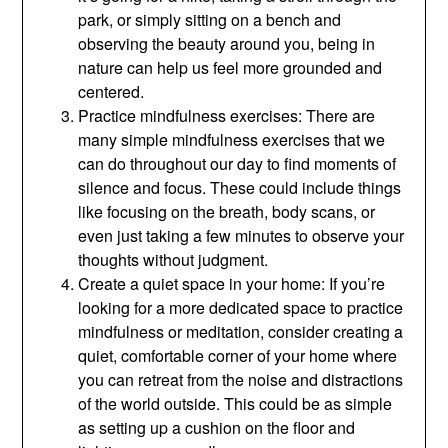
park, or simply sitting on a bench and
observing the beauty around you, being in
nature can help us feel more grounded and
centered.
Practice mindfulness exercises: There are
many simple mindfulness exercises that we
can do throughout our day to find moments of
silence and focus. These could include things
like focusing on the breath, body scans, or
even just taking a few minutes to observe your
thoughts without judgment.
Create a quiet space in your home: If you’re
looking for a more dedicated space to practice
mindfulness or meditation, consider creating a
quiet, comfortable corner of your home where
you can retreat from the noise and distractions
of the world outside. This could be as simple
as setting up a cushion on the floor and