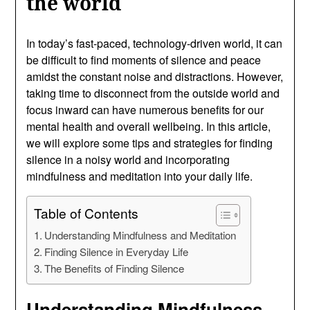
the world
In today’s fast-paced, technology-driven world, it can
be difficult to find moments of silence and peace
amidst the constant noise and distractions. However,
taking time to disconnect from the outside world and
focus inward can have numerous benefits for our
mental health and overall wellbeing. In this article,
we will explore some tips and strategies for finding
silence in a noisy world and incorporating
mindfulness and meditation into your daily life.
Table of Contents
Understanding Mindfulness and Meditation
Finding Silence in Everyday Life
The Benefits of Finding Silence
Understanding Mindfulness