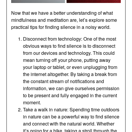
Now that we have a better understanding of what
mindfulness and meditation are, let’s explore some
practical tips for finding silence in a noisy world.
Disconnect from technology: One of the most
obvious ways to find silence is to disconnect
from our devices and technology. This could
mean turning off your phone, putting away
your laptop or tablet, or even unplugging from
the internet altogether. By taking a break from
the constant stream of notifications and
information, we can give ourselves permission
to be present and fully engaged in the current
moment.
Take a walk in nature: Spending time outdoors
in nature can be a powerful way to find silence
and connect with the natural world. Whether
it’s going for a hike, taking a stroll through the