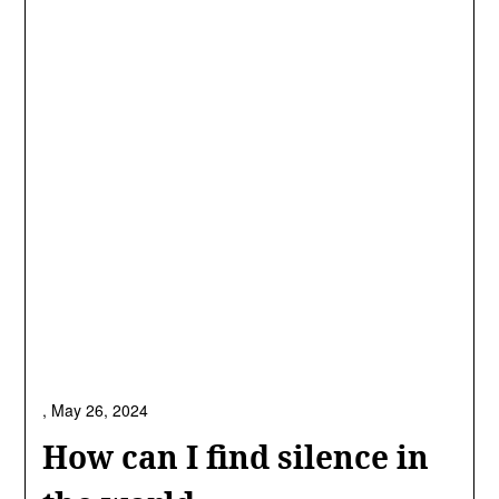
,
May 26, 2024
How can I find silence in