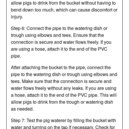
allow pigs to drink from the bucket without having to
bend down too much, which can cause discomfort or
injury.
Step 6: Connect the pipe to the watering dish or
trough using elbows and tees. Ensure that the
connection is secure and water flows freely. If you
are using a hose, attach it to the end of the PVC
pipe.
After attaching the bucket to the pipe, connect the
pipe to the watering dish or trough using elbows and
tees. Make sure that the connection is secure and
water flows freely without any leaks. If you are using
a hose, attach it to the end of the PVC pipe. This will
allow pigs to drink from the trough or watering dish
as needed.
Step 7: Test the pig waterer by filling the bucket with
water and turning on the tap if necessary. Check for