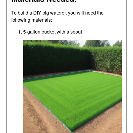
To build a DIY pig waterer, you will need the
following materials:
5-gallon bucket with a spout