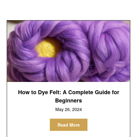
How to Dye Felt: A Complete Guide for
Beginners
May 26, 2024
Read More