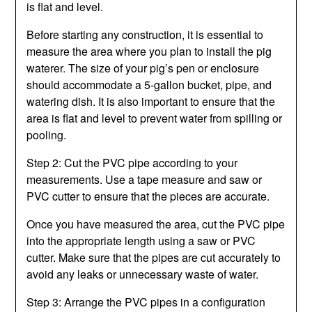
is flat and level.
Before starting any construction, it is essential to
measure the area where you plan to install the pig
waterer. The size of your pig’s pen or enclosure
should accommodate a 5-gallon bucket, pipe, and
watering dish. It is also important to ensure that the
area is flat and level to prevent water from spilling or
pooling.
Step 2: Cut the PVC pipe according to your
measurements. Use a tape measure and saw or
PVC cutter to ensure that the pieces are accurate.
Once you have measured the area, cut the PVC pipe
into the appropriate length using a saw or PVC
cutter. Make sure that the pipes are cut accurately to
avoid any leaks or unnecessary waste of water.
Step 3: Arrange the PVC pipes in a configuration