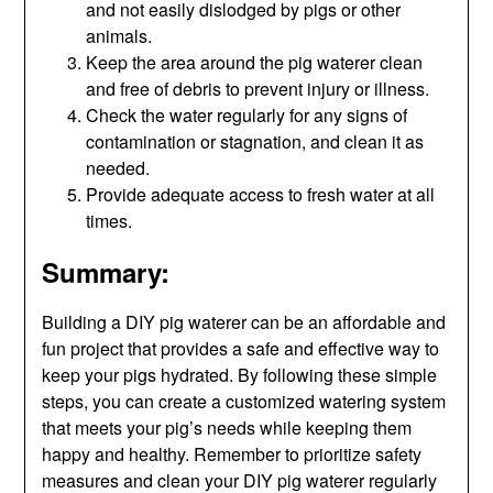
and not easily dislodged by pigs or other
animals.
Keep the area around the pig waterer clean
and free of debris to prevent injury or illness.
Check the water regularly for any signs of
contamination or stagnation, and clean it as
needed.
Provide adequate access to fresh water at all
times.
Summary:
Building a DIY pig waterer can be an affordable and
fun project that provides a safe and effective way to
keep your pigs hydrated. By following these simple
steps, you can create a customized watering system
that meets your pig’s needs while keeping them
happy and healthy. Remember to prioritize safety
measures and clean your DIY pig waterer regularly