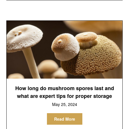
How long do mushroom spores last and
what are expert tips for proper storage
May 25, 2024
Read More