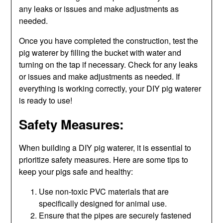
any leaks or issues and make adjustments as
needed.
Once you have completed the construction, test the
pig waterer by filling the bucket with water and
turning on the tap if necessary. Check for any leaks
or issues and make adjustments as needed. If
everything is working correctly, your DIY pig waterer
is ready to use!
Safety Measures:
When building a DIY pig waterer, it is essential to
prioritize safety measures. Here are some tips to
keep your pigs safe and healthy:
Use non-toxic PVC materials that are
specifically designed for animal use.
Ensure that the pipes are securely fastened