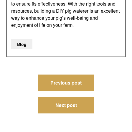
to ensure its effectiveness. With the right tools and
resources, building a DIY pig waterer is an excellent
way to enhance your pig’s well-being and
enjoyment of life on your farm.
Blog
Post
Previous post
navigation
Next post