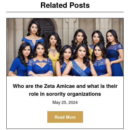
Related Posts
Who are the Zeta Amicae and what is their
role in sorority organizations
May 25, 2024
Read More