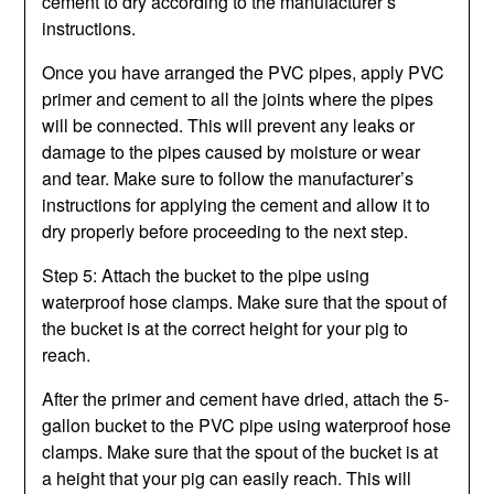
cement to dry according to the manufacturer’s
instructions.
Once you have arranged the PVC pipes, apply PVC
primer and cement to all the joints where the pipes
will be connected. This will prevent any leaks or
damage to the pipes caused by moisture or wear
and tear. Make sure to follow the manufacturer’s
instructions for applying the cement and allow it to
dry properly before proceeding to the next step.
Step 5: Attach the bucket to the pipe using
waterproof hose clamps. Make sure that the spout of
the bucket is at the correct height for your pig to
reach.
After the primer and cement have dried, attach the 5-
gallon bucket to the PVC pipe using waterproof hose
clamps. Make sure that the spout of the bucket is at
a height that your pig can easily reach. This will