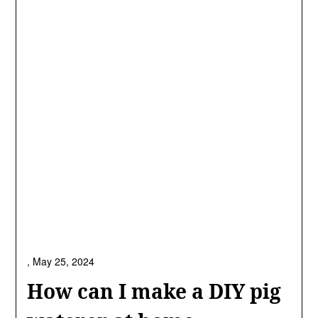
,
May 25, 2024
How can I make a DIY pig