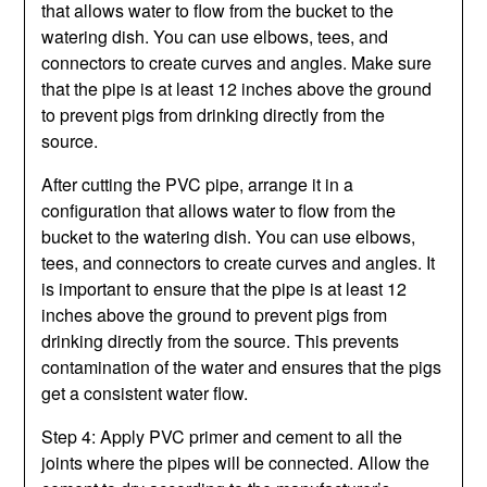
that allows water to flow from the bucket to the
watering dish. You can use elbows, tees, and
connectors to create curves and angles. Make sure
that the pipe is at least 12 inches above the ground
to prevent pigs from drinking directly from the
source.
After cutting the PVC pipe, arrange it in a
configuration that allows water to flow from the
bucket to the watering dish. You can use elbows,
tees, and connectors to create curves and angles. It
is important to ensure that the pipe is at least 12
inches above the ground to prevent pigs from
drinking directly from the source. This prevents
contamination of the water and ensures that the pigs
get a consistent water flow.
Step 4: Apply PVC primer and cement to all the
joints where the pipes will be connected. Allow the