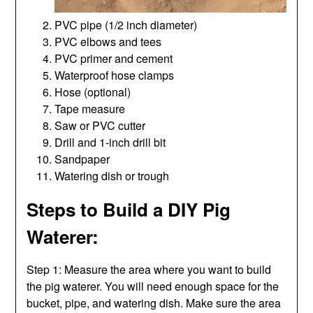
PVC pipe (1/2 inch diameter)
PVC elbows and tees
PVC primer and cement
Waterproof hose clamps
Hose (optional)
Tape measure
Saw or PVC cutter
Drill and 1-inch drill bit
Sandpaper
Watering dish or trough
Steps to Build a DIY Pig
Waterer:
Step 1: Measure the area where you want to build
the pig waterer. You will need enough space for the
bucket, pipe, and watering dish. Make sure the area