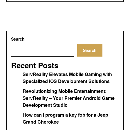
Search
Search
Recent Posts
ServReality Elevates Mobile Gaming with
Specialized iOS Development Solutions
Revolutionizing Mobile Entertainment:
ServReality – Your Premier Android Game
Development Studio
How can I program a key fob for a Jeep
Grand Cherokee