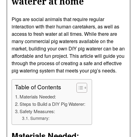
waterer at home
Pigs are social animals that require regular
interaction with their human caretakers, as well as
access to fresh water at all times. While there are
many commercial pig waterers available on the
market, building your own DIY pig waterer can be an
affordable and fun project. This article will guide you
through the process of creating a safe and effective
pig watering system that meets your pig’s needs.
Table of Contents
Materials Needed:
Steps to Build a DIY Pig Waterer:
Safety Measures:
Summary:
Materials Needed: