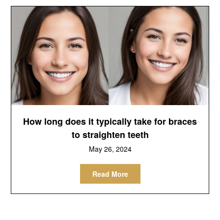
How long does it typically take for braces
to straighten teeth
May 26, 2024
Read More