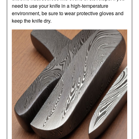
need to use your knife in a high-temperature
environment, be sure to wear protective gloves and
keep the knife dry.