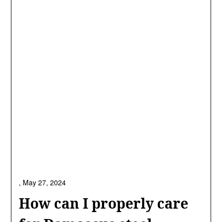
,
May 27, 2024
How can I properly care