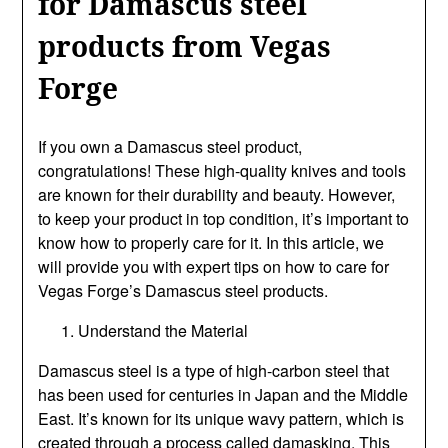
for Damascus steel
products from Vegas
Forge
If you own a Damascus steel product,
congratulations! These high-quality knives and tools
are known for their durability and beauty. However,
to keep your product in top condition, it’s important to
know how to properly care for it. In this article, we
will provide you with expert tips on how to care for
Vegas Forge’s Damascus steel products.
Understand the Material
Damascus steel is a type of high-carbon steel that
has been used for centuries in Japan and the Middle
East. It’s known for its unique wavy pattern, which is
created through a process called damasking. This