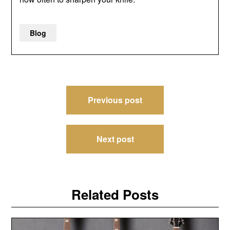
Blog
Post
Previous post
navigation
Next post
Related Posts