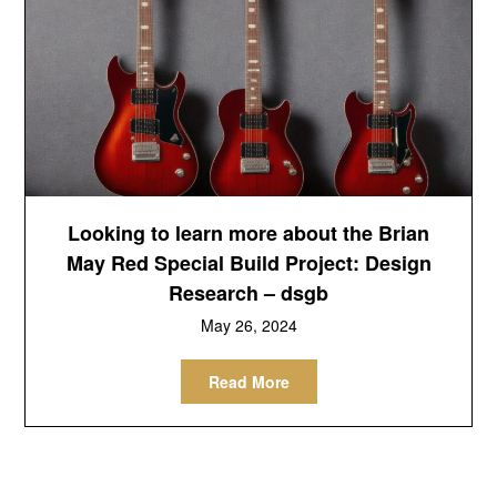
Looking to learn more about the Brian
May Red Special Build Project: Design
Research – dsgb
May 26, 2024
Read More