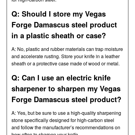
Q: Should I store my Vegas
Forge Damascus steel product
in a plastic sheath or case?
A: No, plastic and rubber materials can trap moisture
and accelerate rusting. Store your knife in a leather
sheath or a protective case made of wood or metal.
Q: Can I use an electric knife
sharpener to sharpen my Vegas
Forge Damascus steel product?
A: Yes, but be sure to use a high-quality sharpening
stone specifically designed for high-carbon steel
and follow the manufacturer’s recommendations on
how often to sharpen your knife.