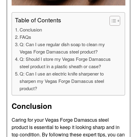
Table of Contents
Conclusion
FAQs
Q: Can I use regular dish soap to clean my
Vegas Forge Damascus steel product?
Q: Should I store my Vegas Forge Damascus
steel product in a plastic sheath or case?
Q: Can I use an electric knife sharpener to
sharpen my Vegas Forge Damascus steel
product?
Conclusion
Caring for your Vegas Forge Damascus steel
product is essential to keep it looking sharp and in
top condition. By following these expert tips, you can