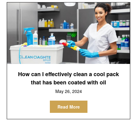
How can I effectively clean a cool pack
that has been coated with oil
May 26, 2024
Read More