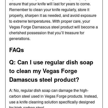
ensure that your knife will last for years to come.
Remember to clean your knife regularly, store it
properly, sharpen it as needed, and avoid exposure
to extreme temperatures. With proper care, your
Vegas Forge Damascus steel product will become a
cherished possession that you’ll treasure for
generations.
FAQs
Q: Can I use regular dish soap
to clean my Vegas Forge
Damascus steel product?
A: No, regular dish soap can damage the high-
carbon steel used in Vegas Forge products. Instead,
use a knife cleaning solution specifically designed
for high-carbon steel.