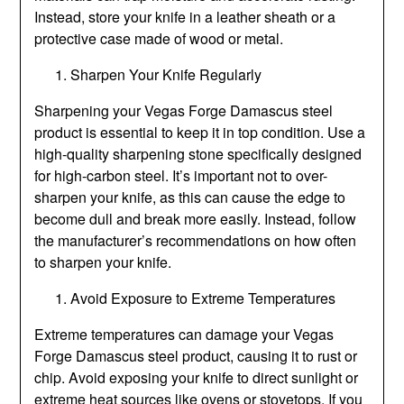
Instead, store your knife in a leather sheath or a
protective case made of wood or metal.
Sharpen Your Knife Regularly
Sharpening your Vegas Forge Damascus steel
product is essential to keep it in top condition. Use a
high-quality sharpening stone specifically designed
for high-carbon steel. It’s important not to over-
sharpen your knife, as this can cause the edge to
become dull and break more easily. Instead, follow
the manufacturer’s recommendations on how often
to sharpen your knife.
Avoid Exposure to Extreme Temperatures
Extreme temperatures can damage your Vegas
Forge Damascus steel product, causing it to rust or
chip. Avoid exposing your knife to direct sunlight or
extreme heat sources like ovens or stovetops. If you