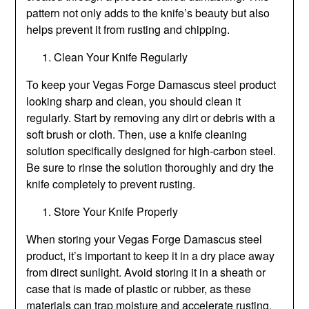
pattern not only adds to the knife’s beauty but also
helps prevent it from rusting and chipping.
Clean Your Knife Regularly
To keep your Vegas Forge Damascus steel product
looking sharp and clean, you should clean it
regularly. Start by removing any dirt or debris with a
soft brush or cloth. Then, use a knife cleaning
solution specifically designed for high-carbon steel.
Be sure to rinse the solution thoroughly and dry the
knife completely to prevent rusting.
Store Your Knife Properly
When storing your Vegas Forge Damascus steel
product, it’s important to keep it in a dry place away
from direct sunlight. Avoid storing it in a sheath or
case that is made of plastic or rubber, as these
materials can trap moisture and accelerate rusting.