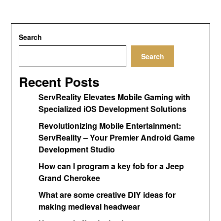
Search
Search
Recent Posts
ServReality Elevates Mobile Gaming with
Specialized iOS Development Solutions
Revolutionizing Mobile Entertainment:
ServReality – Your Premier Android Game
Development Studio
How can I program a key fob for a Jeep
Grand Cherokee
What are some creative DIY ideas for
making medieval headwear