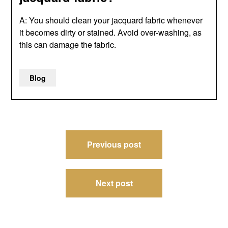
A: You should clean your jacquard fabric whenever
it becomes dirty or stained. Avoid over-washing, as
this can damage the fabric.
Blog
Post
Previous post
navigation
Next post