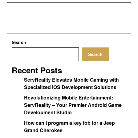
Search
Search
Recent Posts
ServReality Elevates Mobile Gaming with
Specialized iOS Development Solutions
Revolutionizing Mobile Entertainment:
ServReality – Your Premier Android Game
Development Studio
How can I program a key fob for a Jeep
Grand Cherokee