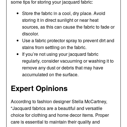
some tips for storing your jacquard fabric:
Store the fabric in a cool, dry place. Avoid
storing it in direct sunlight or near heat
sources, as this can cause the fabric to fade or
discolor.
Use a fabric protector spray to prevent dirt and
stains from settling on the fabric.
If you’re not using your jacquard fabric
regularly, consider vacuuming or washing it to
remove any dust or debris that may have
accumulated on the surface.
Expert Opinions
According to fashion designer Stella McCartney,
"Jacquard fabrics are a beautiful and versatile
choice for clothing and home decor items. Proper
care is essential to maintain their quality and