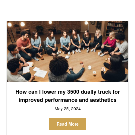
How can I lower my 3500 dually truck for
improved performance and aesthetics
May 25, 2024
Read More