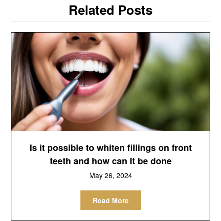
Related Posts
Is it possible to whiten fillings on front
teeth and how can it be done
May 26, 2024
Read More