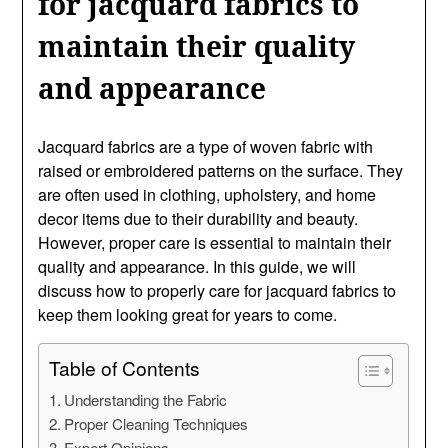
for jacquard fabrics to
maintain their quality
and appearance
Jacquard fabrics are a type of woven fabric with
raised or embroidered patterns on the surface. They
are often used in clothing, upholstery, and home
decor items due to their durability and beauty.
However, proper care is essential to maintain their
quality and appearance. In this guide, we will
discuss how to properly care for jacquard fabrics to
keep them looking great for years to come.
Table of Contents
Understanding the Fabric
Proper Cleaning Techniques
Expert Opinions