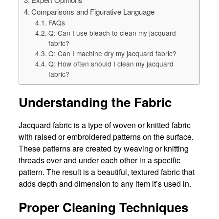
Comparisons and Figurative Language
FAQs
Q: Can I use bleach to clean my jacquard
fabric?
Q: Can I machine dry my jacquard fabric?
Q: How often should I clean my jacquard
fabric?
Understanding the Fabric
Jacquard fabric is a type of woven or knitted fabric
with raised or embroidered patterns on the surface.
These patterns are created by weaving or knitting
threads over and under each other in a specific
pattern. The result is a beautiful, textured fabric that
adds depth and dimension to any item it’s used in.
Proper Cleaning Techniques