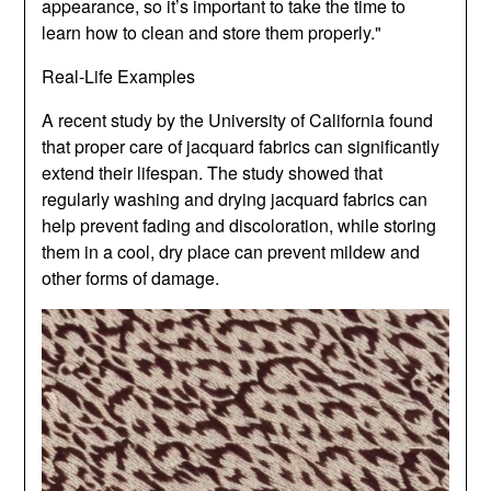
appearance, so it’s important to take the time to
learn how to clean and store them properly."
Real-Life Examples
A recent study by the University of California found
that proper care of jacquard fabrics can significantly
extend their lifespan. The study showed that
regularly washing and drying jacquard fabrics can
help prevent fading and discoloration, while storing
them in a cool, dry place can prevent mildew and
other forms of damage.