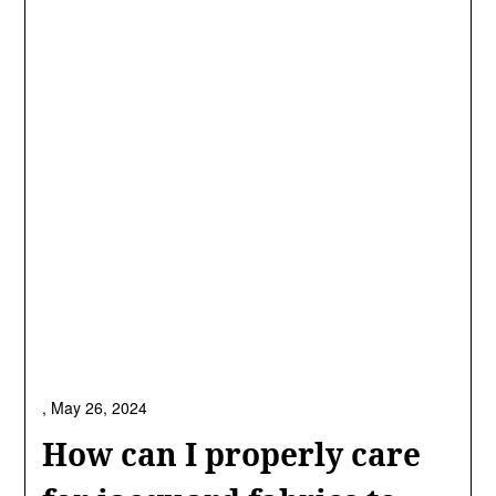
,
May 26, 2024
How can I properly care