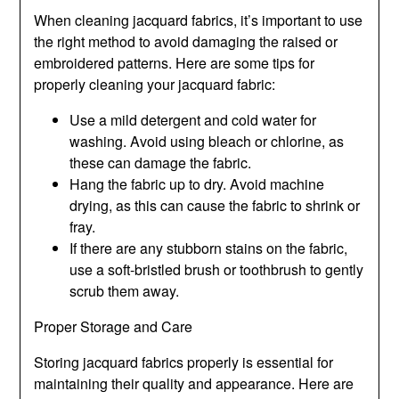
When cleaning jacquard fabrics, it’s important to use
the right method to avoid damaging the raised or
embroidered patterns. Here are some tips for
properly cleaning your jacquard fabric:
Use a mild detergent and cold water for
washing. Avoid using bleach or chlorine, as
these can damage the fabric.
Hang the fabric up to dry. Avoid machine
drying, as this can cause the fabric to shrink or
fray.
If there are any stubborn stains on the fabric,
use a soft-bristled brush or toothbrush to gently
scrub them away.
Proper Storage and Care
Storing jacquard fabrics properly is essential for
maintaining their quality and appearance. Here are