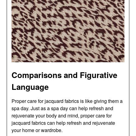
Comparisons and Figurative
Language
Proper care for jacquard fabrics is like giving them a
spa day. Just as a spa day can help refresh and
rejuvenate your body and mind, proper care for
jacquard fabrics can help refresh and rejuvenate
your home or wardrobe.