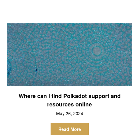
Where can I find Polkadot support and
resources online
May 26, 2024
Read More