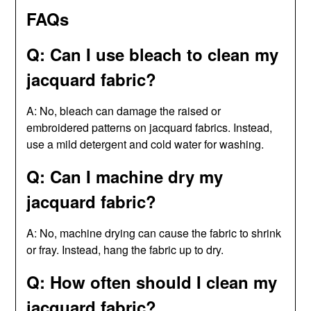
FAQs
Q: Can I use bleach to clean my
jacquard fabric?
A: No, bleach can damage the raised or
embroidered patterns on jacquard fabrics. Instead,
use a mild detergent and cold water for washing.
Q: Can I machine dry my
jacquard fabric?
A: No, machine drying can cause the fabric to shrink
or fray. Instead, hang the fabric up to dry.
Q: How often should I clean my
jacquard fabric?