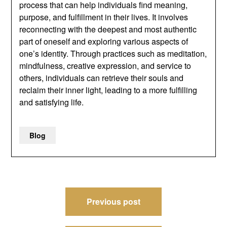
process that can help individuals find meaning,
purpose, and fulfillment in their lives. It involves
reconnecting with the deepest and most authentic
part of oneself and exploring various aspects of
one’s identity. Through practices such as meditation,
mindfulness, creative expression, and service to
others, individuals can retrieve their souls and
reclaim their inner light, leading to a more fulfilling
and satisfying life.
Blog
Post
Previous post
navigation