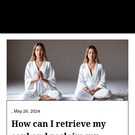
,
May 26, 2024
How can I retrieve my