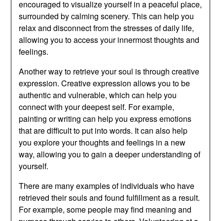
encouraged to visualize yourself in a peaceful place,
surrounded by calming scenery. This can help you
relax and disconnect from the stresses of daily life,
allowing you to access your innermost thoughts and
feelings.
Another way to retrieve your soul is through creative
expression. Creative expression allows you to be
authentic and vulnerable, which can help you
connect with your deepest self. For example,
painting or writing can help you express emotions
that are difficult to put into words. It can also help
you explore your thoughts and feelings in a new
way, allowing you to gain a deeper understanding of
yourself.
There are many examples of individuals who have
retrieved their souls and found fulfillment as a result.
For example, some people may find meaning and