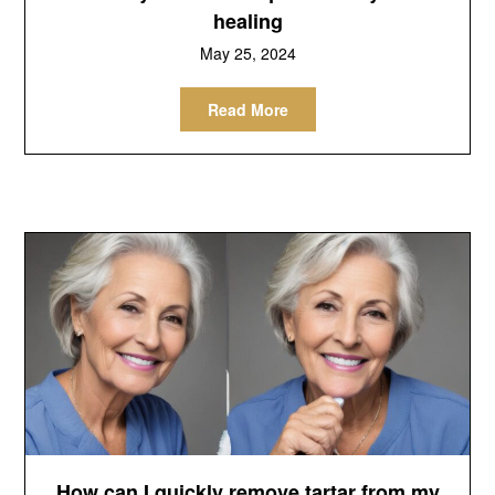
healing
May 25, 2024
Read More
How can I quickly remove tartar from my