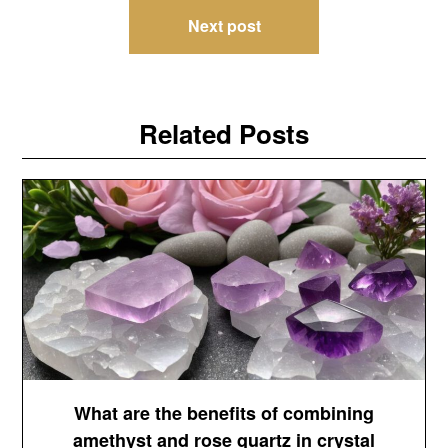
Next post
Related Posts
What are the benefits of combining
amethyst and rose quartz in crystal