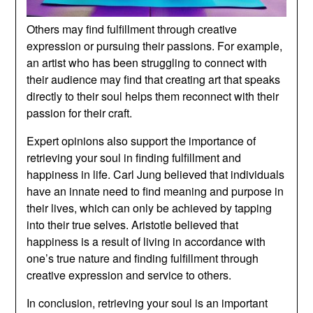
Others may find fulfillment through creative
expression or pursuing their passions. For example,
an artist who has been struggling to connect with
their audience may find that creating art that speaks
directly to their soul helps them reconnect with their
passion for their craft.
Expert opinions also support the importance of
retrieving your soul in finding fulfillment and
happiness in life. Carl Jung believed that individuals
have an innate need to find meaning and purpose in
their lives, which can only be achieved by tapping
into their true selves. Aristotle believed that
happiness is a result of living in accordance with
one’s true nature and finding fulfillment through
creative expression and service to others.
In conclusion, retrieving your soul is an important