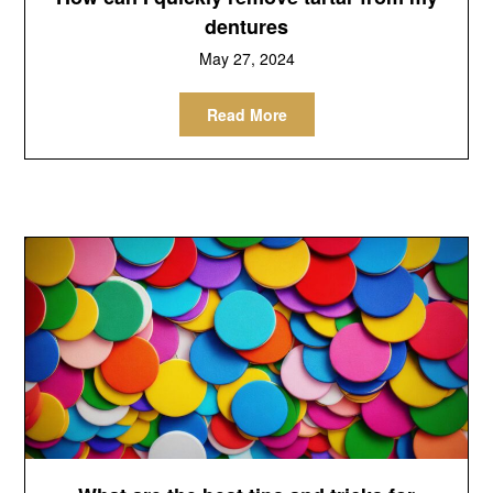
dentures
May 27, 2024
Read More