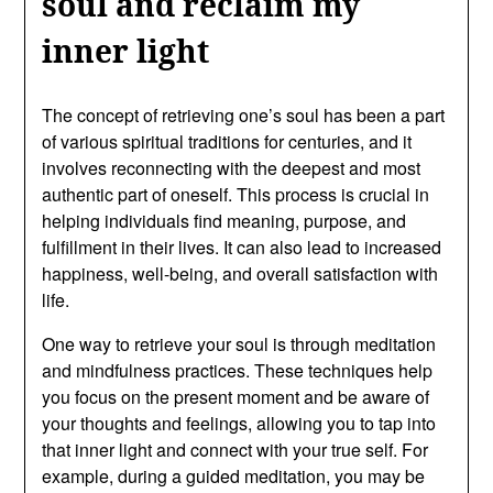
soul and reclaim my
inner light
The concept of retrieving one’s soul has been a part
of various spiritual traditions for centuries, and it
involves reconnecting with the deepest and most
authentic part of oneself. This process is crucial in
helping individuals find meaning, purpose, and
fulfillment in their lives. It can also lead to increased
happiness, well-being, and overall satisfaction with
life.
One way to retrieve your soul is through meditation
and mindfulness practices. These techniques help
you focus on the present moment and be aware of
your thoughts and feelings, allowing you to tap into
that inner light and connect with your true self. For
example, during a guided meditation, you may be