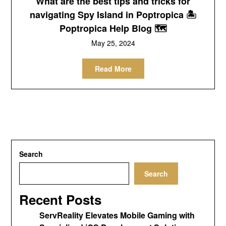
What are the best tips and tricks for
navigating Spy Island in Poptropica 🏝
Poptropica Help Blog 🗺
May 25, 2024
Read More
Search
Search
Recent Posts
ServReality Elevates Mobile Gaming with