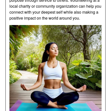
purpose through service to others. Volunteering at a
local charity or community organization can help you
connect with your deepest self while also making a
positive impact on the world around you.