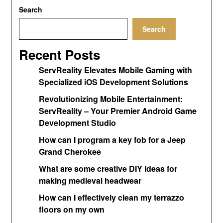
Search
Search
Recent Posts
ServReality Elevates Mobile Gaming with
Specialized iOS Development Solutions
Revolutionizing Mobile Entertainment:
ServReality – Your Premier Android Game
Development Studio
How can I program a key fob for a Jeep
Grand Cherokee
What are some creative DIY ideas for
making medieval headwear
How can I effectively clean my terrazzo
floors on my own