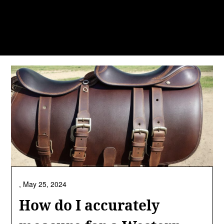
,
May 25, 2024
How do I accurately