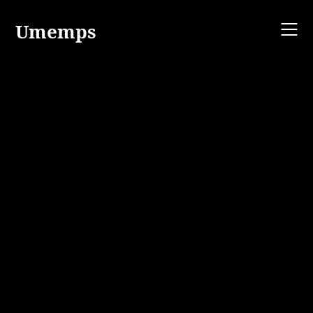
Skip
to
Umemps
content