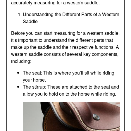
accurately measuring for a western saddle.
Understanding the Different Parts of a Western
Saddle
Before you can start measuring for a western saddle,
it’s important to understand the different parts that
make up the saddle and their respective functions. A
western saddle consists of several key components,
including:
The seat: This is where you’ll sit while riding
your horse.
The stirrup: These are attached to the seat and
allow you to hold on to the horse while riding.