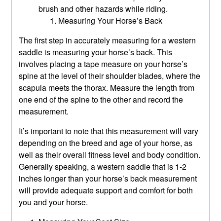
brush and other hazards while riding.
Measuring Your Horse’s Back
The first step in accurately measuring for a western
saddle is measuring your horse’s back. This
involves placing a tape measure on your horse’s
spine at the level of their shoulder blades, where the
scapula meets the thorax. Measure the length from
one end of the spine to the other and record the
measurement.
It’s important to note that this measurement will vary
depending on the breed and age of your horse, as
well as their overall fitness level and body condition.
Generally speaking, a western saddle that is 1-2
inches longer than your horse’s back measurement
will provide adequate support and comfort for both
you and your horse.