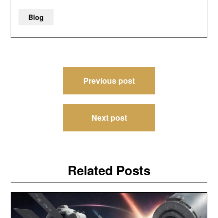
Blog
Post
Previous post
navigation
Next post
Related Posts