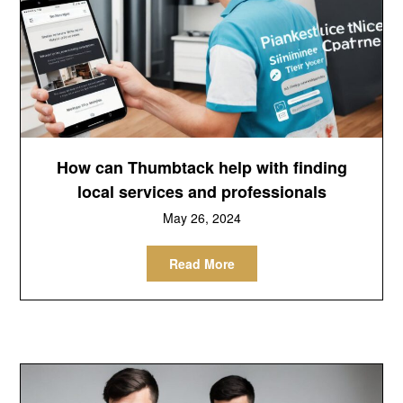
How can Thumbtack help with finding
local services and professionals
May 26, 2024
Read More