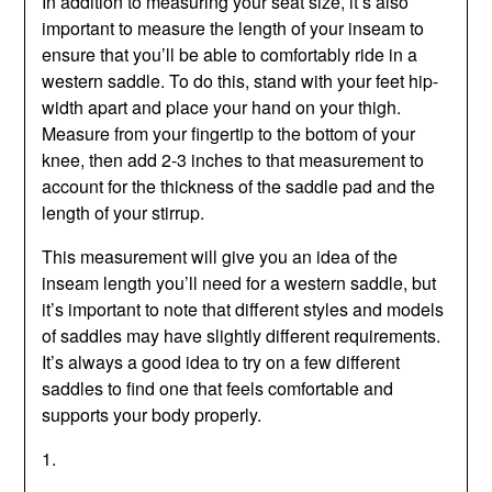
In addition to measuring your seat size, it’s also
important to measure the length of your inseam to
ensure that you’ll be able to comfortably ride in a
western saddle. To do this, stand with your feet hip-
width apart and place your hand on your thigh.
Measure from your fingertip to the bottom of your
knee, then add 2-3 inches to that measurement to
account for the thickness of the saddle pad and the
length of your stirrup.
This measurement will give you an idea of the
inseam length you’ll need for a western saddle, but
it’s important to note that different styles and models
of saddles may have slightly different requirements.
It’s always a good idea to try on a few different
saddles to find one that feels comfortable and
supports your body properly.
1.