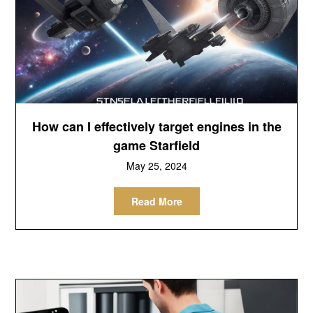
How can I effectively target engines in the
game Starfield
May 25, 2024
Read More