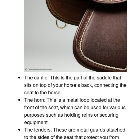
The cantle: This is the part of the saddle that
sits on top of your horse’s back, connecting the
seat to the horse.
The horn: This is a metal loop located at the
front of the seat, which can be used for various
purposes such as holding reins or securing
equipment.
The fenders: These are metal guards attached
to the sides of the seat that protect you from