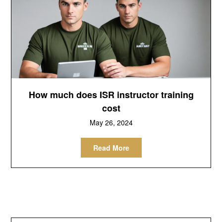
How much does ISR instructor training
cost
May 26, 2024
Read More