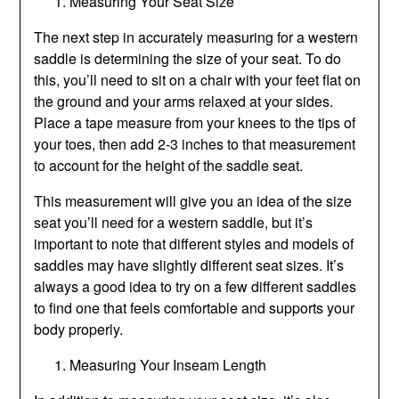
Measuring Your Seat Size
The next step in accurately measuring for a western
saddle is determining the size of your seat. To do
this, you’ll need to sit on a chair with your feet flat on
the ground and your arms relaxed at your sides.
Place a tape measure from your knees to the tips of
your toes, then add 2-3 inches to that measurement
to account for the height of the saddle seat.
This measurement will give you an idea of the size
seat you’ll need for a western saddle, but it’s
important to note that different styles and models of
saddles may have slightly different seat sizes. It’s
always a good idea to try on a few different saddles
to find one that feels comfortable and supports your
body properly.
Measuring Your Inseam Length