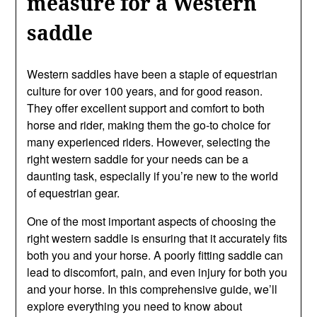
measure for a Western
saddle
Western saddles have been a staple of equestrian
culture for over 100 years, and for good reason.
They offer excellent support and comfort to both
horse and rider, making them the go-to choice for
many experienced riders. However, selecting the
right western saddle for your needs can be a
daunting task, especially if you’re new to the world
of equestrian gear.
One of the most important aspects of choosing the
right western saddle is ensuring that it accurately fits
both you and your horse. A poorly fitting saddle can
lead to discomfort, pain, and even injury for both you
and your horse. In this comprehensive guide, we’ll
explore everything you need to know about