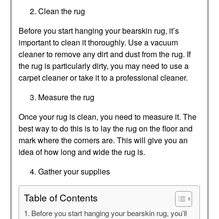
Clean the rug
Before you start hanging your bearskin rug, it’s
important to clean it thoroughly. Use a vacuum
cleaner to remove any dirt and dust from the rug. If
the rug is particularly dirty, you may need to use a
carpet cleaner or take it to a professional cleaner.
Measure the rug
Once your rug is clean, you need to measure it. The
best way to do this is to lay the rug on the floor and
mark where the corners are. This will give you an
idea of how long and wide the rug is.
Gather your supplies
Table of Contents
Before you start hanging your bearskin rug, you’ll