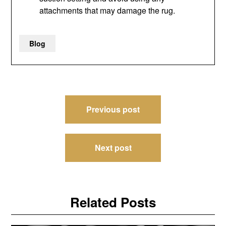
attachments that may damage the rug.
Blog
Post
Previous post
navigation
Next post
Related Posts