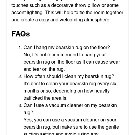
touches such as a decorative throw pillow or some
accent lighting. This will help to tie the room together
and create a cozy and welcoming atmosphere.
FAQs
Can I hang my bearskin rug on the floor?
No, it’s not recommended to hang your
bearskin rug on the floor as it can cause wear
and tear on the rug.
How often should I clean my bearskin rug?
It’s best to clean your bearskin rug every six
months or so, depending on how heavily
trafficked the area is.
Can I use a vacuum cleaner on my bearskin
rug?
Yes, you can use a vacuum cleaner on your
bearskin rug, but make sure to use the gentle
suction setting and avoid using any