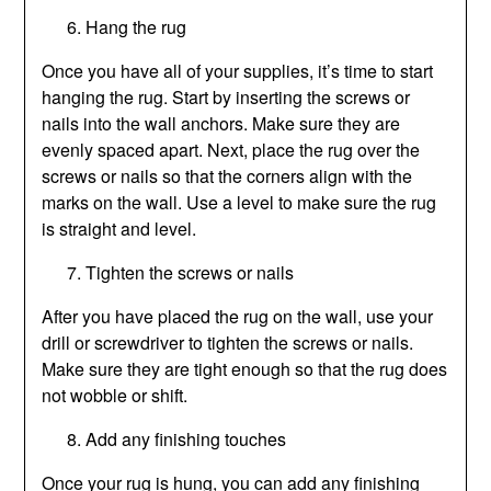
Hang the rug
Once you have all of your supplies, it’s time to start
hanging the rug. Start by inserting the screws or
nails into the wall anchors. Make sure they are
evenly spaced apart. Next, place the rug over the
screws or nails so that the corners align with the
marks on the wall. Use a level to make sure the rug
is straight and level.
Tighten the screws or nails
After you have placed the rug on the wall, use your
drill or screwdriver to tighten the screws or nails.
Make sure they are tight enough so that the rug does
not wobble or shift.
Add any finishing touches
Once your rug is hung, you can add any finishing