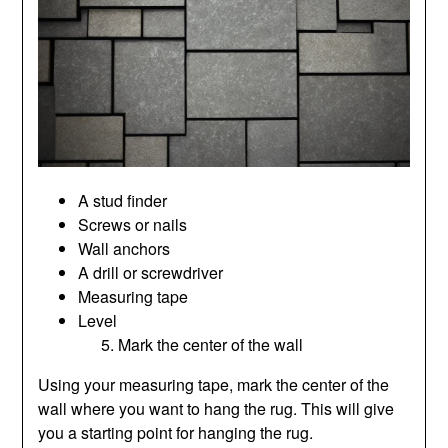
A stud finder
Screws or nails
Wall anchors
A drill or screwdriver
Measuring tape
Level
Mark the center of the wall
Using your measuring tape, mark the center of the
wall where you want to hang the rug. This will give
you a starting point for hanging the rug.