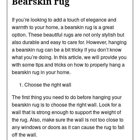
Bearskin rug
If you’re looking to add a touch of elegance and
warmth to your home, a bearskin rug is a great
option. These beautiful rugs are not only stylish but
also durable and easy to care for. However, hanging
a bearskin rug can be a bit tricky if you don’t know
what you’re doing. In this article, we will provide you
with some tips and tricks on how to properly hang a
bearskin rug in your home.
Choose the right wall
The first thing you need to do before hanging your
bearskin rug is to choose the right wall. Look for a
wall that is strong enough to support the weight of
the rug. Also, make sure the wall is not too close to
any windows or doors as it can cause the rug to fall
off the wall.