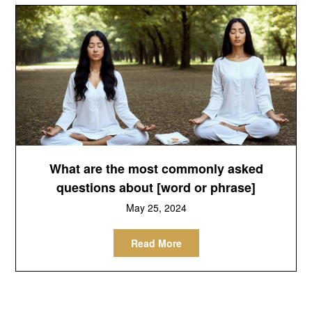
What are the most commonly asked
questions about [word or phrase]
May 25, 2024
Read More