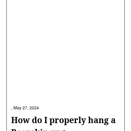
,
May 27, 2024
How do I properly hang a