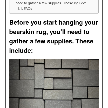
need to gather a few supplies. These include:
FAQs
Before you start hanging your
bearskin rug, you’ll need to
gather a few supplies. These
include: