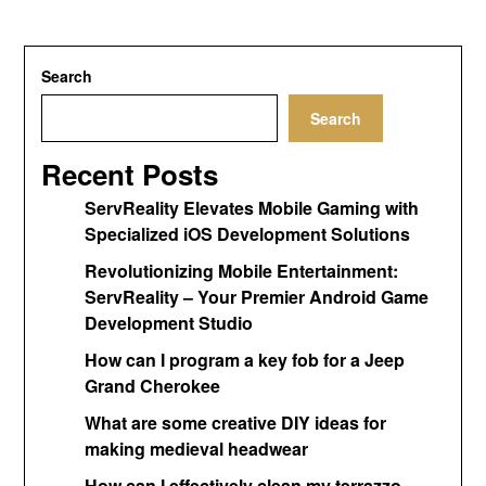
Search
Search
Recent Posts
ServReality Elevates Mobile Gaming with
Specialized iOS Development Solutions
Revolutionizing Mobile Entertainment:
ServReality – Your Premier Android Game
Development Studio
How can I program a key fob for a Jeep
Grand Cherokee
What are some creative DIY ideas for
making medieval headwear
How can I effectively clean my terrazzo