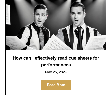
How can I effectively read cue sheets for
performances
May 25, 2024
Read More