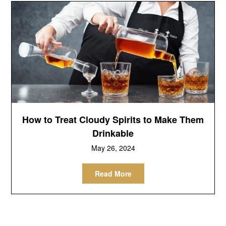
How to Treat Cloudy Spirits to Make Them
Drinkable
May 26, 2024
Read More