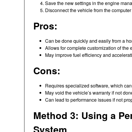
Save the new settings in the engine man
Disconnect the vehicle from the computer 
Pros:
Can be done quickly and easily from a h
Allows for complete customization of the 
May improve fuel efficiency and accelerat
Cons:
Requires specialized software, which can
May void the vehicle’s warranty if not done
Can lead to performance issues if not prop
Method 3: Using a P
System