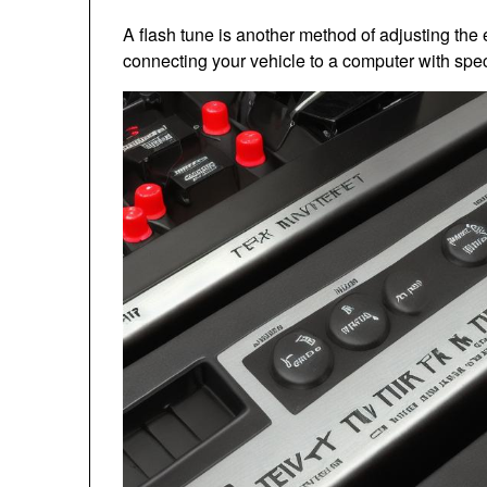
A flash tune is another method of adjusting t
connecting your vehicle to a computer with spec