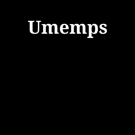
Umemps