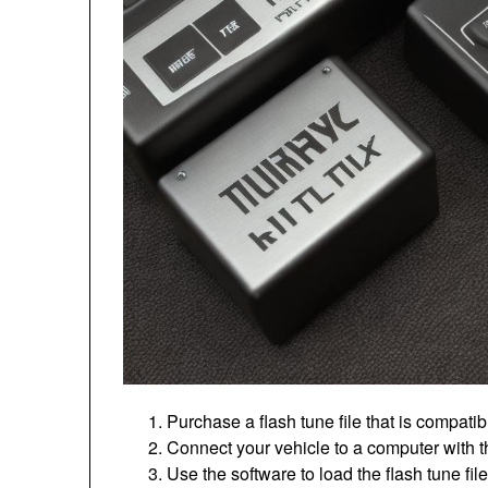
Purchase a flash tune file that is compati
Connect your vehicle to a computer with t
Use the software to load the flash tune f