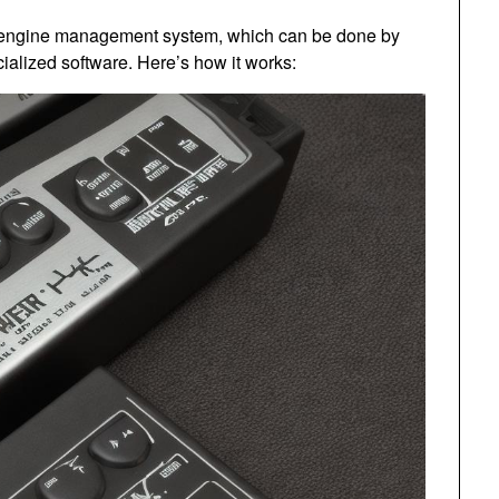
he engine management system, which can be done by
ialized software. Here’s how it works: