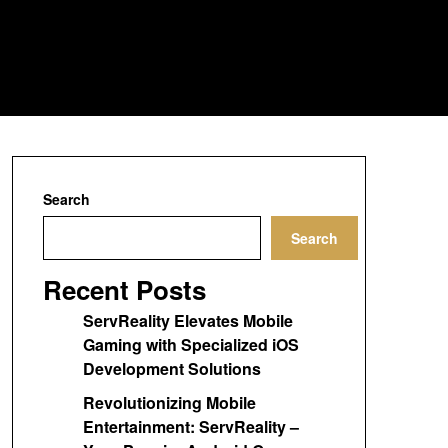
Search
Search
Recent Posts
ServReality Elevates Mobile
Gaming with Specialized iOS
Development Solutions
Revolutionizing Mobile
Entertainment: ServReality –