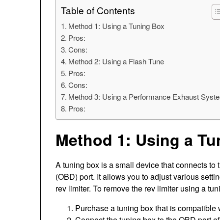
Table of Contents
Method 1: Using a Tuning Box
Pros:
Cons:
Method 2: Using a Flash Tune
Pros:
Cons:
Method 3: Using a Performance Exhaust Syst
Pros:
Method 1: Using a Tu
A tuning box is a small device that connects to
(OBD) port. It allows you to adjust various set
rev limiter. To remove the rev limiter using a tu
Purchase a tuning box that is compatible
Connect the tuning box to the OBD port of