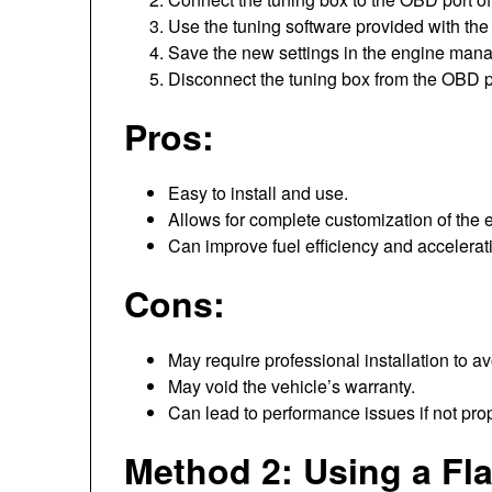
Use the tuning software provided with the d
Save the new settings in the engine man
Disconnect the tuning box from the OBD po
Pros:
Easy to install and use.
Allows for complete customization of the 
Can improve fuel efficiency and accelerat
Cons:
May require professional installation to 
May void the vehicle’s warranty.
Can lead to performance issues if not prop
Method 2: Using a Fl