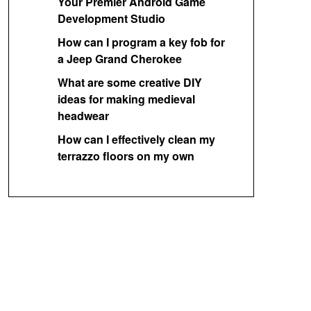
Your Premier Android Game
Development Studio
How can I program a key fob for
a Jeep Grand Cherokee
What are some creative DIY
ideas for making medieval
headwear
How can I effectively clean my
terrazzo floors on my own