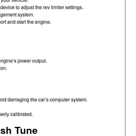
evice to adjust the rev limiter settings.
agement system.
rt and start the engine.
engine’s power output.
ion.
avoid damaging the car’s computer system.
erly calibrated.
ash Tune