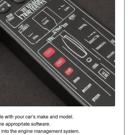
ble with your car’s make and model.
he appropriate software.
ile into the engine management system.