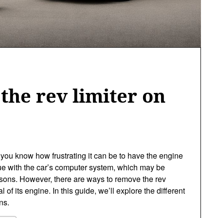
the rev limiter on
r, you know how frustrating it can be to have the engine
ssue with the car’s computer system, which may be
easons. However, there are ways to remove the rev
l of its engine. In this guide, we’ll explore the different
ns.