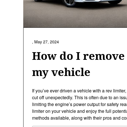
,
May 27, 2024
How do I remove 
my vehicle
If you’ve ever driven a vehicle with a rev limite
cut off unexpectedly. This is often due to an i
limiting the engine’s power output for safety r
limiter on your vehicle and enjoy the full potentia
methods available, along with their pros and co