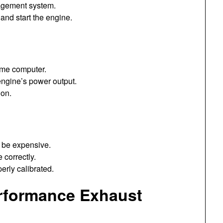
agement system.
and start the engine.
ome computer.
engine’s power output.
ion.
 be expensive.
 correctly.
erly calibrated.
erformance Exhaust