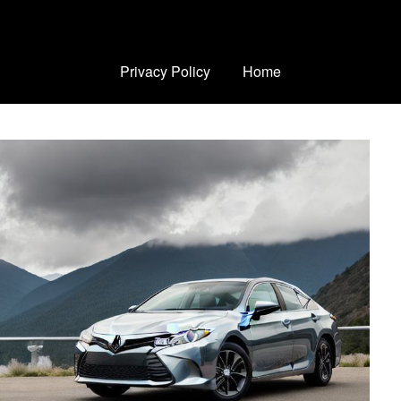
Privacy Policy
Home