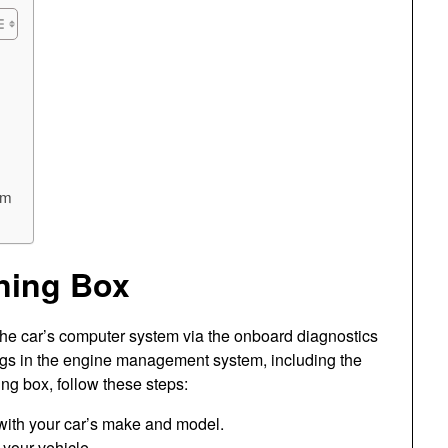
em
ning Box
 the car’s computer system via the onboard diagnostics
tings in the engine management system, including the
ning box, follow these steps:
 with your car’s make and model.
 your vehicle.