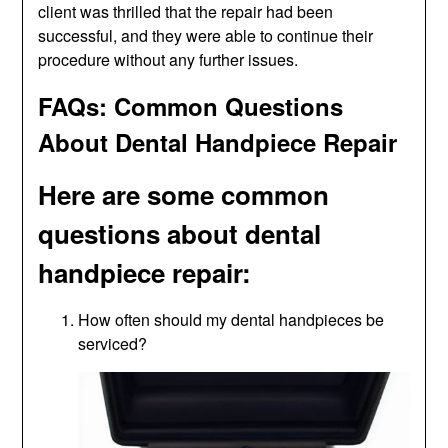
client was thrilled that the repair had been
successful, and they were able to continue their
procedure without any further issues.
FAQs: Common Questions
About Dental Handpiece Repair
Here are some common
questions about dental
handpiece repair:
How often should my dental handpieces be
serviced?