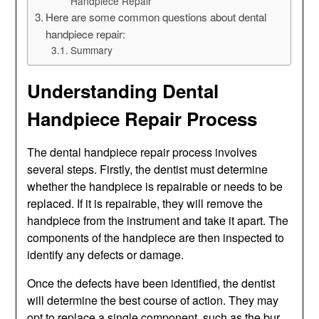
Handpiece Repair
Here are some common questions about dental
handpiece repair:
Summary
Understanding Dental
Handpiece Repair Process
The dental handpiece repair process involves
several steps. Firstly, the dentist must determine
whether the handpiece is repairable or needs to be
replaced. If it is repairable, they will remove the
handpiece from the instrument and take it apart. The
components of the handpiece are then inspected to
identify any defects or damage.
Once the defects have been identified, the dentist
will determine the best course of action. They may
opt to replace a single component, such as the bur