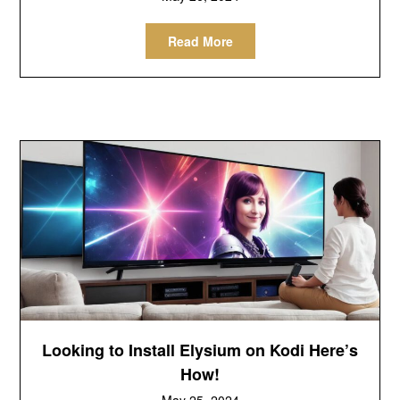
Read More
Looking to Install Elysium on Kodi Here’s
How!
May 25, 2024