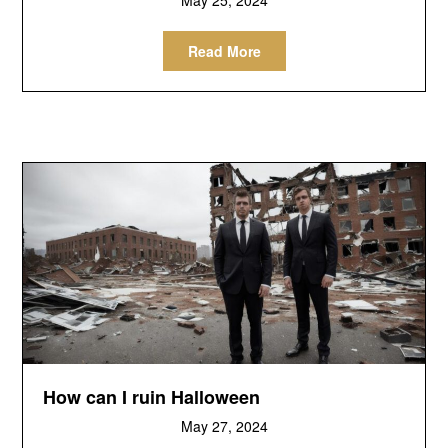
Read More
How can I ruin Halloween
May 27, 2024