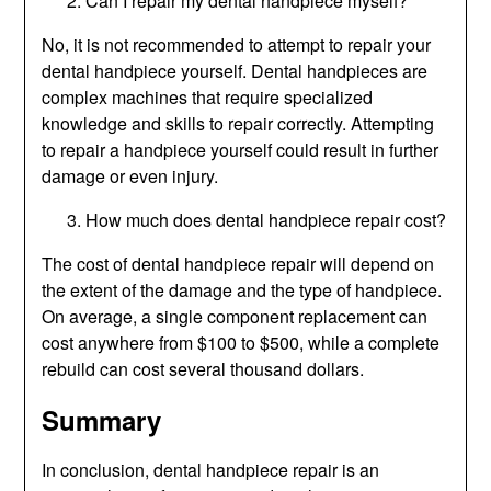
Can I repair my dental handpiece myself?
No, it is not recommended to attempt to repair your
dental handpiece yourself. Dental handpieces are
complex machines that require specialized
knowledge and skills to repair correctly. Attempting
to repair a handpiece yourself could result in further
damage or even injury.
How much does dental handpiece repair cost?
The cost of dental handpiece repair will depend on
the extent of the damage and the type of handpiece.
On average, a single component replacement can
cost anywhere from $100 to $500, while a complete
rebuild can cost several thousand dollars.
Summary
In conclusion, dental handpiece repair is an