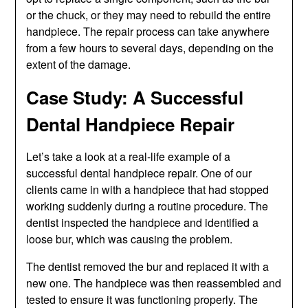
or the chuck, or they may need to rebuild the entire
handpiece. The repair process can take anywhere
from a few hours to several days, depending on the
extent of the damage.
Case Study: A Successful
Dental Handpiece Repair
Let’s take a look at a real-life example of a
successful dental handpiece repair. One of our
clients came in with a handpiece that had stopped
working suddenly during a routine procedure. The
dentist inspected the handpiece and identified a
loose bur, which was causing the problem.
The dentist removed the bur and replaced it with a
new one. The handpiece was then reassembled and
tested to ensure it was functioning properly. The