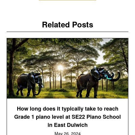
Related Posts
How long does it typically take to reach
Grade 1 piano level at SE22 Piano School
in East Dulwich
May 26, 2024