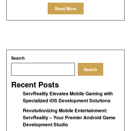
Read More
Search
Search
Recent Posts
ServReality Elevates Mobile Gaming with
Specialized iOS Development Solutions
Revolutionizing Mobile Entertainment:
ServReality – Your Premier Android Game
Development Studio