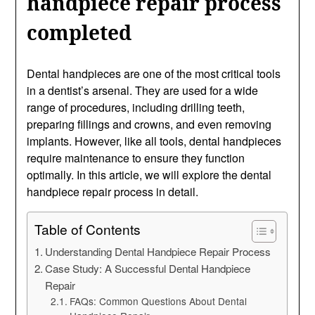
handpiece repair process
completed
Dental handpieces are one of the most critical tools
in a dentist’s arsenal. They are used for a wide
range of procedures, including drilling teeth,
preparing fillings and crowns, and even removing
implants. However, like all tools, dental handpieces
require maintenance to ensure they function
optimally. In this article, we will explore the dental
handpiece repair process in detail.
Table of Contents
Understanding Dental Handpiece Repair Process
Case Study: A Successful Dental Handpiece
Repair
FAQs: Common Questions About Dental