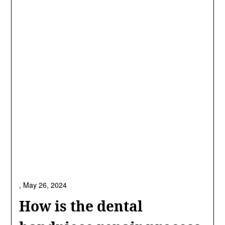
,
May 26, 2024
How is the dental