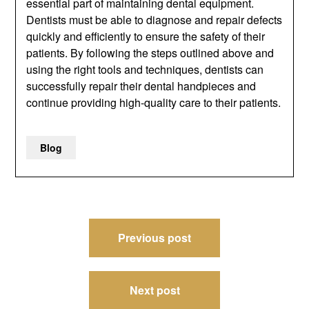
essential part of maintaining dental equipment.
Dentists must be able to diagnose and repair defects
quickly and efficiently to ensure the safety of their
patients. By following the steps outlined above and
using the right tools and techniques, dentists can
successfully repair their dental handpieces and
continue providing high-quality care to their patients.
Blog
Post
Previous post
navigation
Next post