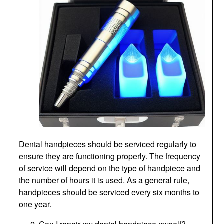
Dental handpieces should be serviced regularly to
ensure they are functioning properly. The frequency
of service will depend on the type of handpiece and
the number of hours it is used. As a general rule,
handpieces should be serviced every six months to
one year.