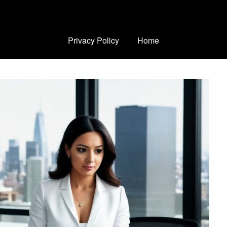
Privacy Policy
Home