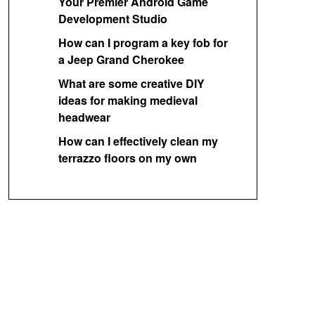
Your Premier Android Game
Development Studio
How can I program a key fob for
a Jeep Grand Cherokee
What are some creative DIY
ideas for making medieval
headwear
How can I effectively clean my
terrazzo floors on my own