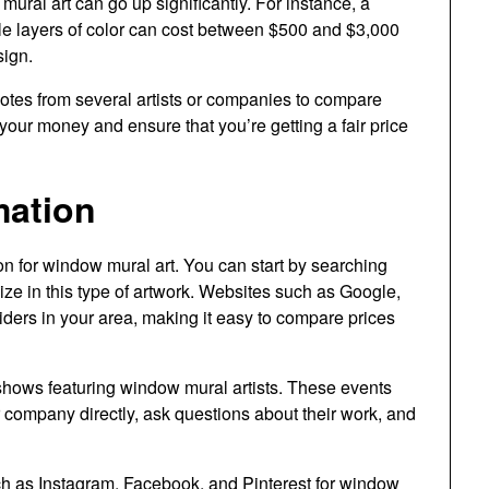
ural art can go up significantly. For instance, a
iple layers of color can cost between $500 and $3,000
sign.
quotes from several artists or companies to compare
r your money and ensure that you’re getting a fair price
mation
on for window mural art. You can start by searching
lize in this type of artwork. Websites such as Google,
oviders in your area, making it easy to compare prices
it shows featuring window mural artists. These events
or company directly, ask questions about their work, and
ch as Instagram, Facebook, and Pinterest for window