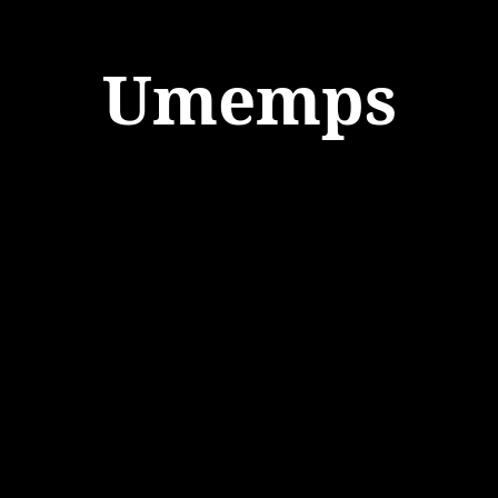
Umemps