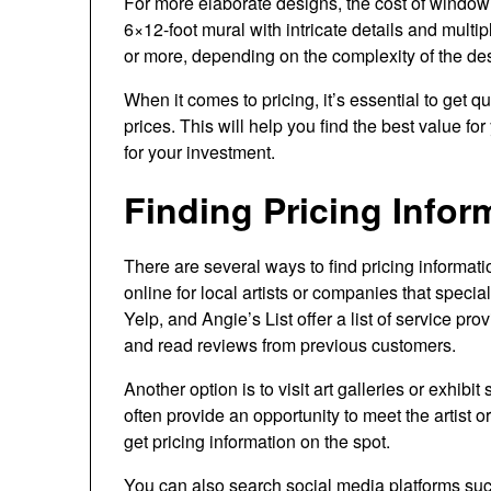
For more elaborate designs, the cost of window m
6×12-foot mural with intricate details and mult
or more, depending on the complexity of the de
When it comes to pricing, it’s essential to get 
prices. This will help you find the best value fo
for your investment.
Finding Pricing Infor
There are several ways to find pricing informati
online for local artists or companies that specia
Yelp, and Angie’s List offer a list of service pr
and read reviews from previous customers.
Another option is to visit art galleries or exhib
often provide an opportunity to meet the artist 
get pricing information on the spot.
You can also search social media platforms su