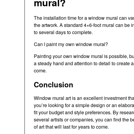
mural?
The installation time for a window mural can va
the artwork. A standard 4×6-foot mural can be i
to several days to complete.
Can I paint my own window mural?
Painting your own window mural is possible, but 
a steady hand and attention to detail to create a 
come.
Conclusion
Window mural art is an excellent investment th
you’re looking for a simple design or an elaborat
fit your budget and style preferences. By resea
several artists or companies, you can find the b
of art that will last for years to come.