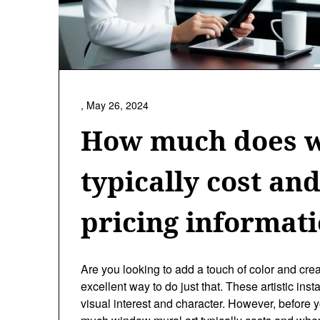
,
May 26, 2024
How much does w
typically cost an
pricing informat
Are you looking to add a touch of color and cre
excellent way to do just that. These artistic ins
visual interest and character. However, befor