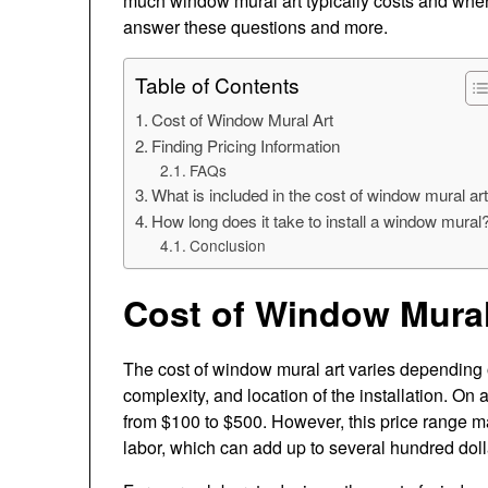
much window mural art typically costs and where y
answer these questions and more.
Table of Contents
Cost of Window Mural Art
Finding Pricing Information
FAQs
What is included in the cost of window mural ar
How long does it take to install a window mural
Conclusion
Cost of Window Mural
The cost of window mural art varies depending o
complexity, and location of the installation. O
from $100 to $500. However, this price range ma
labor, which can add up to several hundred dol