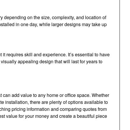
ry depending on the size, complexity, and location of
nstalled in one day, while larger designs may take up
it requires skill and experience. It’s essential to have
visually appealing design that will last for years to
at can add value to any home or office space. Whether
e installation, there are plenty of options available to
rching pricing information and comparing quotes from
est value for your money and create a beautiful piece