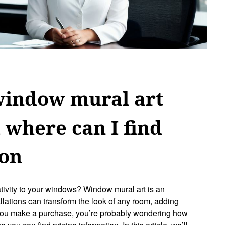
indow mural art
d where can I find
ion
ativity to your windows? Window mural art is an
tallations can transform the look of any room, adding
e you make a purchase, you’re probably wondering how