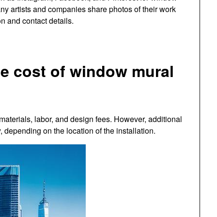
Many artists and companies share photos of their work
on and contact details.
he cost of window mural
materials, labor, and design fees. However, additional
 depending on the location of the installation.