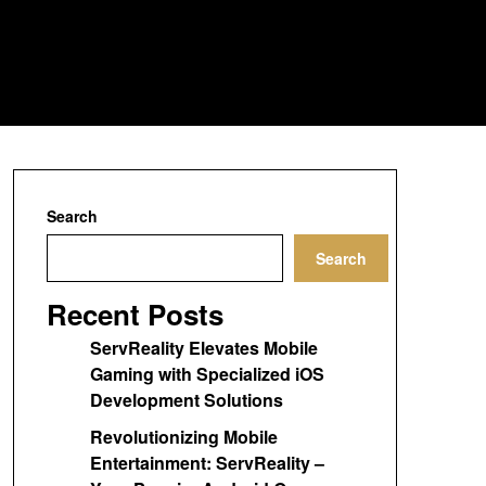
Search
Search
Recent Posts
ServReality Elevates Mobile
Gaming with Specialized iOS
Development Solutions
Revolutionizing Mobile
Entertainment: ServReality –