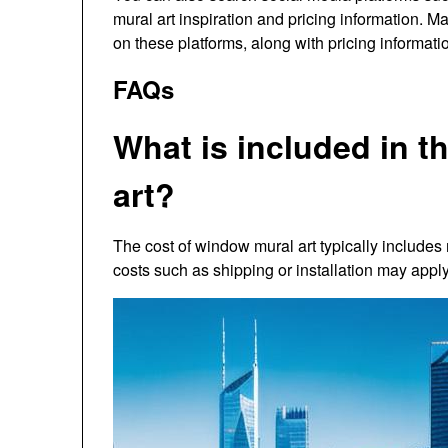
mural art inspiration and pricing information. 
on these platforms, along with pricing informati
FAQs
What is included in t
art?
The cost of window mural art typically includes 
costs such as shipping or installation may apply,