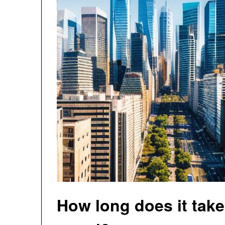
How long does it take