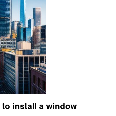
 to install a window