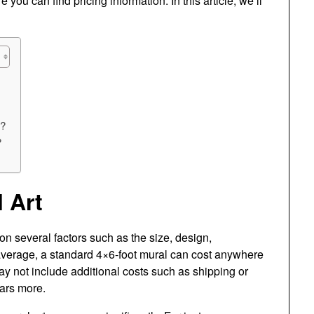
ou can find pricing information. In this article, we’ll
t?
?
 Art
n several factors such as the size, design,
n average, a standard 4×6-foot mural can cost anywhere
y not include additional costs such as shipping or
lars more.