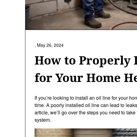
,
May 26, 2024
How to Properly I
for Your Home H
If you’re looking to install an oil line for your ho
time. A poorly installed oil line can lead to leak
article, we’ll go over the steps you need to take 
system.