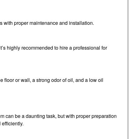
rs with proper maintenance and installation.
f, it’s highly recommended to hire a professional for
 floor or wall, a strong odor of oil, and a low oil
tem can be a daunting task, but with proper preparation
efficiently.