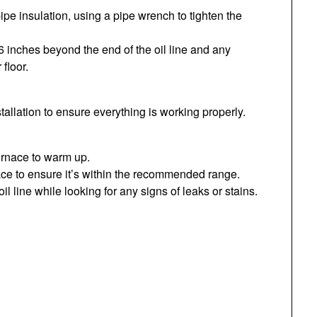
 pipe insulation, using a pipe wrench to tighten the
6 inches beyond the end of the oil line and any
 floor.
installation to ensure everything is working properly.
furnace to warm up.
ace to ensure it’s within the recommended range.
il line while looking for any signs of leaks or stains.