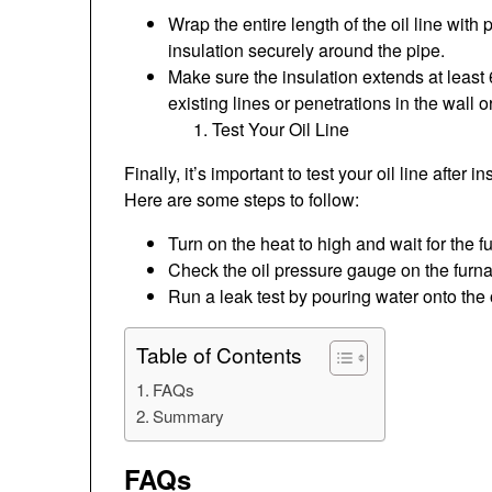
Wrap the entire length of the oil line with
insulation securely around the pipe.
Make sure the insulation extends at least 
existing lines or penetrations in the wall or
Test Your Oil Line
Finally, it’s important to test your oil line after 
Here are some steps to follow:
Turn on the heat to high and wait for the 
Check the oil pressure gauge on the furn
Run a leak test by pouring water onto the o
Table of Contents
FAQs
Summary
FAQs