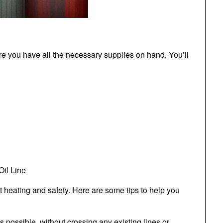
sure you have all the necessary supplies on hand. You’ll
Oil Line
ient heating and safety. Here are some tips to help you
 as possible, without crossing any existing lines or