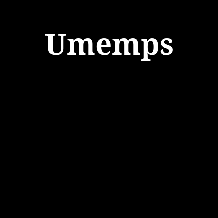
Umemps