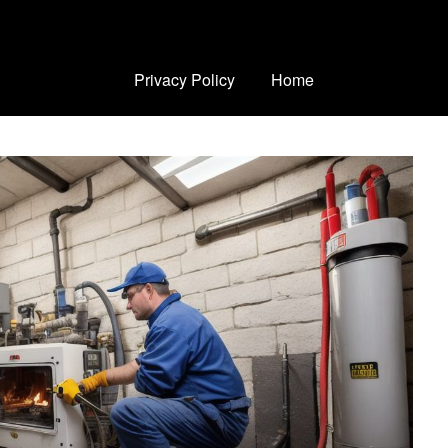
Privacy Policy
Home