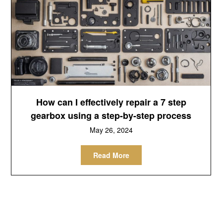
How can I effectively repair a 7 step
gearbox using a step-by-step process
May 26, 2024
Read More