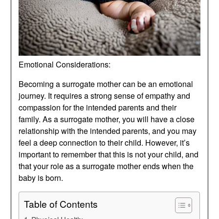
Emotional Considerations:
Becoming a surrogate mother can be an emotional
journey. It requires a strong sense of empathy and
compassion for the intended parents and their
family. As a surrogate mother, you will have a close
relationship with the intended parents, and you may
feel a deep connection to their child. However, it’s
important to remember that this is not your child, and
that your role as a surrogate mother ends when the
baby is born.
Table of Contents