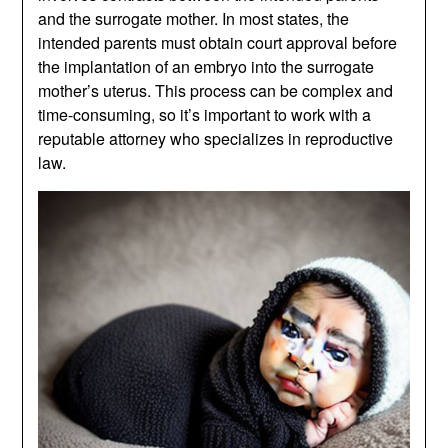
and the surrogate mother. In most states, the
intended parents must obtain court approval before
the implantation of an embryo into the surrogate
mother’s uterus. This process can be complex and
time-consuming, so it’s important to work with a
reputable attorney who specializes in reproductive
law.