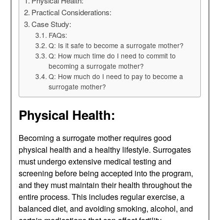
Physical Health:
Practical Considerations:
Case Study:
FAQs:
Q: Is it safe to become a surrogate mother?
Q: How much time do I need to commit to
becoming a surrogate mother?
Q: How much do I need to pay to become a
surrogate mother?
Physical Health:
Becoming a surrogate mother requires good
physical health and a healthy lifestyle. Surrogates
must undergo extensive medical testing and
screening before being accepted into the program,
and they must maintain their health throughout the
entire process. This includes regular exercise, a
balanced diet, and avoiding smoking, alcohol, and