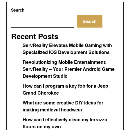
Search
Search
Recent Posts
ServReality Elevates Mobile Gaming with
Specialized iOS Development Solutions
Revolutionizing Mobile Entertainment:
ServReality – Your Premier Android Game
Development Studio
How can I program a key fob for a Jeep
Grand Cherokee
What are some creative DIY ideas for
making medieval headwear
How can I effectively clean my terrazzo
floors on my own