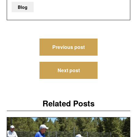
Blog
Post
Previous post
navigation
Next post
Related Posts