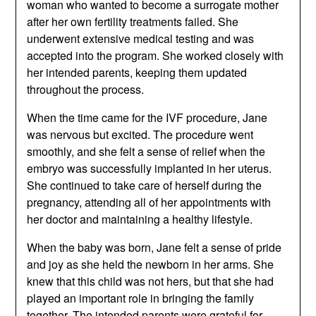
woman who wanted to become a surrogate mother
after her own fertility treatments failed. She
underwent extensive medical testing and was
accepted into the program. She worked closely with
her intended parents, keeping them updated
throughout the process.
When the time came for the IVF procedure, Jane
was nervous but excited. The procedure went
smoothly, and she felt a sense of relief when the
embryo was successfully implanted in her uterus.
She continued to take care of herself during the
pregnancy, attending all of her appointments with
her doctor and maintaining a healthy lifestyle.
When the baby was born, Jane felt a sense of pride
and joy as she held the newborn in her arms. She
knew that this child was not hers, but that she had
played an important role in bringing the family
together. The intended parents were grateful for