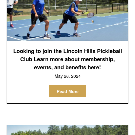
Looking to join the Lincoln Hills Pickleball
Club Learn more about membership,
events, and benefits here!
May 26, 2024
Read More