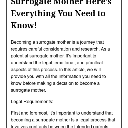
Surrogate Mother Here’s
Everything You Need to
Know!
Becoming a surrogate mother is a journey that
requires careful consideration and research. As a
potential surrogate mother, it’s important to
understand the legal, emotional, and practical
aspects of this process. In this article, we will
provide you with all the information you need to
know before making a decision to become a
surrogate mother.
Legal Requirements:
First and foremost, it’s important to understand that
becoming a surrogate mother is a legal process that
involves contracts between the intended parents