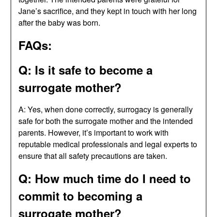
Jane’s sacrifice, and they kept in touch with her long
after the baby was born.
FAQs:
Q: Is it safe to become a
surrogate mother?
A: Yes, when done correctly, surrogacy is generally
safe for both the surrogate mother and the intended
parents. However, it’s important to work with
reputable medical professionals and legal experts to
ensure that all safety precautions are taken.
Q: How much time do I need to
commit to becoming a
surrogate mother?