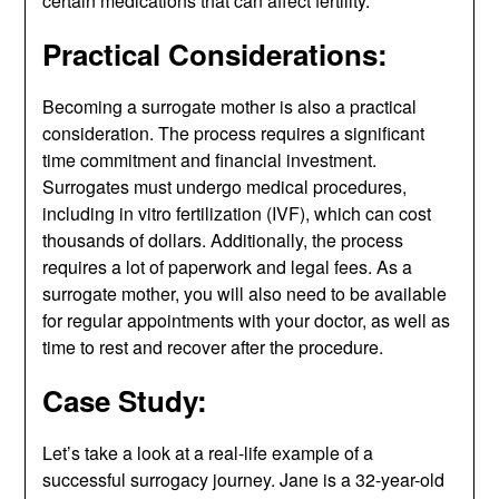
certain medications that can affect fertility.
Practical Considerations:
Becoming a surrogate mother is also a practical
consideration. The process requires a significant
time commitment and financial investment.
Surrogates must undergo medical procedures,
including in vitro fertilization (IVF), which can cost
thousands of dollars. Additionally, the process
requires a lot of paperwork and legal fees. As a
surrogate mother, you will also need to be available
for regular appointments with your doctor, as well as
time to rest and recover after the procedure.
Case Study:
Let’s take a look at a real-life example of a
successful surrogacy journey. Jane is a 32-year-old