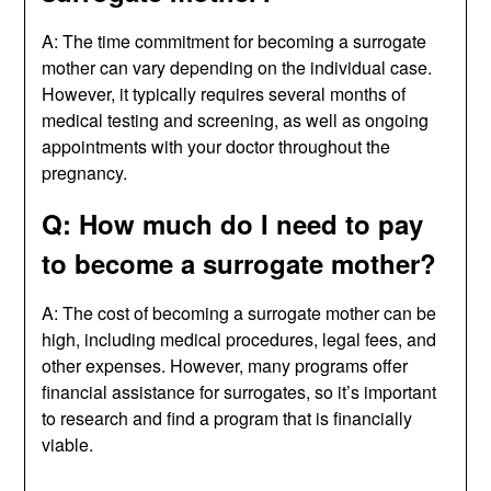
A: The time commitment for becoming a surrogate
mother can vary depending on the individual case.
However, it typically requires several months of
medical testing and screening, as well as ongoing
appointments with your doctor throughout the
pregnancy.
Q: How much do I need to pay
to become a surrogate mother?
A: The cost of becoming a surrogate mother can be
high, including medical procedures, legal fees, and
other expenses. However, many programs offer
financial assistance for surrogates, so it’s important
to research and find a program that is financially
viable.