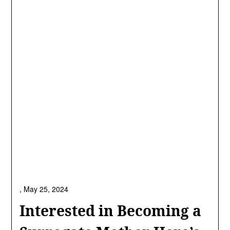
,
May 25, 2024
Interested in Becoming a