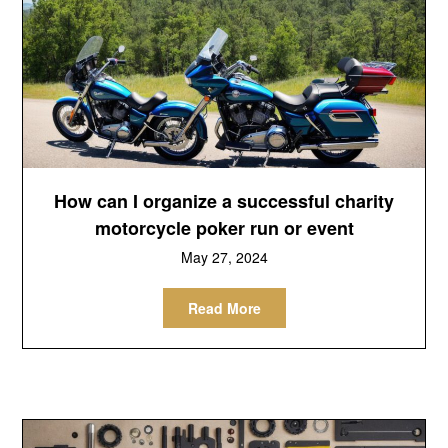
How can I organize a successful charity
motorcycle poker run or event
May 27, 2024
Read More