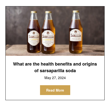
What are the health benefits and origins
of sarsaparilla soda
May 27, 2024
Read More