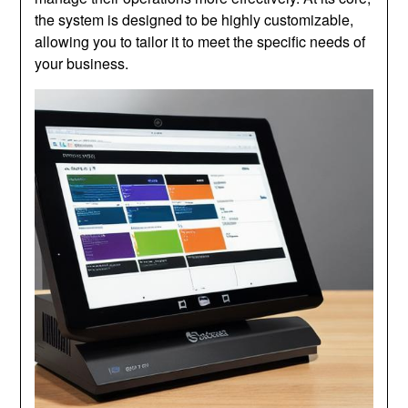
the system is designed to be highly customizable,
allowing you to tailor it to meet the specific needs of
your business.