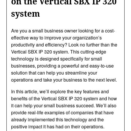
on the Vertical SBX IP 320
system
Are you a small business owner looking for a cost-
effective way to improve your organization’s
productivity and efficiency? Look no further than the
Vertical SBX IP 320 system. This cutting-edge
technology is designed specifically for small
businesses, providing a powerful and easy-to-use
solution that can help you streamline your
operations and take your business to the next level.
In this article, we’ll explore the key features and
benefits of the Vertical SBX IP 320 system and how
it can help your small business succeed. We’ll also
provide real-life examples of companies that have
already implemented this technology and the
positive impact it has had on their operations.