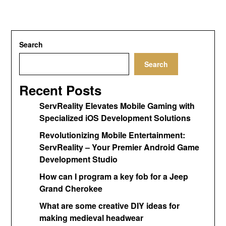
Search
Search
Recent Posts
ServReality Elevates Mobile Gaming with
Specialized iOS Development Solutions
Revolutionizing Mobile Entertainment:
ServReality – Your Premier Android Game
Development Studio
How can I program a key fob for a Jeep
Grand Cherokee
What are some creative DIY ideas for
making medieval headwear