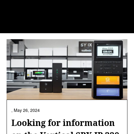
,
May 26, 2024
Looking for information