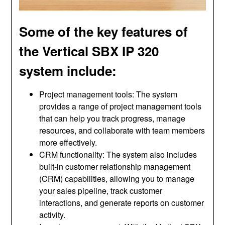
Some of the key features of
the Vertical SBX IP 320
system include:
Project management tools: The system
provides a range of project management tools
that can help you track progress, manage
resources, and collaborate with team members
more effectively.
CRM functionality: The system also includes
built-in customer relationship management
(CRM) capabilities, allowing you to manage
your sales pipeline, track customer
interactions, and generate reports on customer
activity.