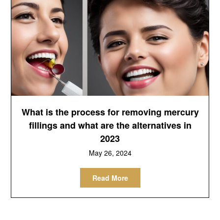
What is the process for removing mercury
fillings and what are the alternatives in
2023
May 26, 2024
Read More