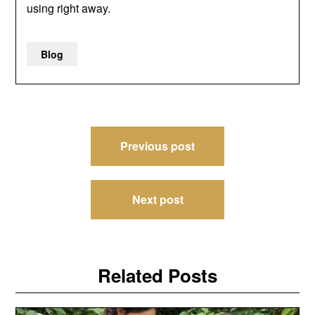
using right away.
Blog
Post
Previous post
navigation
Next post
Related Posts