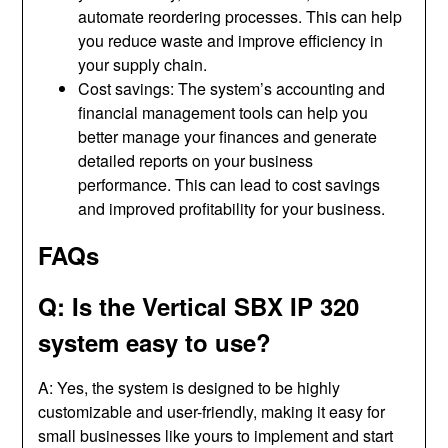
automate reordering processes. This can help
you reduce waste and improve efficiency in
your supply chain.
Cost savings: The system’s accounting and
financial management tools can help you
better manage your finances and generate
detailed reports on your business
performance. This can lead to cost savings
and improved profitability for your business.
FAQs
Q: Is the Vertical SBX IP 320
system easy to use?
A: Yes, the system is designed to be highly
customizable and user-friendly, making it easy for
small businesses like yours to implement and start