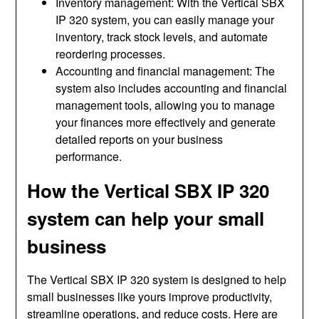
Inventory management: With the Vertical SBX
IP 320 system, you can easily manage your
inventory, track stock levels, and automate
reordering processes.
Accounting and financial management: The
system also includes accounting and financial
management tools, allowing you to manage
your finances more effectively and generate
detailed reports on your business
performance.
How the Vertical SBX IP 320
system can help your small
business
The Vertical SBX IP 320 system is designed to help
small businesses like yours improve productivity,
streamline operations, and reduce costs. Here are