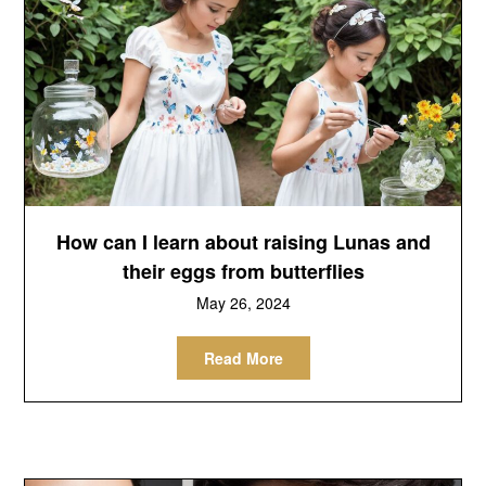
How can I learn about raising Lunas and
their eggs from butterflies
May 26, 2024
Read More