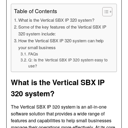
Table of Contents
What is the Vertical SBX IP 320 system?
Some of the key features of the Vertical SBX IP
320 system include:
How the Vertical SBX IP 320 system can help
your small business
FAQs
Q: Is the Vertical SBX IP 320 system easy to
use?
What is the Vertical SBX IP
320 system?
The Vertical SBX IP 320 system is an all-in-one
software solution that provides a wide range of
features and capabilities to help small businesses
manage their operations more effectively. At its core,