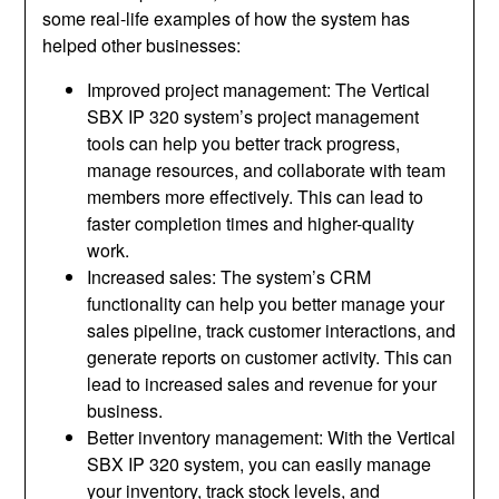
some real-life examples of how the system has
helped other businesses:
Improved project management: The Vertical
SBX IP 320 system’s project management
tools can help you better track progress,
manage resources, and collaborate with team
members more effectively. This can lead to
faster completion times and higher-quality
work.
Increased sales: The system’s CRM
functionality can help you better manage your
sales pipeline, track customer interactions, and
generate reports on customer activity. This can
lead to increased sales and revenue for your
business.
Better inventory management: With the Vertical
SBX IP 320 system, you can easily manage
your inventory, track stock levels, and