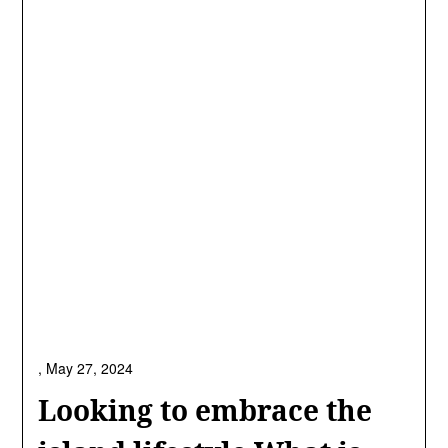
,
May 27, 2024
Looking to embrace the