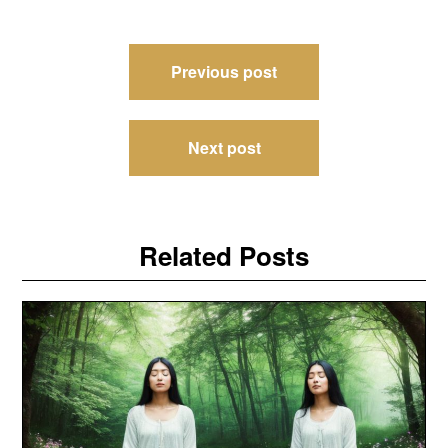
Post
Previous post
navigation
Next post
Related Posts