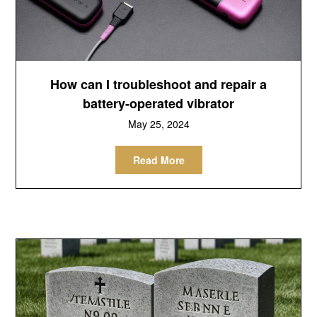
How can I troubleshoot and repair a
battery-operated vibrator
May 25, 2024
Read More