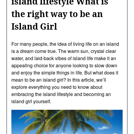
island lifestyle What is
the right way to be an
Island Girl
For many people, the idea of living life on an island
is a dream come true. The warm sun, crystal clear
water, and laid-back vibes of island life make it an
appealing choice for anyone looking to slow down
and enjoy the simple things in life. But what does it
mean to be an island girl? In this article, we’ll
explore everything you need to know about
embracing the island lifestyle and becoming an
island girl yourself.