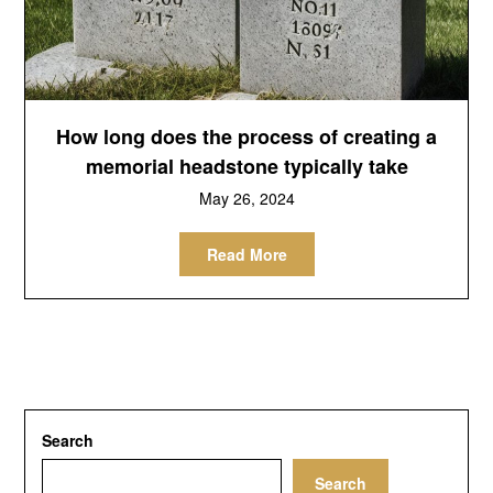
How long does the process of creating a
memorial headstone typically take
May 26, 2024
Read More
Search
Search