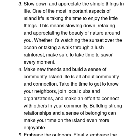
Slow down and appreciate the simple things in
life. One of the most important aspects of
island life is taking the time to enjoy the little
things. This means slowing down, relaxing,
and appreciating the beauty of nature around
you. Whether it’s watching the sunset over the
ocean or taking a walk through a lush
rainforest, make sure to take time to savor
every moment.
Make new friends and build a sense of
community. Island life is all about community
and connection. Take the time to get to know
your neighbors, join local clubs and
organizations, and make an effort to connect
with others in your community. Building strong
relationships and a sense of belonging can
make your time on the island even more
enjoyable.
Embrace the outdoors. Finally, embrace the