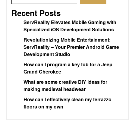
Recent Posts
ServReality Elevates Mobile Gaming with
Specialized iOS Development Solutions
Revolutionizing Mobile Entertainment:
ServReality – Your Premier Android Game
Development Studio
How can I program a key fob for a Jeep
Grand Cherokee
What are some creative DIY ideas for
making medieval headwear
How can I effectively clean my terrazzo
floors on my own