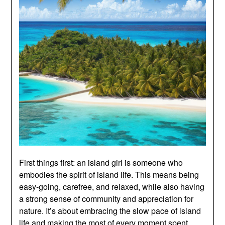
First things first: an island girl is someone who
embodies the spirit of island life. This means being
easy-going, carefree, and relaxed, while also having
a strong sense of community and appreciation for
nature. It’s about embracing the slow pace of island
life and making the most of every moment spent