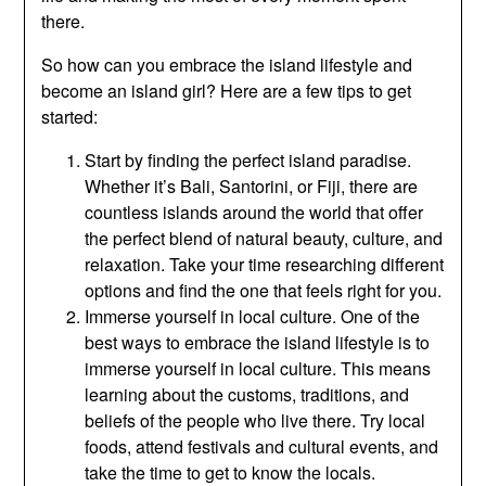
there.
So how can you embrace the island lifestyle and
become an island girl? Here are a few tips to get
started:
Start by finding the perfect island paradise.
Whether it’s Bali, Santorini, or Fiji, there are
countless islands around the world that offer
the perfect blend of natural beauty, culture, and
relaxation. Take your time researching different
options and find the one that feels right for you.
Immerse yourself in local culture. One of the
best ways to embrace the island lifestyle is to
immerse yourself in local culture. This means
learning about the customs, traditions, and
beliefs of the people who live there. Try local
foods, attend festivals and cultural events, and
take the time to get to know the locals.