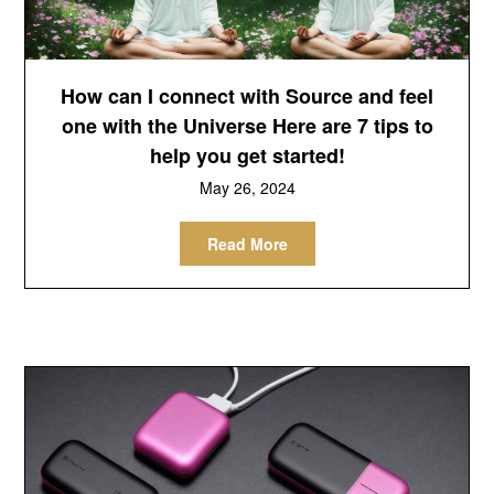
How can I connect with Source and feel
one with the Universe Here are 7 tips to
help you get started!
May 26, 2024
Read More