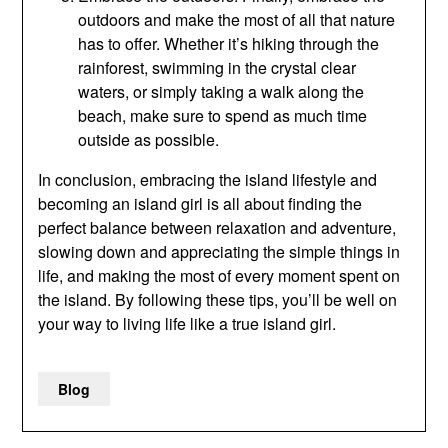
outdoors and make the most of all that nature
has to offer. Whether it’s hiking through the
rainforest, swimming in the crystal clear
waters, or simply taking a walk along the
beach, make sure to spend as much time
outside as possible.
In conclusion, embracing the island lifestyle and
becoming an island girl is all about finding the
perfect balance between relaxation and adventure,
slowing down and appreciating the simple things in
life, and making the most of every moment spent on
the island. By following these tips, you’ll be well on
your way to living life like a true island girl.
Blog