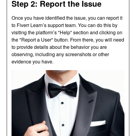
Step 2: Report the Issue
Once you have identified the issue, you can report it
to Fiverr Learn’s support team. You can do this by
visiting the platform’s "Help" section and clicking on
the "Report a User" button. From there, you will need
to provide details about the behavior you are
observing, including any screenshots or other
evidence you have.