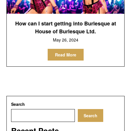
How can I start getting into Burlesque at
House of Burlesque Ltd.
May 26, 2024
Read More
Search
Search
Recent Posts