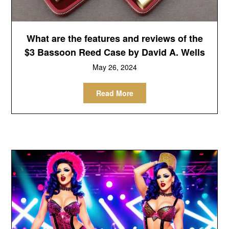
What are the features and reviews of the
$3 Bassoon Reed Case by David A. Wells
May 26, 2024
Read More