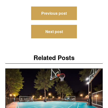
Post
Previous post
navigation
Next post
Related Posts