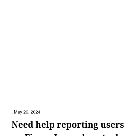
,
May 26, 2024
Need help reporting users