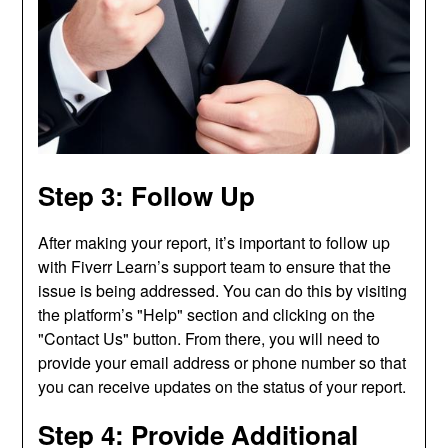
Step 3: Follow Up
After making your report, it’s important to follow up
with Fiverr Learn’s support team to ensure that the
issue is being addressed. You can do this by visiting
the platform’s "Help" section and clicking on the
"Contact Us" button. From there, you will need to
provide your email address or phone number so that
you can receive updates on the status of your report.
Step 4: Provide Additional