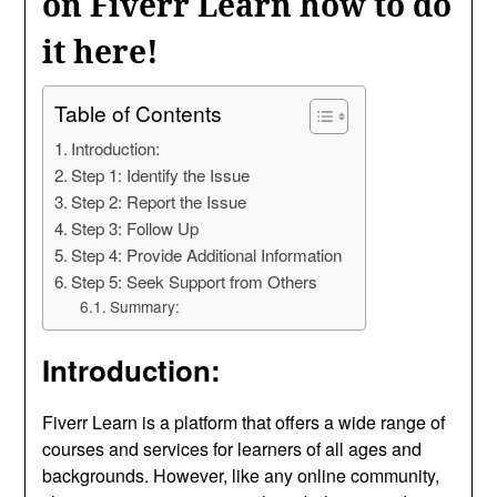
on Fiverr Learn how to do
it here!
Table of Contents
Introduction:
Step 1: Identify the Issue
Step 2: Report the Issue
Step 3: Follow Up
Step 4: Provide Additional Information
Step 5: Seek Support from Others
Summary:
Introduction:
Fiverr Learn is a platform that offers a wide range of
courses and services for learners of all ages and
backgrounds. However, like any online community,