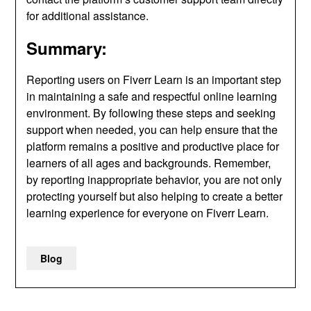
for additional assistance.
Summary:
Reporting users on Fiverr Learn is an important step
in maintaining a safe and respectful online learning
environment. By following these steps and seeking
support when needed, you can help ensure that the
platform remains a positive and productive place for
learners of all ages and backgrounds. Remember,
by reporting inappropriate behavior, you are not only
protecting yourself but also helping to create a better
learning experience for everyone on Fiverr Learn.
Blog