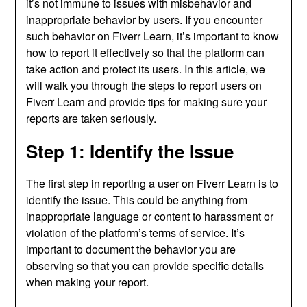
it’s not immune to issues with misbehavior and
inappropriate behavior by users. If you encounter
such behavior on Fiverr Learn, it’s important to know
how to report it effectively so that the platform can
take action and protect its users. In this article, we
will walk you through the steps to report users on
Fiverr Learn and provide tips for making sure your
reports are taken seriously.
Step 1: Identify the Issue
The first step in reporting a user on Fiverr Learn is to
identify the issue. This could be anything from
inappropriate language or content to harassment or
violation of the platform’s terms of service. It’s
important to document the behavior you are
observing so that you can provide specific details
when making your report.