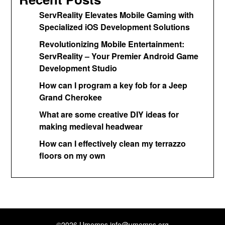
ServReality Elevates Mobile Gaming with
Specialized iOS Development Solutions
Revolutionizing Mobile Entertainment:
ServReality – Your Premier Android Game
Development Studio
How can I program a key fob for a Jeep
Grand Cherokee
What are some creative DIY ideas for
making medieval headwear
How can I effectively clean my terrazzo
floors on my own
©2026 Umemps
info@umemps.org