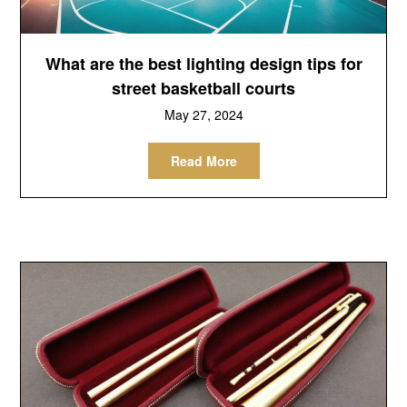
What are the best lighting design tips for
street basketball courts
May 27, 2024
Read More