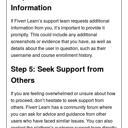
Information
If Fiverr Learn’s support team requests additional
information from you, it’s important to provide it
promptly. This could include any additional
screenshots or evidence that you have, as well as
details about the user in question, such as their
username and course enrollment history.
Step 5: Seek Support from
Others
If you are feeling overwhelmed or unsure about how
to proceed, don’t hesitate to seek support from
others. Fiverr Learn has a community forum where
you can ask for advice and guidance from other
users who have faced similar issues. You can also
contact the platform’s customer support team directly