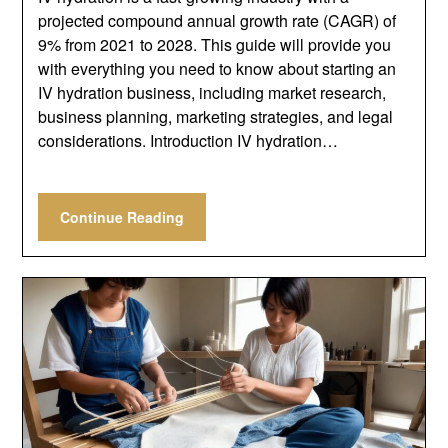
projected compound annual growth rate (CAGR) of
9% from 2021 to 2028. This guide will provide you
with everything you need to know about starting an
IV hydration business, including market research,
business planning, marketing strategies, and legal
considerations. Introduction IV hydration…
Continue Reading