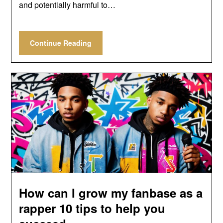
and potentially harmful to…
Continue Reading
How can I grow my fanbase as a
rapper 10 tips to help you