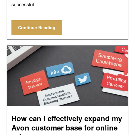
successful…
Continue Reading
How can I effectively expand my
Avon customer base for online