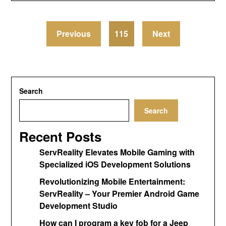
Previous
115
Next
Search
Search
Recent Posts
ServReality Elevates Mobile Gaming with
Specialized iOS Development Solutions
Revolutionizing Mobile Entertainment:
ServReality – Your Premier Android Game
Development Studio
How can I program a key fob for a Jeep