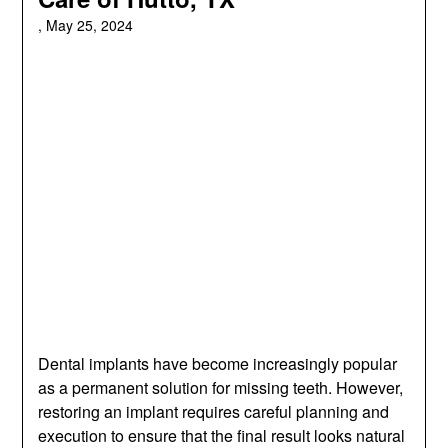
,
May 25, 2024
Dental implants have become increasingly popular
as a permanent solution for missing teeth. However,
restoring an implant requires careful planning and
execution to ensure that the final result looks natural