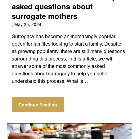
asked questions about
surrogate mothers
,
May 25, 2024
Surrogacy has become an increasingly popular
option for families looking to start a family. Despite
its growing popularity, there are still many questions
surrounding this process. In this article, we will
answer some of the most commonly asked
questions about surrogacy to help you better
understand this process. What is…
Continue Reading