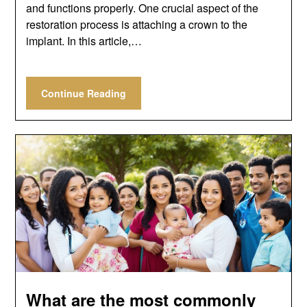
and functions properly. One crucial aspect of the
restoration process is attaching a crown to the
implant. In this article,…
Continue Reading
What are the most commonly