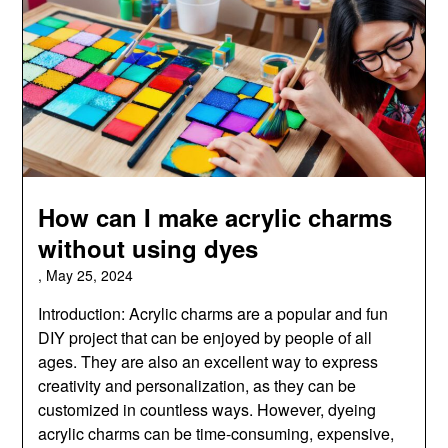
How can I make acrylic charms
without using dyes
,
May 25, 2024
Introduction: Acrylic charms are a popular and fun
DIY project that can be enjoyed by people of all
ages. They are also an excellent way to express
creativity and personalization, as they can be
customized in countless ways. However, dyeing
acrylic charms can be time-consuming, expensive,