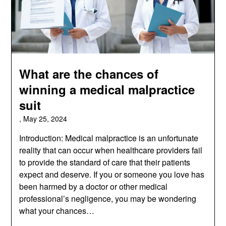
What are the chances of
winning a medical malpractice
suit
,
May 25, 2024
Introduction: Medical malpractice is an unfortunate
reality that can occur when healthcare providers fail
to provide the standard of care that their patients
expect and deserve. If you or someone you love has
been harmed by a doctor or other medical
professional’s negligence, you may be wondering
what your chances…