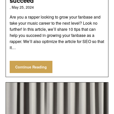
succeed
,
May 25, 2024
Are you a rapper looking to grow your fanbase and
take your music career to the next level? Look no
further! In this article, we’ll share 10 tips that can
help you succeed in growing your fanbase as a
rapper. We’ll also optimize the article for SEO so that
it…
Continue Reading