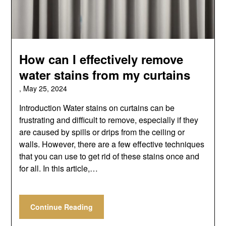
How can I effectively remove
water stains from my curtains
,
May 25, 2024
Introduction Water stains on curtains can be
frustrating and difficult to remove, especially if they
are caused by spills or drips from the ceiling or
walls. However, there are a few effective techniques
that you can use to get rid of these stains once and
for all. In this article,…
Continue Reading