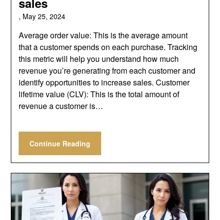
sales
,
May 25, 2024
Average order value: This is the average amount
that a customer spends on each purchase. Tracking
this metric will help you understand how much
revenue you’re generating from each customer and
identify opportunities to increase sales. Customer
lifetime value (CLV): This is the total amount of
revenue a customer is…
Continue Reading