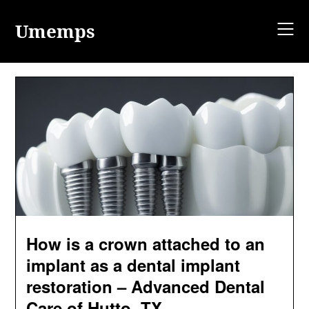
Skip
to
Umemps
content
How is a crown attached to an
implant as a dental implant
restoration – Advanced Dental
Care of Hutto, TX