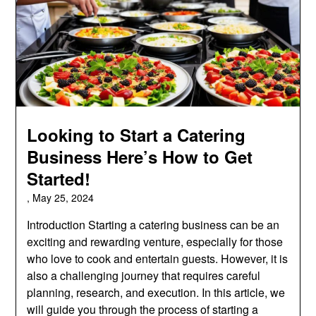
Looking to Start a Catering
Business Here’s How to Get
Started!
,
May 25, 2024
Introduction Starting a catering business can be an
exciting and rewarding venture, especially for those
who love to cook and entertain guests. However, it is
also a challenging journey that requires careful
planning, research, and execution. In this article, we
will guide you through the process of starting a