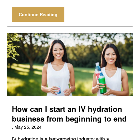
Continue Reading
How can I start an IV hydration
business from beginning to end
,
May 25, 2024
IV hydration is a fast-growing industry with a