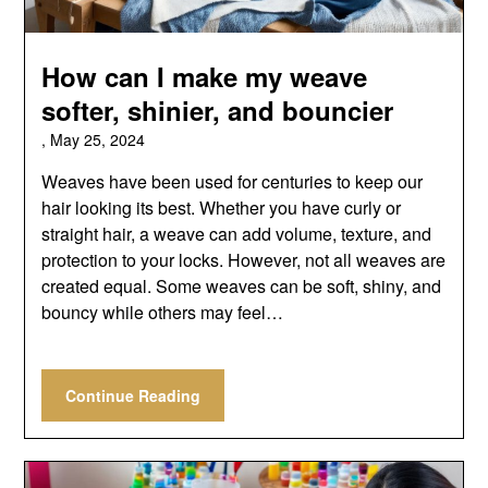
How can I make my weave
softer, shinier, and bouncier
,
May 25, 2024
Weaves have been used for centuries to keep our
hair looking its best. Whether you have curly or
straight hair, a weave can add volume, texture, and
protection to your locks. However, not all weaves are
created equal. Some weaves can be soft, shiny, and
bouncy while others may feel…
Continue Reading