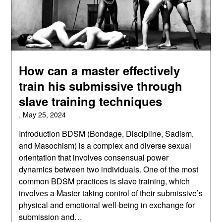
How can a master effectively
train his submissive through
slave training techniques
,
May 25, 2024
Introduction BDSM (Bondage, Discipline, Sadism,
and Masochism) is a complex and diverse sexual
orientation that involves consensual power
dynamics between two individuals. One of the most
common BDSM practices is slave training, which
involves a Master taking control of their submissive’s
physical and emotional well-being in exchange for
submission and…