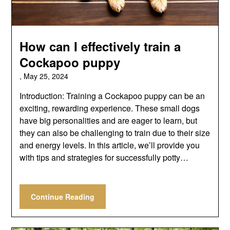
How can I effectively train a
Cockapoo puppy
,
May 25, 2024
Introduction: Training a Cockapoo puppy can be an
exciting, rewarding experience. These small dogs
have big personalities and are eager to learn, but
they can also be challenging to train due to their size
and energy levels. In this article, we’ll provide you
with tips and strategies for successfully potty…
Continue Reading