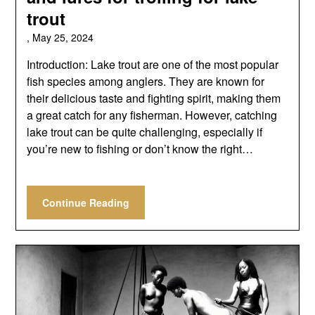
trout
,
May 25, 2024
Introduction: Lake trout are one of the most popular
fish species among anglers. They are known for
their delicious taste and fighting spirit, making them
a great catch for any fisherman. However, catching
lake trout can be quite challenging, especially if
you’re new to fishing or don’t know the right…
Continue Reading