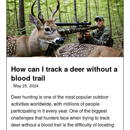
How can I track a deer without a
blood trail
,
May 25, 2024
Deer hunting is one of the most popular outdoor
activities worldwide, with millions of people
participating in it every year. One of the biggest
challenges that hunters face when trying to track
deer without a blood trail is the difficulty of locating