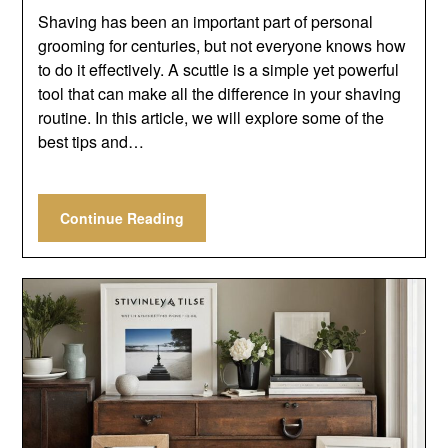
Shaving has been an important part of personal
grooming for centuries, but not everyone knows how
to do it effectively. A scuttle is a simple yet powerful
tool that can make all the difference in your shaving
routine. In this article, we will explore some of the
best tips and…
Continue Reading