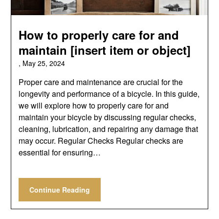
How to properly care for and
maintain [insert item or object]
,
May 25, 2024
Proper care and maintenance are crucial for the
longevity and performance of a bicycle. In this guide,
we will explore how to properly care for and
maintain your bicycle by discussing regular checks,
cleaning, lubrication, and repairing any damage that
may occur. Regular Checks Regular checks are
essential for ensuring…
Continue Reading