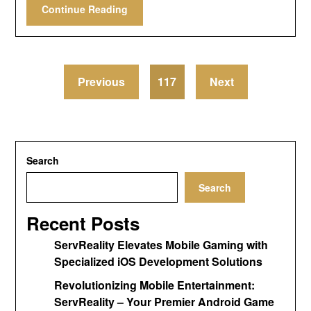
Continue Reading
Previous
117
Next
Search
Search
Recent Posts
ServReality Elevates Mobile Gaming with
Specialized iOS Development Solutions
Revolutionizing Mobile Entertainment:
ServReality – Your Premier Android Game