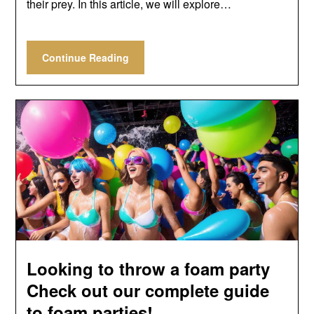
their prey. In this article, we will explore…
Continue Reading
Looking to throw a foam party
Check out our complete guide
to foam parties!