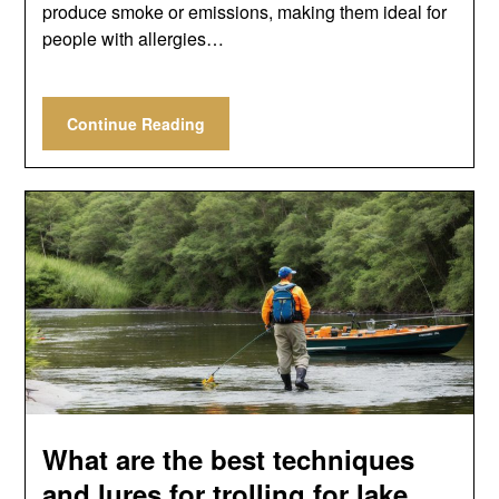
produce smoke or emissions, making them ideal for
people with allergies…
Continue Reading
What are the best techniques
and lures for trolling for lake