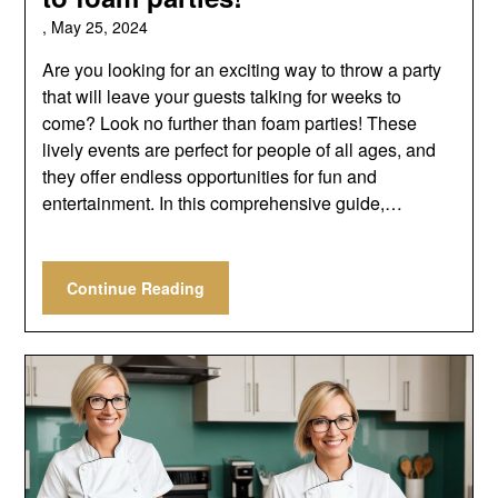
,
May 25, 2024
Are you looking for an exciting way to throw a party
that will leave your guests talking for weeks to
come? Look no further than foam parties! These
lively events are perfect for people of all ages, and
they offer endless opportunities for fun and
entertainment. In this comprehensive guide,…
Continue Reading