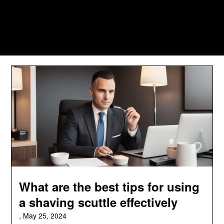
What are the best tips for using
a shaving scuttle effectively
,
May 25, 2024