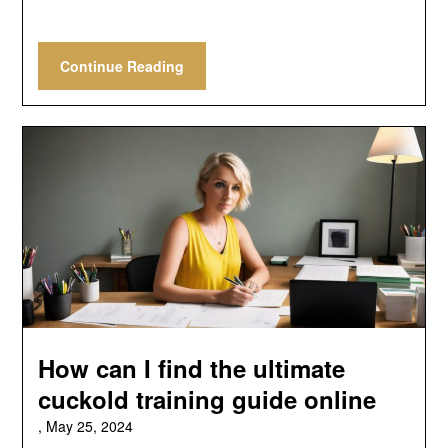
Continue Reading
How can I find the ultimate
cuckold training guide online
,
May 25, 2024