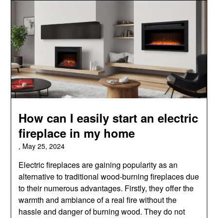
How can I easily start an electric
fireplace in my home
,
May 25, 2024
Electric fireplaces are gaining popularity as an
alternative to traditional wood-burning fireplaces due
to their numerous advantages. Firstly, they offer the
warmth and ambiance of a real fire without the
hassle and danger of burning wood. They do not