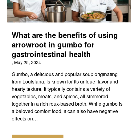
What are the benefits of using
arrowroot in gumbo for
gastrointestinal health
,
May 25, 2024
Gumbo, a delicious and popular soup originating
from Louisiana, is known for its unique flavor and
hearty texture. It typically contains a variety of
vegetables, meats, and spices, all simmered
together in a rich roux-based broth. While gumbo is
a beloved comfort food, it can also have negative
effects on…