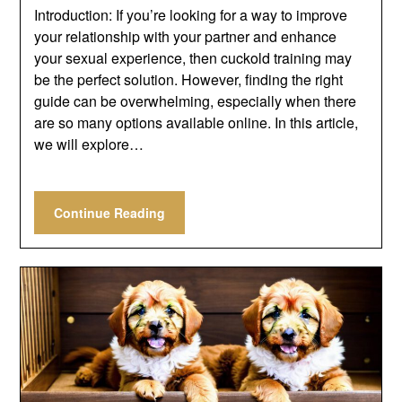
Introduction: If you’re looking for a way to improve
your relationship with your partner and enhance
your sexual experience, then cuckold training may
be the perfect solution. However, finding the right
guide can be overwhelming, especially when there
are so many options available online. In this article,
we will explore…
Continue Reading