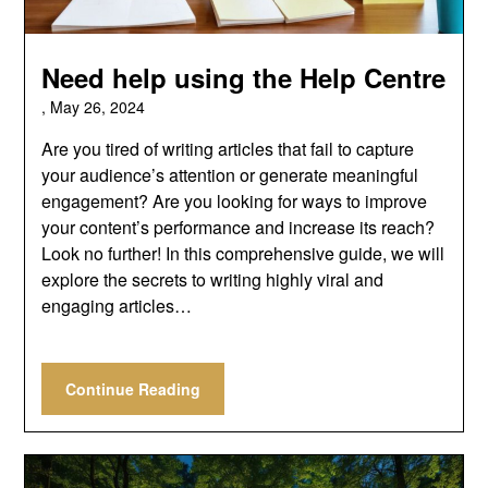
Need help using the Help Centre
,
May 26, 2024
Are you tired of writing articles that fail to capture
your audience’s attention or generate meaningful
engagement? Are you looking for ways to improve
your content’s performance and increase its reach?
Look no further! In this comprehensive guide, we will
explore the secrets to writing highly viral and
engaging articles…
Continue Reading