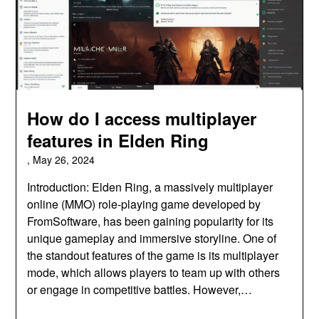
How do I access multiplayer
features in Elden Ring
,
May 26, 2024
Introduction: Elden Ring, a massively multiplayer
online (MMO) role-playing game developed by
FromSoftware, has been gaining popularity for its
unique gameplay and immersive storyline. One of
the standout features of the game is its multiplayer
mode, which allows players to team up with others
or engage in competitive battles. However,…