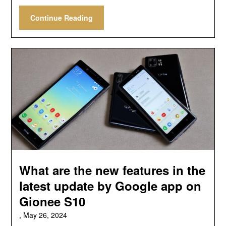
Continue Reading
What are the new features in the
latest update by Google app on
Gionee S10
,
May 26, 2024