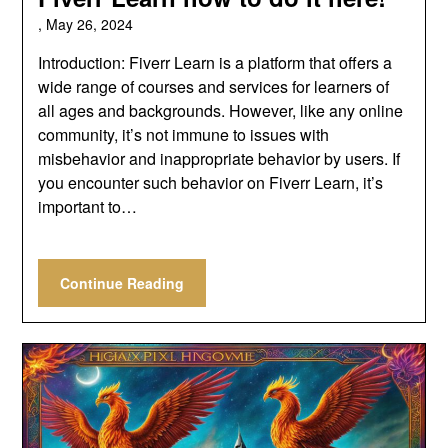
,
May 26, 2024
Introduction: Fiverr Learn is a platform that offers a
wide range of courses and services for learners of
all ages and backgrounds. However, like any online
community, it’s not immune to issues with
misbehavior and inappropriate behavior by users. If
you encounter such behavior on Fiverr Learn, it’s
important to…
Continue Reading