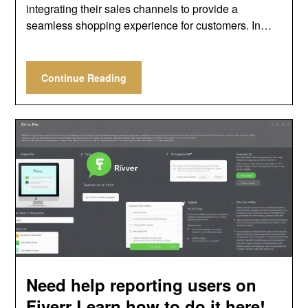
integrating their sales channels to provide a
seamless shopping experience for customers. In…
Continue Reading
Need help reporting users on
Fiverr Learn how to do it here!