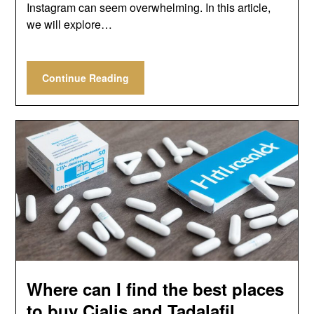
Instagram can seem overwhelming. In this article,
we will explore…
Continue Reading
Where can I find the best places
to buy Cialis and Tadalafil