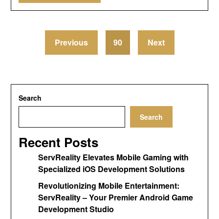
Previous
90
Next
Search
Search
Recent Posts
ServReality Elevates Mobile Gaming with
Specialized iOS Development Solutions
Revolutionizing Mobile Entertainment:
ServReality – Your Premier Android Game
Development Studio