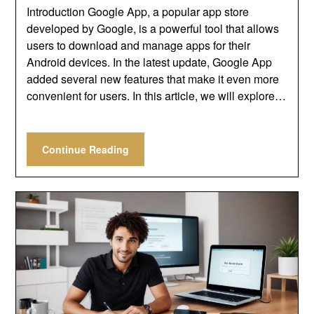
Introduction Google App, a popular app store
developed by Google, is a powerful tool that allows
users to download and manage apps for their
Android devices. In the latest update, Google App
added several new features that make it even more
convenient for users. In this article, we will explore…
Continue Reading