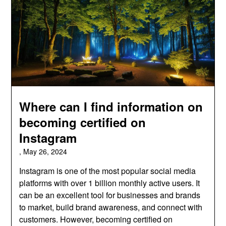
Where can I find information on
becoming certified on
Instagram
,
May 26, 2024
Instagram is one of the most popular social media
platforms with over 1 billion monthly active users. It
can be an excellent tool for businesses and brands
to market, build brand awareness, and connect with
customers. However, becoming certified on