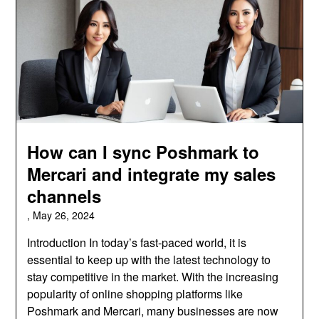
How can I sync Poshmark to
Mercari and integrate my sales
channels
,
May 26, 2024
Introduction In today’s fast-paced world, it is
essential to keep up with the latest technology to
stay competitive in the market. With the increasing
popularity of online shopping platforms like
Poshmark and Mercari, many businesses are now