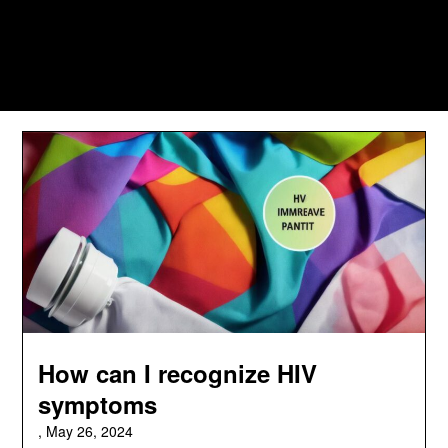
How can I recognize HIV
symptoms
,
May 26, 2024