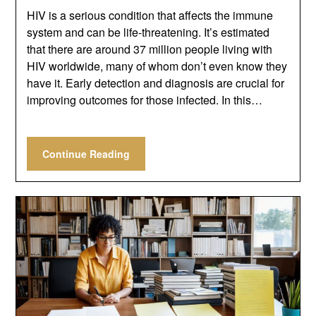
HIV is a serious condition that affects the immune
system and can be life-threatening. It’s estimated
that there are around 37 million people living with
HIV worldwide, many of whom don’t even know they
have it. Early detection and diagnosis are crucial for
improving outcomes for those infected. In this…
Continue Reading