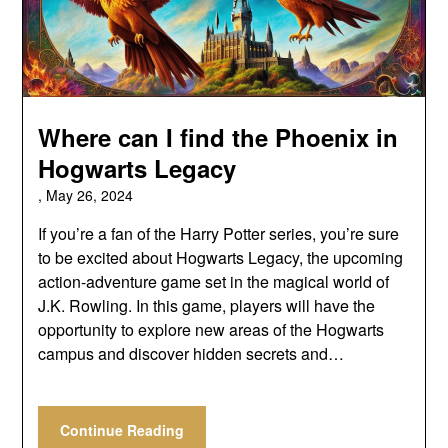
Where can I find the Phoenix in
Hogwarts Legacy
,
May 26, 2024
If you’re a fan of the Harry Potter series, you’re sure
to be excited about Hogwarts Legacy, the upcoming
action-adventure game set in the magical world of
J.K. Rowling. In this game, players will have the
opportunity to explore new areas of the Hogwarts
campus and discover hidden secrets and…
Continue Reading