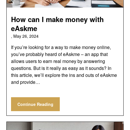
How can I make money with
eAskme
,
May 26, 2024
If you’re looking for a way to make money online,
you’ve probably heard of eAskme – an app that
allows users to earn real money by answering
questions. But is it really as easy as it sounds? In
this article, we’ll explore the ins and outs of eAskme
and provide…
Continue Reading