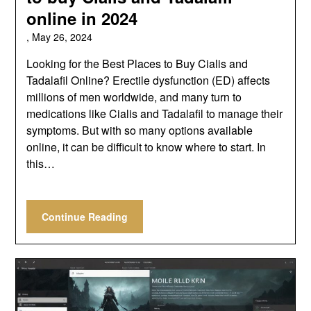
online in 2024
,
May 26, 2024
Looking for the Best Places to Buy Cialis and
Tadalafil Online? Erectile dysfunction (ED) affects
millions of men worldwide, and many turn to
medications like Cialis and Tadalafil to manage their
symptoms. But with so many options available
online, it can be difficult to know where to start. In
this…
Continue Reading