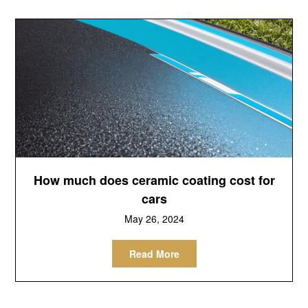
How much does ceramic coating cost for
cars
May 26, 2024
Read More