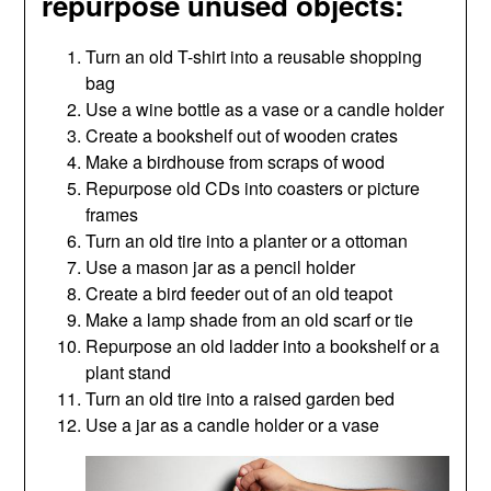
repurpose unused objects:
Turn an old T-shirt into a reusable shopping
bag
Use a wine bottle as a vase or a candle holder
Create a bookshelf out of wooden crates
Make a birdhouse from scraps of wood
Repurpose old CDs into coasters or picture
frames
Turn an old tire into a planter or a ottoman
Use a mason jar as a pencil holder
Create a bird feeder out of an old teapot
Make a lamp shade from an old scarf or tie
Repurpose an old ladder into a bookshelf or a
plant stand
Turn an old tire into a raised garden bed
Use a jar as a candle holder or a vase