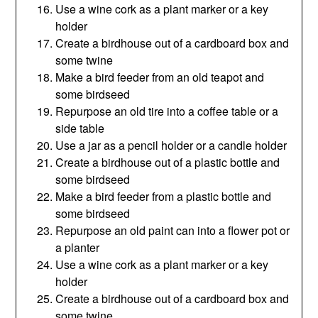
Use a wine cork as a plant marker or a key
holder
Create a birdhouse out of a cardboard box and
some twine
Make a bird feeder from an old teapot and
some birdseed
Repurpose an old tire into a coffee table or a
side table
Use a jar as a pencil holder or a candle holder
Create a birdhouse out of a plastic bottle and
some birdseed
Make a bird feeder from a plastic bottle and
some birdseed
Repurpose an old paint can into a flower pot or
a planter
Use a wine cork as a plant marker or a key
holder
Create a birdhouse out of a cardboard box and
some twine