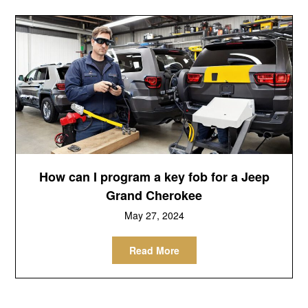
How can I program a key fob for a Jeep
Grand Cherokee
May 27, 2024
Read More