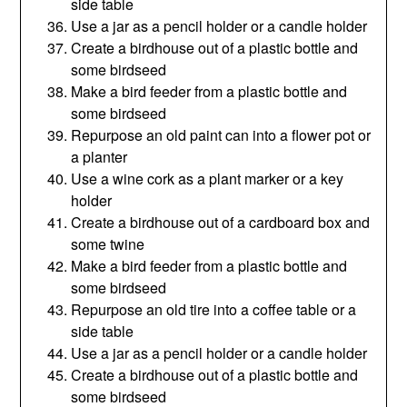
side table
Use a jar as a pencil holder or a candle holder
Create a birdhouse out of a plastic bottle and
some birdseed
Make a bird feeder from a plastic bottle and
some birdseed
Repurpose an old paint can into a flower pot or
a planter
Use a wine cork as a plant marker or a key
holder
Create a birdhouse out of a cardboard box and
some twine
Make a bird feeder from a plastic bottle and
some birdseed
Repurpose an old tire into a coffee table or a
side table
Use a jar as a pencil holder or a candle holder
Create a birdhouse out of a plastic bottle and
some birdseed