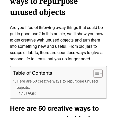
ways to repurpose
unused objects
Are you tired of throwing away things that could be
put to good use? In this article, we’ll show you how
to get creative with unused objects and turn them
into something new and useful. From old jars to
scraps of fabric, there are countless ways to give a
second life to items that you no longer need.
Table of Contents
Here are 50 creative ways to repurpose unused
objects:
FAQs:
Here are 50 creative ways to