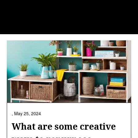
,
May 25, 2024
What are some creative