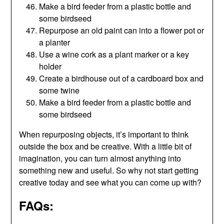
Make a bird feeder from a plastic bottle and
some birdseed
Repurpose an old paint can into a flower pot or
a planter
Use a wine cork as a plant marker or a key
holder
Create a birdhouse out of a cardboard box and
some twine
Make a bird feeder from a plastic bottle and
some birdseed
When repurposing objects, it’s important to think
outside the box and be creative. With a little bit of
imagination, you can turn almost anything into
something new and useful. So why not start getting
creative today and see what you can come up with?
FAQs: