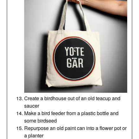
Create a birdhouse out of an old teacup and
saucer
Make a bird feeder from a plastic bottle and
some birdseed
Repurpose an old paint can into a flower pot or
a planter