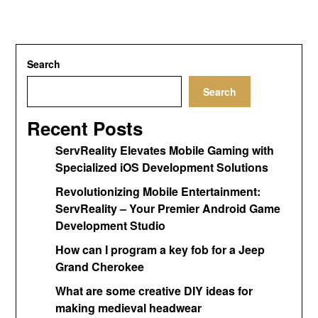
Search
Search
Recent Posts
ServReality Elevates Mobile Gaming with
Specialized iOS Development Solutions
Revolutionizing Mobile Entertainment:
ServReality – Your Premier Android Game
Development Studio
How can I program a key fob for a Jeep
Grand Cherokee
What are some creative DIY ideas for
making medieval headwear