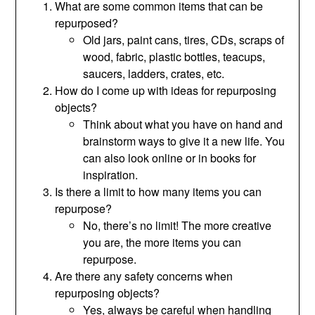
What are some common items that can be
repurposed?
Old jars, paint cans, tires, CDs, scraps of
wood, fabric, plastic bottles, teacups,
saucers, ladders, crates, etc.
How do I come up with ideas for repurposing
objects?
Think about what you have on hand and
brainstorm ways to give it a new life. You
can also look online or in books for
inspiration.
Is there a limit to how many items you can
repurpose?
No, there’s no limit! The more creative
you are, the more items you can
repurpose.
Are there any safety concerns when
repurposing objects?
Yes, always be careful when handling