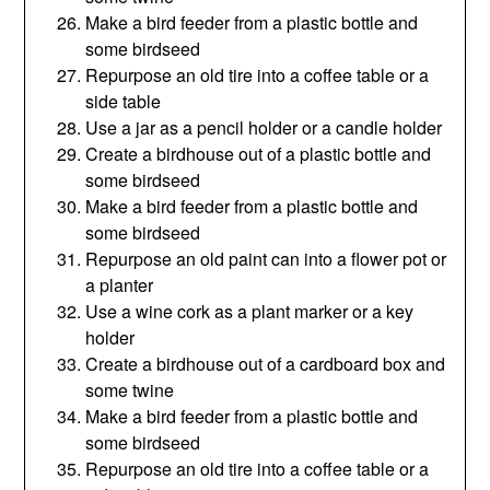
Make a bird feeder from a plastic bottle and
some birdseed
Repurpose an old tire into a coffee table or a
side table
Use a jar as a pencil holder or a candle holder
Create a birdhouse out of a plastic bottle and
some birdseed
Make a bird feeder from a plastic bottle and
some birdseed
Repurpose an old paint can into a flower pot or
a planter
Use a wine cork as a plant marker or a key
holder
Create a birdhouse out of a cardboard box and
some twine
Make a bird feeder from a plastic bottle and
some birdseed
Repurpose an old tire into a coffee table or a