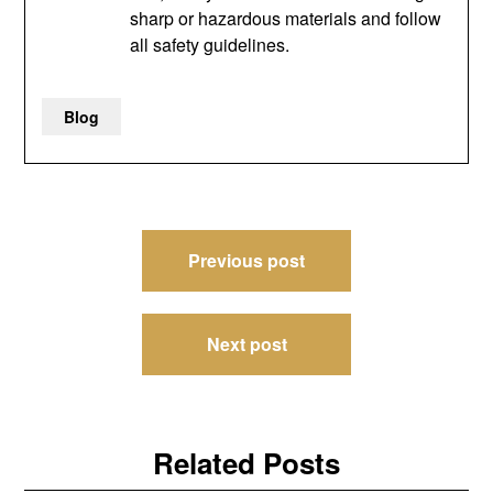
sharp or hazardous materials and follow
all safety guidelines.
Blog
Post
Previous post
navigation
Next post
Related Posts