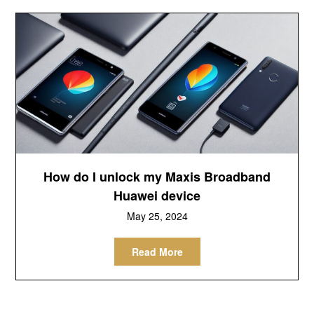
How do I unlock my Maxis Broadband
Huawei device
May 25, 2024
Read More