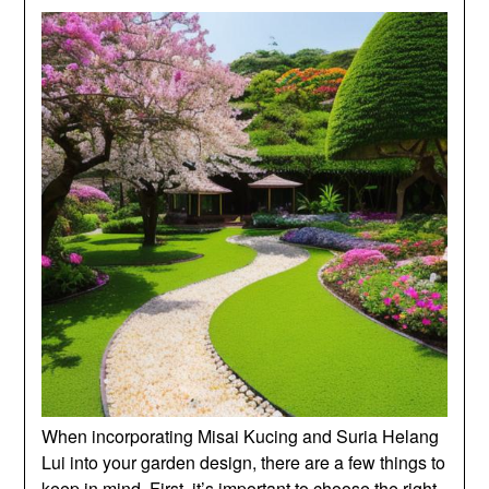
When incorporating Misai Kucing and Suria Helang
Lui into your garden design, there are a few things to
keep in mind. First, it’s important to choose the right