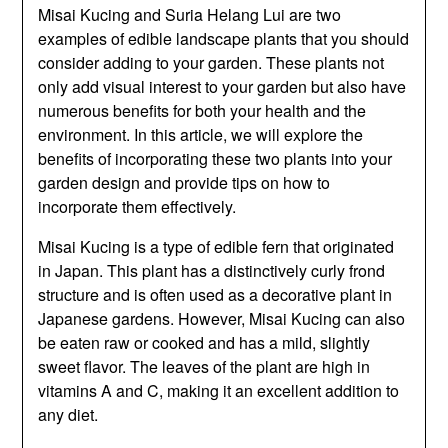
Misai Kucing and Suria Helang Lui are two
examples of edible landscape plants that you should
consider adding to your garden. These plants not
only add visual interest to your garden but also have
numerous benefits for both your health and the
environment. In this article, we will explore the
benefits of incorporating these two plants into your
garden design and provide tips on how to
incorporate them effectively.
Misai Kucing is a type of edible fern that originated
in Japan. This plant has a distinctively curly frond
structure and is often used as a decorative plant in
Japanese gardens. However, Misai Kucing can also
be eaten raw or cooked and has a mild, slightly
sweet flavor. The leaves of the plant are high in
vitamins A and C, making it an excellent addition to
any diet.