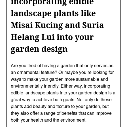
incorporating edible
landscape plants like
Misai Kucing and Suria
Helang Lui into your
garden design
Are you tired of having a garden that only serves as
an ornamental feature? Or maybe you’re looking for
ways to make your garden more sustainable and
environmentally friendly. Either way, incorporating
edible landscape plants into your garden design is a
great way to achieve both goals. Not only do these
plants add beauty and texture to your garden, but
they also offer a range of benefits that can improve
both your health and the environment.