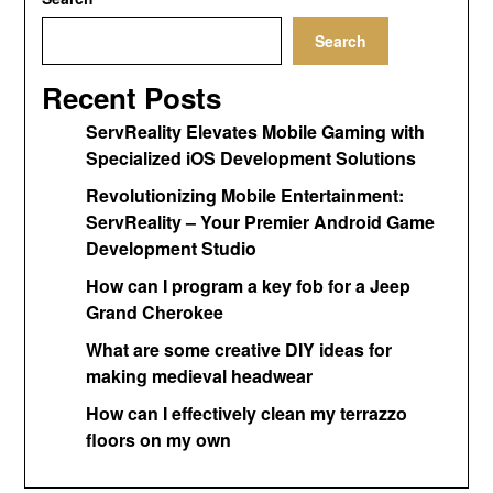
Search
Recent Posts
ServReality Elevates Mobile Gaming with
Specialized iOS Development Solutions
Revolutionizing Mobile Entertainment:
ServReality – Your Premier Android Game
Development Studio
How can I program a key fob for a Jeep
Grand Cherokee
What are some creative DIY ideas for
making medieval headwear
How can I effectively clean my terrazzo
floors on my own