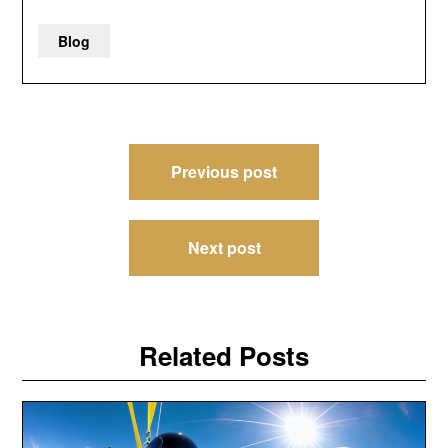
Blog
Post
Previous post
navigation
Next post
Related Posts