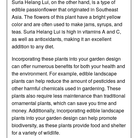
Suria Helang Lui, on the other hand, is a type of
edible passionflower that originated in Southeast
Asia. The flowers of this plant have a bright yellow
color and are often used to make jams, syrups, and
teas. Suria Helang Lui is high in vitamins A and C,
as well as antioxidants, making it an excellent
addition to any diet.
Incorporating these plants into your garden design
can offer numerous benefits for both your health and
the environment. For example, edible landscape
plants can help reduce the amount of pesticides and
other harmful chemicals used in gardening. These
plants also require less maintenance than traditional
ornamental plants, which can save you time and
money. Additionally, incorporating edible landscape
plants into your garden design can help promote
biodiversity, as these plants provide food and shelter
for a variety of wildlife.