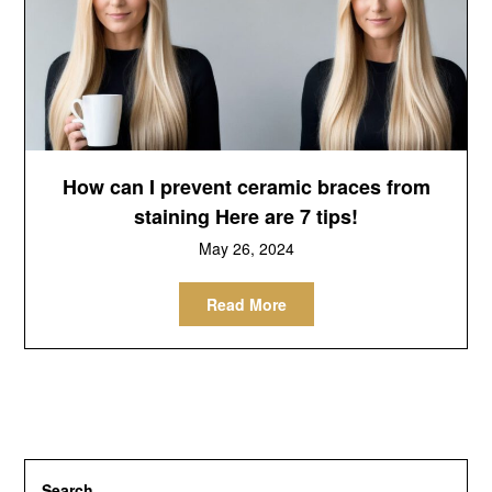
How can I prevent ceramic braces from
staining Here are 7 tips!
May 26, 2024
Read More
Search