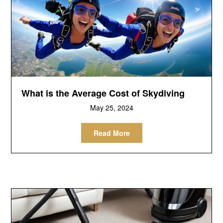
What is the Average Cost of Skydiving
May 25, 2024
Read More