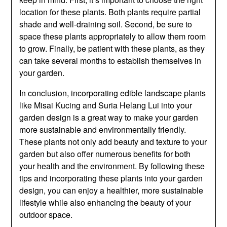
location for these plants. Both plants require partial
shade and well-draining soil. Second, be sure to
space these plants appropriately to allow them room
to grow. Finally, be patient with these plants, as they
can take several months to establish themselves in
your garden.
In conclusion, incorporating edible landscape plants
like Misai Kucing and Suria Helang Lui into your
garden design is a great way to make your garden
more sustainable and environmentally friendly.
These plants not only add beauty and texture to your
garden but also offer numerous benefits for both
your health and the environment. By following these
tips and incorporating these plants into your garden
design, you can enjoy a healthier, more sustainable
lifestyle while also enhancing the beauty of your
outdoor space.