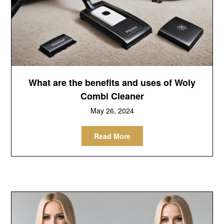
What are the benefits and uses of Woly
Combi Cleaner
May 26, 2024
Read More