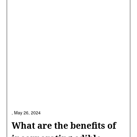
,
May 26, 2024
What are the benefits of