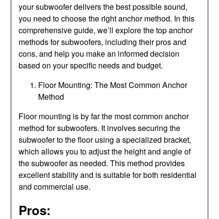
your subwoofer delivers the best possible sound,
you need to choose the right anchor method. In this
comprehensive guide, we’ll explore the top anchor
methods for subwoofers, including their pros and
cons, and help you make an informed decision
based on your specific needs and budget.
Floor Mounting: The Most Common Anchor
Method
Floor mounting is by far the most common anchor
method for subwoofers. It involves securing the
subwoofer to the floor using a specialized bracket,
which allows you to adjust the height and angle of
the subwoofer as needed. This method provides
excellent stability and is suitable for both residential
and commercial use.
Pros: