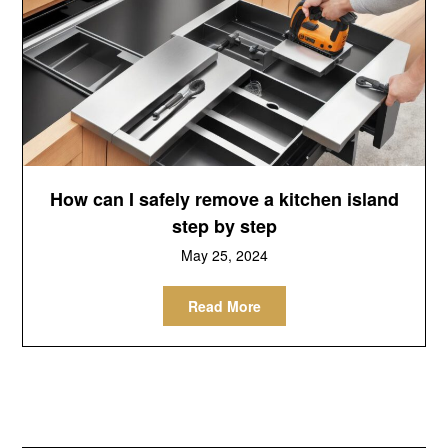
How can I safely remove a kitchen island
step by step
May 25, 2024
Read More