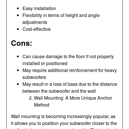
Easy installation
Flexibility in terms of height and angle
adjustments
Cost-effective
Cons:
Can cause damage to the floor if not properly
installed or positioned
May require additional reinforcement for heavy
subwoofers
May result in a loss of bass due to the distance
between the subwoofer and the wall
Wall Mounting: A More Unique Anchor
Method
Wall mounting is becoming increasingly popular, as
it allows you to position your subwoofer closer to the