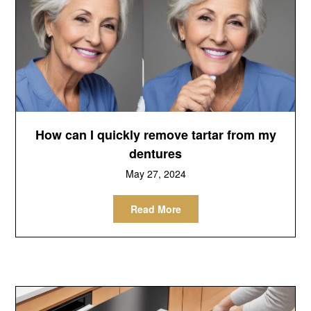
How can I quickly remove tartar from my
dentures
May 27, 2024
Read More