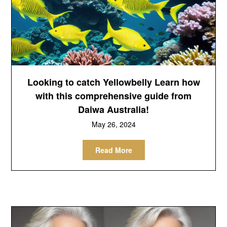
Looking to catch Yellowbelly Learn how
with this comprehensive guide from
Daiwa Australia!
May 26, 2024
Read More