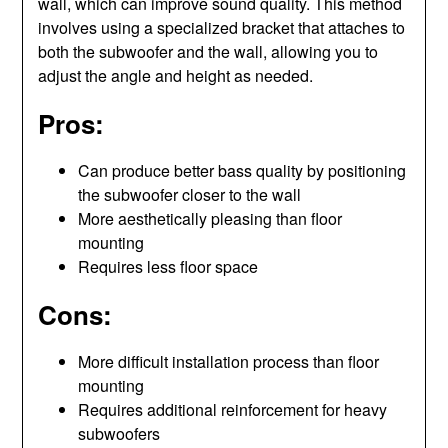
wall, which can improve sound quality. This method
involves using a specialized bracket that attaches to
both the subwoofer and the wall, allowing you to
adjust the angle and height as needed.
Pros:
Can produce better bass quality by positioning
the subwoofer closer to the wall
More aesthetically pleasing than floor
mounting
Requires less floor space
Cons:
More difficult installation process than floor
mounting
Requires additional reinforcement for heavy
subwoofers