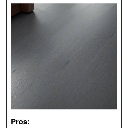
Pros: