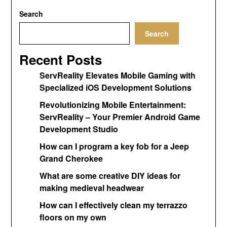
Search
Search
Recent Posts
ServReality Elevates Mobile Gaming with
Specialized iOS Development Solutions
Revolutionizing Mobile Entertainment:
ServReality – Your Premier Android Game
Development Studio
How can I program a key fob for a Jeep
Grand Cherokee
What are some creative DIY ideas for
making medieval headwear
How can I effectively clean my terrazzo
floors on my own