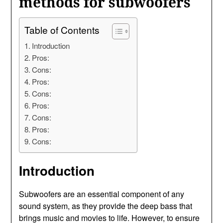
methods for subwoofers
Table of Contents
Introduction
Pros:
Cons:
Pros:
Cons:
Pros:
Cons:
Pros:
Cons:
Introduction
Subwoofers are an essential component of any
sound system, as they provide the deep bass that
brings music and movies to life. However, to ensure