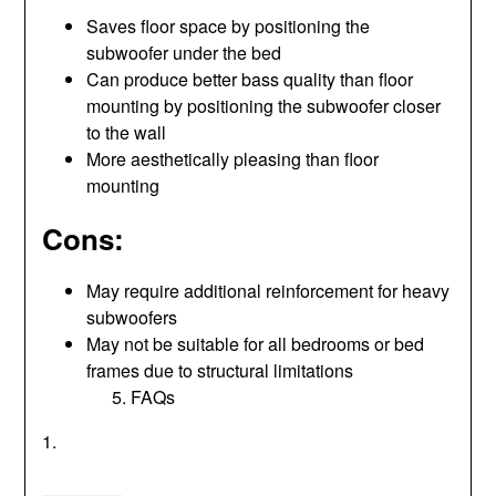
Saves floor space by positioning the
subwoofer under the bed
Can produce better bass quality than floor
mounting by positioning the subwoofer closer
to the wall
More aesthetically pleasing than floor
mounting
Cons:
May require additional reinforcement for heavy
subwoofers
May not be suitable for all bedrooms or bed
frames due to structural limitations
FAQs
1.