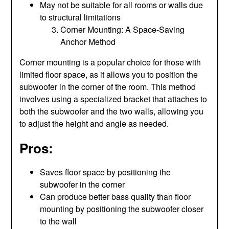
May not be suitable for all rooms or walls due
to structural limitations
Corner Mounting: A Space-Saving
Anchor Method
Corner mounting is a popular choice for those with
limited floor space, as it allows you to position the
subwoofer in the corner of the room. This method
involves using a specialized bracket that attaches to
both the subwoofer and the two walls, allowing you
to adjust the height and angle as needed.
Pros:
Saves floor space by positioning the
subwoofer in the corner
Can produce better bass quality than floor
mounting by positioning the subwoofer closer
to the wall