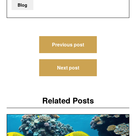
Blog
Post
Previous post
navigation
Next post
Related Posts