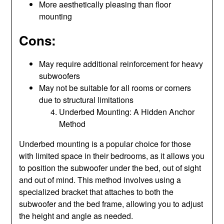
More aesthetically pleasing than floor
mounting
Cons:
May require additional reinforcement for heavy
subwoofers
May not be suitable for all rooms or corners
due to structural limitations
Underbed Mounting: A Hidden Anchor
Method
Underbed mounting is a popular choice for those
with limited space in their bedrooms, as it allows you
to position the subwoofer under the bed, out of sight
and out of mind. This method involves using a
specialized bracket that attaches to both the
subwoofer and the bed frame, allowing you to adjust
the height and angle as needed.