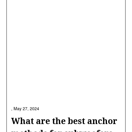
,
May 27, 2024
What are the best anchor