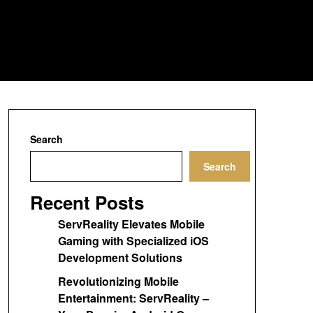
Search
Search
Recent Posts
ServReality Elevates Mobile
Gaming with Specialized iOS
Development Solutions
Revolutionizing Mobile
Entertainment: ServReality –