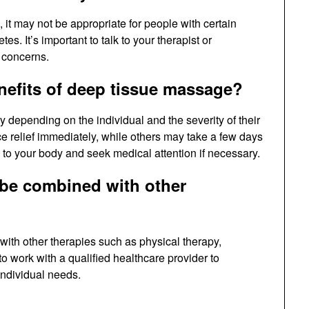
 it may not be appropriate for people with certain
s. It’s important to talk to your therapist or
 concerns.
enefits of deep tissue massage?
 depending on the individual and the severity of their
 relief immediately, while others may take a few days
en to your body and seek medical attention if necessary.
be combined with other
ith other therapies such as physical therapy,
 to work with a qualified healthcare provider to
individual needs.