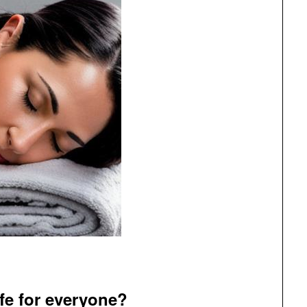
fe for everyone?