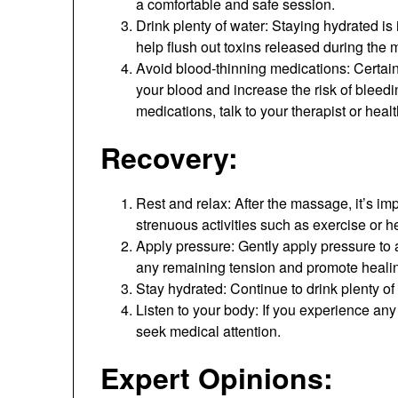
a comfortable and safe session.
Drink plenty of water: Staying hydrated is
help flush out toxins released during the
Avoid blood-thinning medications: Certain
your blood and increase the risk of bleedi
medications, talk to your therapist or hea
Recovery:
Rest and relax: After the massage, it’s im
strenuous activities such as exercise or hea
Apply pressure: Gently apply pressure to a
any remaining tension and promote heali
Stay hydrated: Continue to drink plenty of
Listen to your body: If you experience any 
seek medical attention.
Expert Opinions: