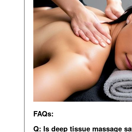
FAQs:
Q: Is deep tissue massage sa