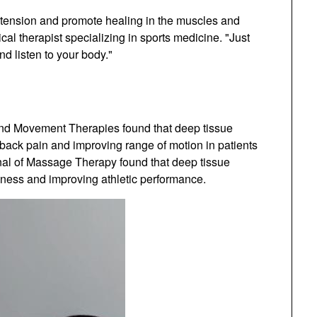
 tension and promote healing in the muscles and
cal therapist specializing in sports medicine. "Just
d listen to your body."
and Movement Therapies found that deep tissue
back pain and improving range of motion in patients
rnal of Massage Therapy found that deep tissue
ness and improving athletic performance.