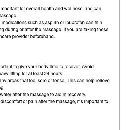
 important for overall health and wellness, and can
 massage.
 medications such as aspirin or ibuprofen can thin
ng during or after the massage. If you are taking these
lthcare provider beforehand.
portant to give your body time to recover. Avoid
vy lifting for at least 24 hours.
ny areas that feel sore or tense. This can help relieve
ng.
 water after the massage to aid in recovery.
discomfort or pain after the massage, it’s important to