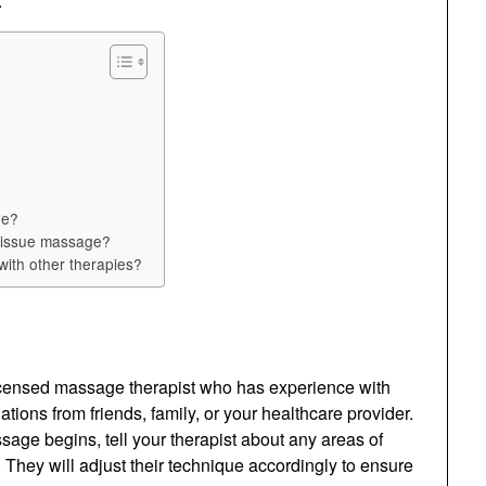
.
ne?
p tissue massage?
ith other therapies?
 licensed massage therapist who has experience with
ons from friends, family, or your healthcare provider.
ge begins, tell your therapist about any areas of
They will adjust their technique accordingly to ensure