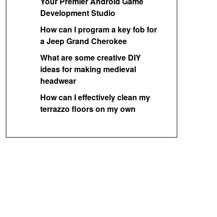
Your Premier Android Game
Development Studio
How can I program a key fob for
a Jeep Grand Cherokee
What are some creative DIY
ideas for making medieval
headwear
How can I effectively clean my
terrazzo floors on my own