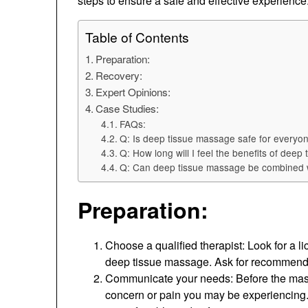
steps to ensure a safe and effective experience
Table of Contents
Preparation:
Recovery:
Expert Opinions:
Case Studies:
FAQs:
Q: Is deep tissue massage safe for everyo
Q: How long will I feel the benefits of dee
Q: Can deep tissue massage be combined w
Preparation:
Choose a qualified therapist: Look for a
deep tissue massage. Ask for recommendati
Communicate your needs: Before the massa
concern or pain you may be experiencing. 