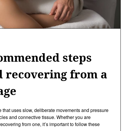
commended steps
d recovering from a
age
e that uses slow, deliberate movements and pressure
scles and connective tissue. Whether you are
ecovering from one, it’s important to follow these