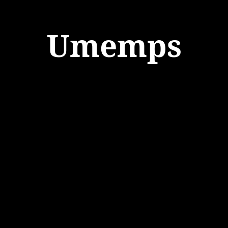
Umemps