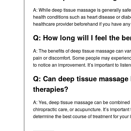
A: While deep tissue massage is generally safe,
health conditions such as heart disease or diabete
healthcare provider beforehand if you have any
Q: How long will I feel the b
A: The benefits of deep tissue massage can vary
pain or discomfort. Some people may experience
to notice an improvement. It’s important to list
Q: Can deep tissue massage 
therapies?
A: Yes, deep tissue massage can be combined w
chiropractic care, or acupuncture. It’s important
determine the best course of treatment for your 