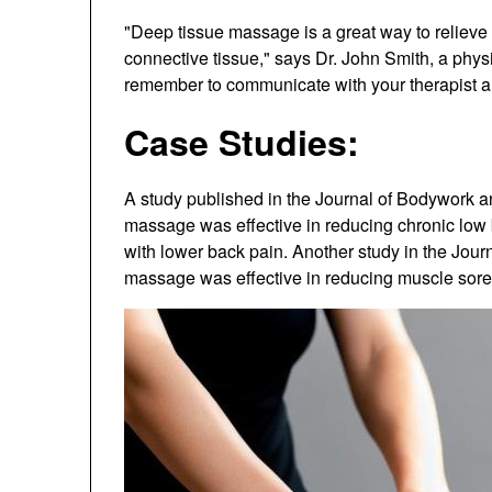
"Deep tissue massage is a great way to relieve
connective tissue," says Dr. John Smith, a physi
remember to communicate with your therapist an
Case Studies:
A study published in the Journal of Bodywork 
massage was effective in reducing chronic low 
with lower back pain. Another study in the Jou
massage was effective in reducing muscle sore