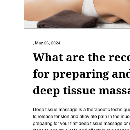
,
May 26, 2024
What are the re
for preparing an
deep tissue mass
Deep tissue massage is a therapeutic techniqu
to release tension and alleviate pain in the mu
preparing for your first deep tissue massage or r