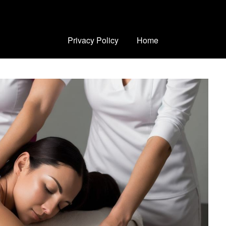
Privacy Policy
Home