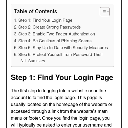
Table of Contents
Step 1: Find Your Login Page
Step 2: Create Strong Passwords
Step 3: Enable Two-Factor Authentication
Step 4: Be Cautious of Phishing Scams
Step 5: Stay Up-to-Date with Security Measures
Step 6: Protect Yourself from Password Theft
Summary
Step 1: Find Your Login Page
The first step in logging into a website or online
account is to find the login page. This page is
usually located on the homepage of the website or
accessed through a link from the website’s main
menu or footer. Once you find the login page, you
will typically be asked to enter your username and