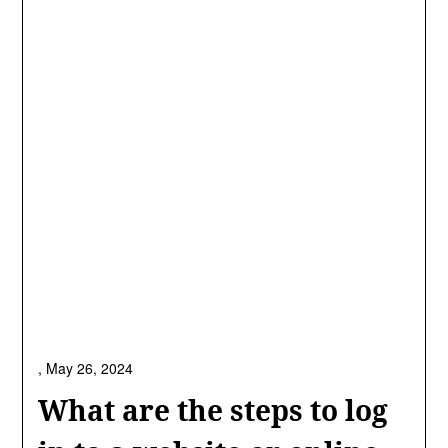
,
May 26, 2024
What are the steps to log