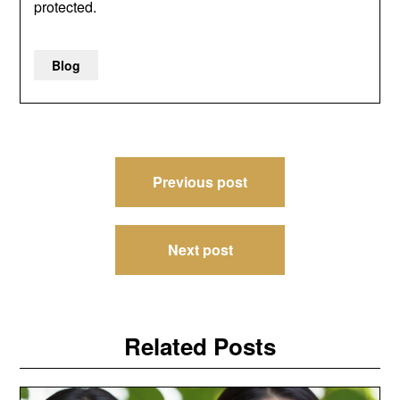
protected.
Blog
Post
Previous post
navigation
Next post
Related Posts