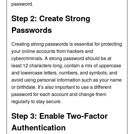
password.
Step 2: Create Strong
Passwords
Creating strong passwords is essential for protecting
your online accounts from hackers and
cybercriminals. A strong password should be at
least 12 characters long, contain a mix of uppercase
and lowercase letters, numbers, and symbols, and
avoid using personal information such as your name
or birthdate. It’s also important to use a different
password for each account and change them
regularly to stay secure.
Step 3: Enable Two-Factor
Authentication