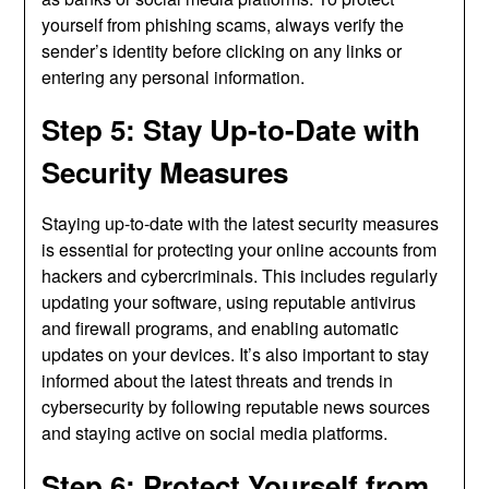
yourself from phishing scams, always verify the
sender’s identity before clicking on any links or
entering any personal information.
Step 5: Stay Up-to-Date with
Security Measures
Staying up-to-date with the latest security measures
is essential for protecting your online accounts from
hackers and cybercriminals. This includes regularly
updating your software, using reputable antivirus
and firewall programs, and enabling automatic
updates on your devices. It’s also important to stay
informed about the latest threats and trends in
cybersecurity by following reputable news sources
and staying active on social media platforms.
Step 6: Protect Yourself from