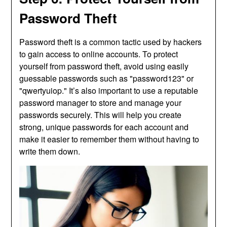
Password Theft
Password theft is a common tactic used by hackers
to gain access to online accounts. To protect
yourself from password theft, avoid using easily
guessable passwords such as "password123" or
"qwertyuiop." It’s also important to use a reputable
password manager to store and manage your
passwords securely. This will help you create
strong, unique passwords for each account and
make it easier to remember them without having to
write them down.