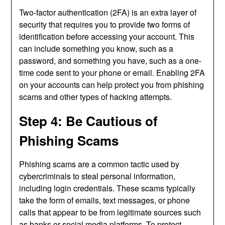
Two-factor authentication (2FA) is an extra layer of
security that requires you to provide two forms of
identification before accessing your account. This
can include something you know, such as a
password, and something you have, such as a one-
time code sent to your phone or email. Enabling 2FA
on your accounts can help protect you from phishing
scams and other types of hacking attempts.
Step 4: Be Cautious of
Phishing Scams
Phishing scams are a common tactic used by
cybercriminals to steal personal information,
including login credentials. These scams typically
take the form of emails, text messages, or phone
calls that appear to be from legitimate sources such
as banks or social media platforms. To protect