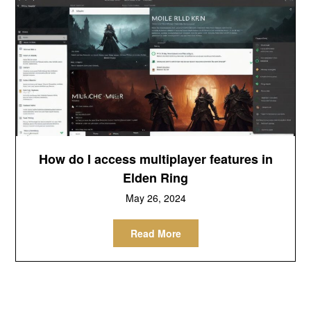
How do I access multiplayer features in
Elden Ring
May 26, 2024
Read More