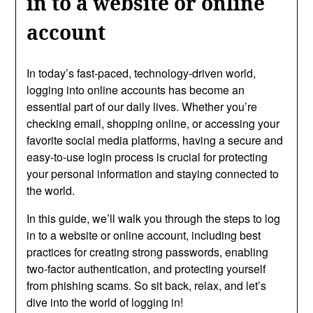
in to a website or online
account
In today’s fast-paced, technology-driven world,
logging into online accounts has become an
essential part of our daily lives. Whether you’re
checking email, shopping online, or accessing your
favorite social media platforms, having a secure and
easy-to-use login process is crucial for protecting
your personal information and staying connected to
the world.
In this guide, we’ll walk you through the steps to log
in to a website or online account, including best
practices for creating strong passwords, enabling
two-factor authentication, and protecting yourself
from phishing scams. So sit back, relax, and let’s
dive into the world of logging in!