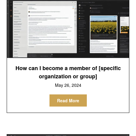
How can I become a member of [specific
organization or group]
May 26, 2024
Read More