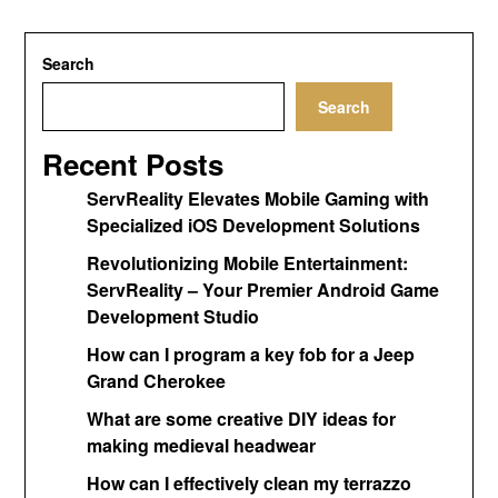
Search
Search
Recent Posts
ServReality Elevates Mobile Gaming with
Specialized iOS Development Solutions
Revolutionizing Mobile Entertainment:
ServReality – Your Premier Android Game
Development Studio
How can I program a key fob for a Jeep
Grand Cherokee
What are some creative DIY ideas for
making medieval headwear
How can I effectively clean my terrazzo