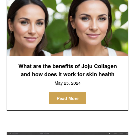
What are the benefits of Joju Collagen
and how does it work for skin health
May 25, 2024
Read More