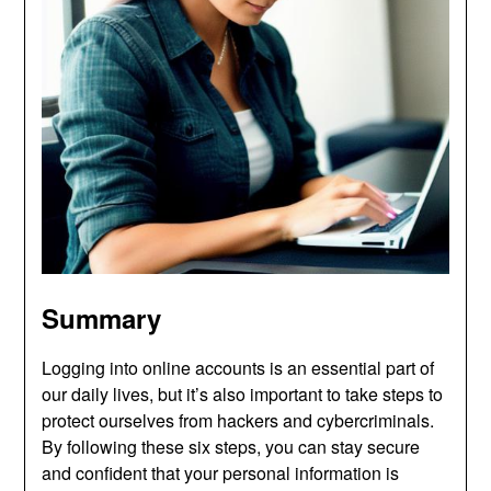
Summary
Logging into online accounts is an essential part of
our daily lives, but it’s also important to take steps to
protect ourselves from hackers and cybercriminals.
By following these six steps, you can stay secure
and confident that your personal information is