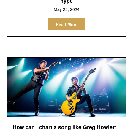
hype
May 25, 2024
Read More
How can I chart a song like Greg Howlett