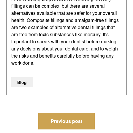
fillings can be complex, but there are several
alternatives available that are safer for your overall
health. Composite fillings and amalgam-free fillings
are two examples of alternative dental fillings that
are free from toxic substances like mercury. It’s
important to speak with your dentist before making
any decisions about your dental care, and to weigh
the risks and benefits carefully before having any
work done.
Blog
Post
Previous post
navigation