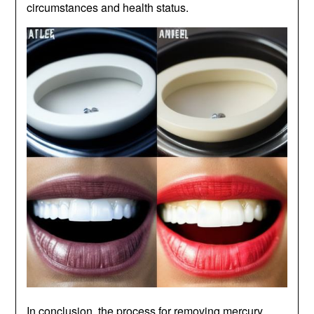
circumstances and health status.
In conclusion, the process for removing mercury