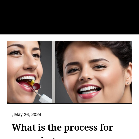
,
May 26, 2024
What is the process for