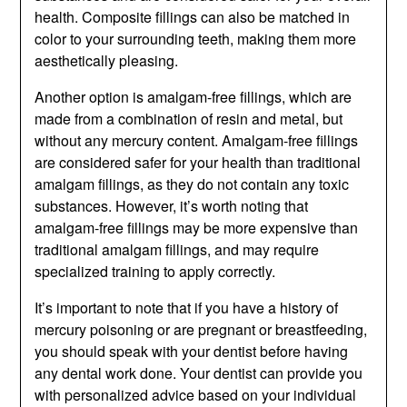
health. Composite fillings can also be matched in
color to your surrounding teeth, making them more
aesthetically pleasing.
Another option is amalgam-free fillings, which are
made from a combination of resin and metal, but
without any mercury content. Amalgam-free fillings
are considered safer for your health than traditional
amalgam fillings, as they do not contain any toxic
substances. However, it’s worth noting that
amalgam-free fillings may be more expensive than
traditional amalgam fillings, and may require
specialized training to apply correctly.
It’s important to note that if you have a history of
mercury poisoning or are pregnant or breastfeeding,
you should speak with your dentist before having
any dental work done. Your dentist can provide you
with personalized advice based on your individual