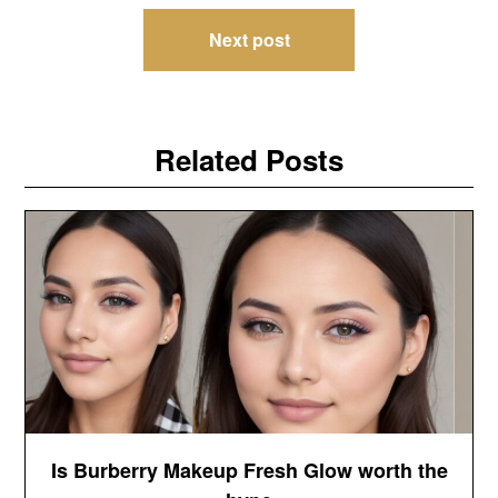
Next post
Related Posts
Is Burberry Makeup Fresh Glow worth the