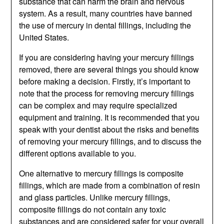
substance that can harm the brain and nervous
system. As a result, many countries have banned
the use of mercury in dental fillings, including the
United States.
If you are considering having your mercury fillings
removed, there are several things you should know
before making a decision. Firstly, it’s important to
note that the process for removing mercury fillings
can be complex and may require specialized
equipment and training. It is recommended that you
speak with your dentist about the risks and benefits
of removing your mercury fillings, and to discuss the
different options available to you.
One alternative to mercury fillings is composite
fillings, which are made from a combination of resin
and glass particles. Unlike mercury fillings,
composite fillings do not contain any toxic
substances and are considered safer for your overall