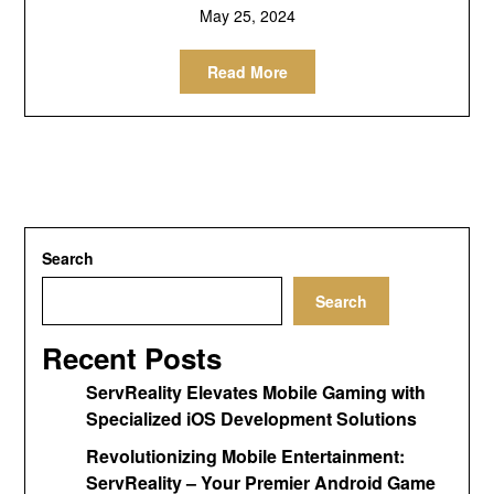
May 25, 2024
Read More
Search
Search
Recent Posts
ServReality Elevates Mobile Gaming with
Specialized iOS Development Solutions
Revolutionizing Mobile Entertainment:
ServReality – Your Premier Android Game