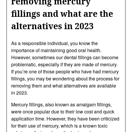
removing mercury
fillings and what are the
alternatives in 2023
As a responsible individual, you know the
importance of maintaining good oral health.
However, sometimes our dental fillings can become
problematic, especially if they are made of mercury.
If you’re one of those people who have had mercury
fillings, you may be wondering about the process for
removing them and what alternatives are available
in 2023.
Mercury fillings, also known as amalgam fillings,
were once popular due to their low cost and quick
application time. However, they have been criticized
for their use of mercury, which is a known toxic