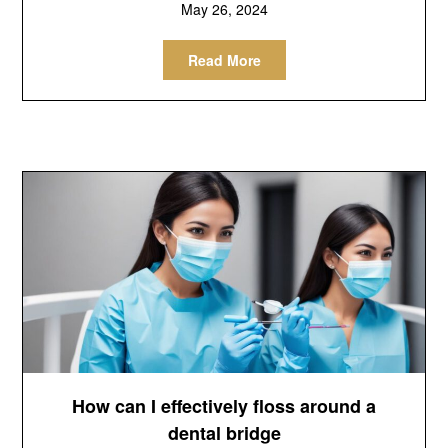
May 26, 2024
Read More
How can I effectively floss around a
dental bridge