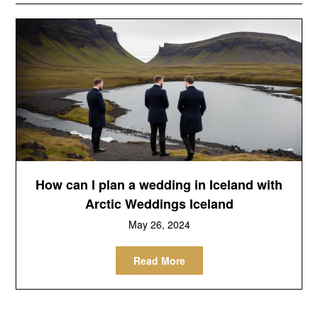
How can I plan a wedding in Iceland with
Arctic Weddings Iceland
May 26, 2024
Read More