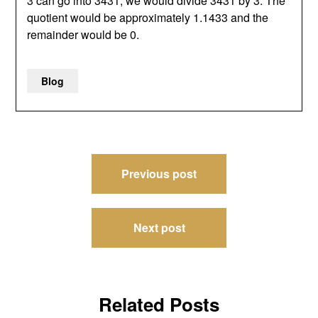
3 can go into 3431, we would divide 3431 by 3. The
quotient would be approximately 1.1433 and the
remainder would be 0.
Blog
Post
Previous post
navigation
Next post
Related Posts