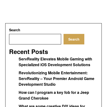
Search
Search
Recent Posts
ServReality Elevates Mobile Gaming with
Specialized iOS Development Solutions
Revolutionizing Mobile Entertainment:
ServReality – Your Premier Android Game
Development Studio
How can I program a key fob for a Jeep
Grand Cherokee
What are some creative DIY ideas for