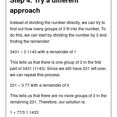
approach
Instead of dividing the number directly, we can try to
find out how many groups of 3 fit into the number. To
do this, we can start by dividing the number by 3 and
finding the remainder:
3431 ÷ 3 1143 with a remainder of 1
This tells us that there is one group of 3 in the first
part of 3431 (1143). Since we still have 231 left over,
we can repeat this process:
231 ÷ 3 77 with a remainder of 0
This tells us that there are no more groups of 3 in the
remaining 231. Therefore, our solution is:
1 + 77/3 1.1433