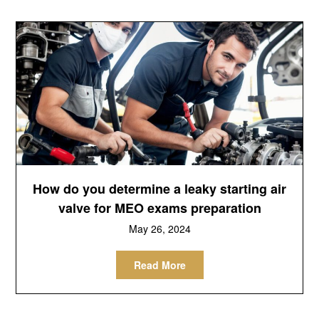
How do you determine a leaky starting air
valve for MEO exams preparation
May 26, 2024
Read More