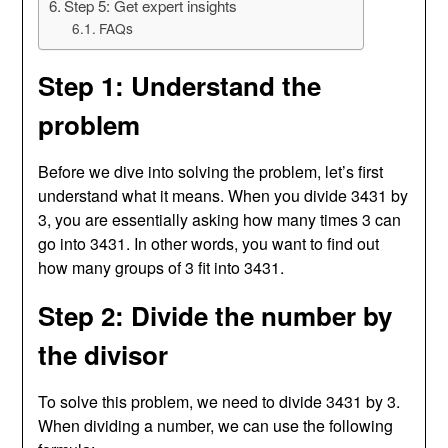
Step 5: Get expert insights
FAQs
Step 1: Understand the
problem
Before we dive into solving the problem, let’s first
understand what it means. When you divide 3431 by
3, you are essentially asking how many times 3 can
go into 3431. In other words, you want to find out
how many groups of 3 fit into 3431.
Step 2: Divide the number by
the divisor
To solve this problem, we need to divide 3431 by 3.
When dividing a number, we can use the following