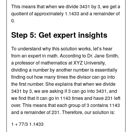
This means that when we divide 3431 by 3, we get a
quotient of approximately 1.1433 and a remainder of
0.
Step 5: Get expert insights
To understand why this solution works, let’s hear
from an expert in math. According to Dr. Jane Smith,
a professor of mathematics at XYZ University,
dividing a number by another number is essentially
finding out how many times the divisor can go into
the first number. She explains that when we divide
3431 by 3, we are asking if 3 can go into 3431, and
we find that it can go in 1143 times and have 231 left
over. This means that each group of 3 contains 1143
and a remainder of 231. Therefore, our solution is:
1 + 77/3 1.1433