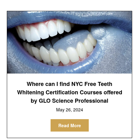
Where can I find NYC Free Teeth
Whitening Certification Courses offered
by GLO Science Professional
May 26, 2024
Read More