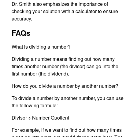
Dr. Smith also emphasizes the importance of
checking your solution with a calculator to ensure
accuracy.
FAQs
What is dividing a number?
Dividing a number means finding out how many
times another number (the divisor) can go into the
first number (the dividend).
How do you divide a number by another number?
To divide a number by another number, you can use
the following formula:
Divisor ÷ Number Quotient
For example, if we want to find out how many times