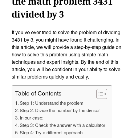
the math problem 3431
divided by 3
If you’ve ever tried to solve the problem of dividing
3431 by 3, you might have found it challenging. In
this article, we will provide a step-by-step guide on
how to solve this problem using simple math
techniques and expert insights. By the end of this
article, you will be confident in your ability to solve
similar problems quickly and easily.
Table of Contents
Step 1: Understand the problem
Step 2: Divide the number by the divisor
In our case:
Step 3: Check the answer with a calculator
Step 4: Try a different approach