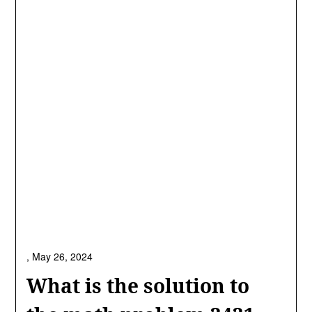
,
May 26, 2024
What is the solution to