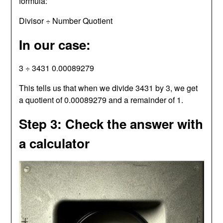
formula:
Divisor ÷ Number Quotient
In our case:
3 ÷ 3431 0.00089279
This tells us that when we divide 3431 by 3, we get
a quotient of 0.00089279 and a remainder of 1.
Step 3: Check the answer with
a calculator