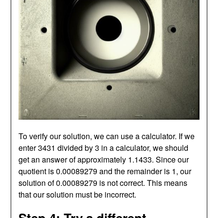
To verify our solution, we can use a calculator. If we
enter 3431 divided by 3 in a calculator, we should
get an answer of approximately 1.1433. Since our
quotient is 0.00089279 and the remainder is 1, our
solution of 0.00089279 is not correct. This means
that our solution must be incorrect.
Step 4: Try a different