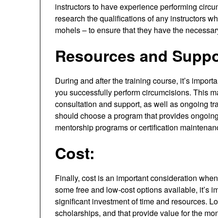
instructors to have experience performing circu
research the qualifications of any instructors w
mohels – to ensure that they have the necessar
Resources and Suppo
During and after the training course, it’s impor
you successfully perform circumcisions. This ma
consultation and support, as well as ongoing tr
should choose a program that provides ongoing 
mentorship programs or certification maintenan
Cost:
Finally, cost is an important consideration whe
some free and low-cost options available, it’s
significant investment of time and resources. Lo
scholarships, and that provide value for the mone