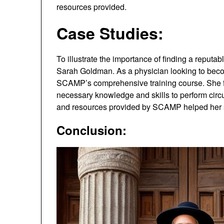
resources provided.
Case Studies:
To illustrate the importance of finding a reputa
Sarah Goldman. As a physician looking to bec
SCAMP’s comprehensive training course. She fo
necessary knowledge and skills to perform circu
and resources provided by SCAMP helped her s
Conclusion: