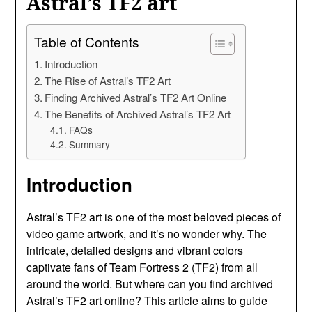
Astral’s TF2 art
Table of Contents
Introduction
The Rise of Astral’s TF2 Art
Finding Archived Astral’s TF2 Art Online
The Benefits of Archived Astral’s TF2 Art
FAQs
Summary
Introduction
Astral’s TF2 art is one of the most beloved pieces of
video game artwork, and it’s no wonder why. The
intricate, detailed designs and vibrant colors
captivate fans of Team Fortress 2 (TF2) from all
around the world. But where can you find archived
Astral’s TF2 art online? This article aims to guide