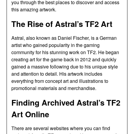
you through the best places to discover and access
this amazing artwork.
The Rise of Astral’s TF2 Art
Astral, also known as Daniel Fischer, is a German
artist who gained popularity in the gaming
community for his stunning work on TF2. He began
creating art for the game back in 2012 and quickly
gained a massive following due to his unique style
and attention to detail. His artwork includes
everything from concept art and illustrations to
promotional materials and merchandise.
Finding Archived Astral’s TF2
Art Online
There are several websites where you can find