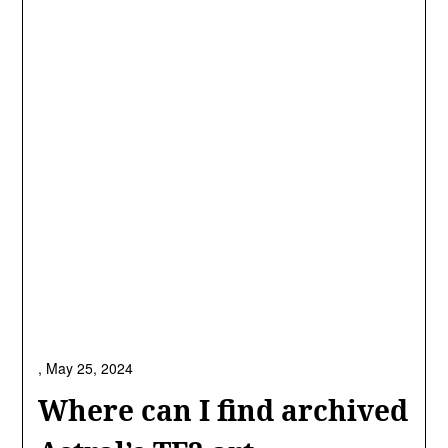
,
May 25, 2024
Where can I find archived