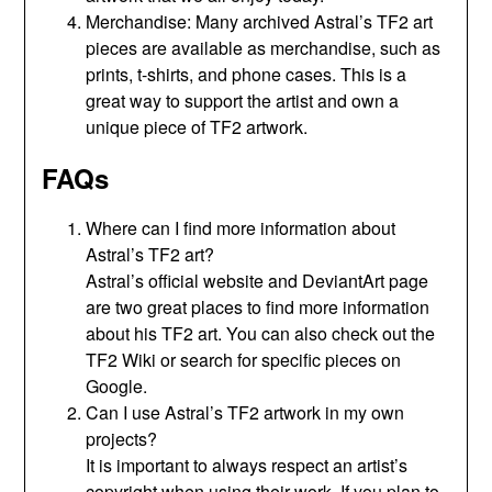
Merchandise: Many archived Astral’s TF2 art
pieces are available as merchandise, such as
prints, t-shirts, and phone cases. This is a
great way to support the artist and own a
unique piece of TF2 artwork.
FAQs
Where can I find more information about
Astral’s TF2 art?
Astral’s official website and DeviantArt page
are two great places to find more information
about his TF2 art. You can also check out the
TF2 Wiki or search for specific pieces on
Google.
Can I use Astral’s TF2 artwork in my own
projects?
It is important to always respect an artist’s
copyright when using their work. If you plan to