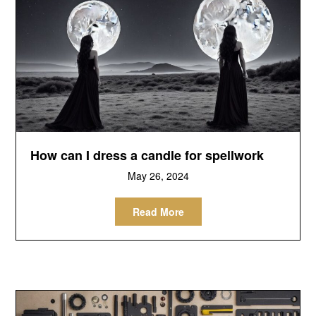
How can I dress a candle for spellwork
May 26, 2024
Read More