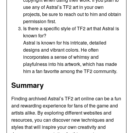
use any of Astral’s TF2 art in your own
projects, be sure to reach out to him and obtain
permission first.
Is there a specific style of TF2 art that Astral is
known for?
Astral is known for his intricate, detailed
designs and vibrant colors. He often
incorporates a sense of whimsy and
playfulness into his artwork, which has made
him a fan favorite among the TF2 community.
Summary
Finding archived Astral’s TF2 art online can be a fun
and rewarding experience for fans of the game and
artists alike. By exploring different websites and
resources, you can discover new techniques and
styles that will inspire your own creativity and