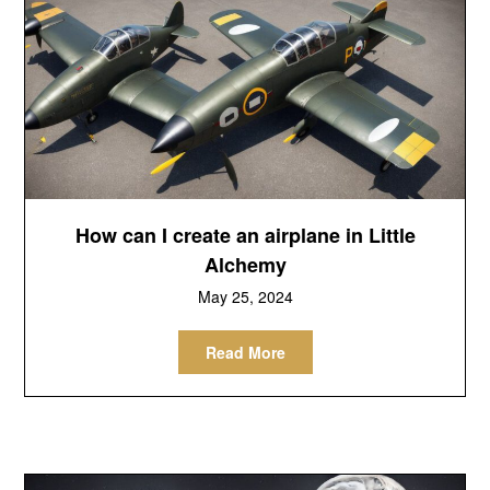
How can I create an airplane in Little
Alchemy
May 25, 2024
Read More