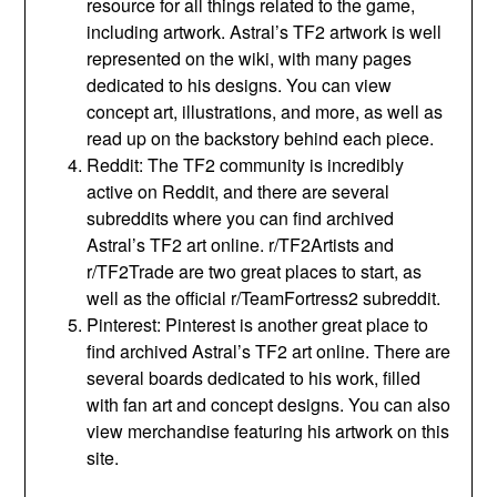
resource for all things related to the game,
including artwork. Astral’s TF2 artwork is well
represented on the wiki, with many pages
dedicated to his designs. You can view
concept art, illustrations, and more, as well as
read up on the backstory behind each piece.
Reddit: The TF2 community is incredibly
active on Reddit, and there are several
subreddits where you can find archived
Astral’s TF2 art online. r/TF2Artists and
r/TF2Trade are two great places to start, as
well as the official r/TeamFortress2 subreddit.
Pinterest: Pinterest is another great place to
find archived Astral’s TF2 art online. There are
several boards dedicated to his work, filled
with fan art and concept designs. You can also
view merchandise featuring his artwork on this
site.