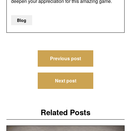
deepen your appreciation for this amazing game.
Blog
Post
Previous post
navigation
Next post
Related Posts