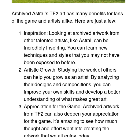
Archived Astral’s TF2 art has many benefits for fans
of the game and artists alike. Here are just a few:
Inspiration: Looking at archived artwork from
other talented artists, like Astral, can be
incredibly inspiring. You can learn new
techniques and styles that you may not have
been exposed to before.
Artistic Growth: Studying the work of others
can help you grow as an artist. By analyzing
their designs and compositions, you can
improve your own skills and develop a better
understanding of what makes great art.
Appreciation for the Game: Archived artwork
from TF2 can also deepen your appreciation
for the game. It’s amazing to see how much
thought and effort went into creating the
artwork that we all enjoy today.