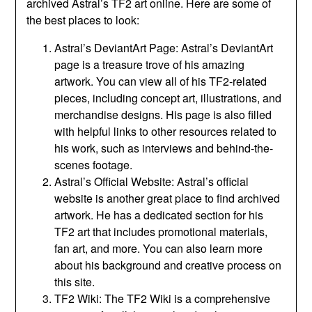
archived Astral’s TF2 art online. Here are some of
the best places to look:
Astral’s DeviantArt Page: Astral’s DeviantArt
page is a treasure trove of his amazing
artwork. You can view all of his TF2-related
pieces, including concept art, illustrations, and
merchandise designs. His page is also filled
with helpful links to other resources related to
his work, such as interviews and behind-the-
scenes footage.
Astral’s Official Website: Astral’s official
website is another great place to find archived
artwork. He has a dedicated section for his
TF2 art that includes promotional materials,
fan art, and more. You can also learn more
about his background and creative process on
this site.
TF2 Wiki: The TF2 Wiki is a comprehensive