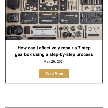
How can I effectively repair a 7 step
gearbox using a step-by-step process
May 26, 2024
Read More