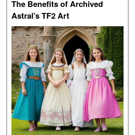
The Benefits of Archived
Astral’s TF2 Art