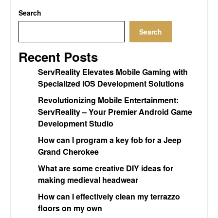
Search
Search
Recent Posts
ServReality Elevates Mobile Gaming with
Specialized iOS Development Solutions
Revolutionizing Mobile Entertainment:
ServReality – Your Premier Android Game
Development Studio
How can I program a key fob for a Jeep
Grand Cherokee
What are some creative DIY ideas for
making medieval headwear
How can I effectively clean my terrazzo
floors on my own