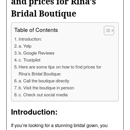
and prices for Rina’s
Bridal Boutique
Table of Contents
Introduction:
a. Yelp
b. Google Reviews
c. Trustpilot
Here are some tips on how to find prices for
Rina’s Bridal Boutique:
a. Call the boutique directly
b. Visit the boutique in person
c. Check out social media
Introduction:
If you’re looking for a stunning bridal gown, you