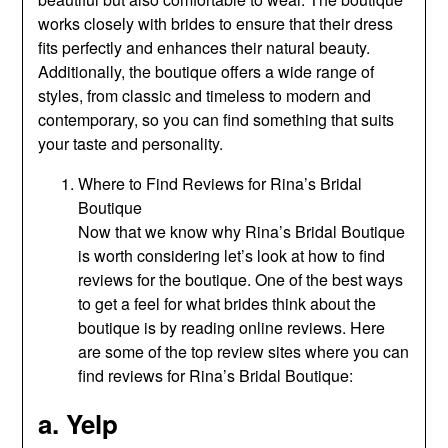
works closely with brides to ensure that their dress
fits perfectly and enhances their natural beauty.
Additionally, the boutique offers a wide range of
styles, from classic and timeless to modern and
contemporary, so you can find something that suits
your taste and personality.
Where to Find Reviews for Rina’s Bridal
Boutique
Now that we know why Rina’s Bridal Boutique
is worth considering let’s look at how to find
reviews for the boutique. One of the best ways
to get a feel for what brides think about the
boutique is by reading online reviews. Here
are some of the top review sites where you can
find reviews for Rina’s Bridal Boutique:
a. Yelp