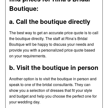
Boutique:
a. Call the boutique directly
The best way to get an accurate price quote is to call
the boutique directly. The staff at Rina’s Bridal
Boutique will be happy to discuss your needs and
provide you with a personalized price quote based
on your requirements.
b. Visit the boutique in person
Another option is to visit the boutique in person and
speak to one of the bridal consultants. They can
show you a selection of dresses that fit your style
and budget and help you choose the perfect one for
your wedding day.