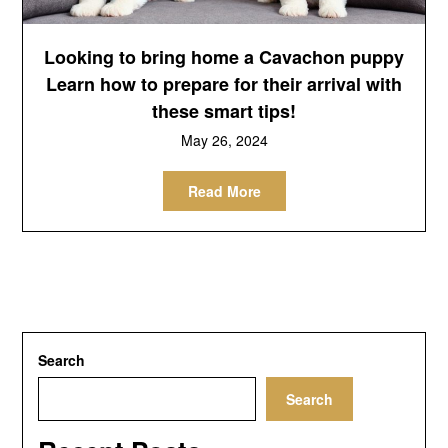
Looking to bring home a Cavachon puppy
Learn how to prepare for their arrival with
these smart tips!
May 26, 2024
Read More
Search
Search