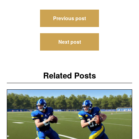
Post
Previous post
navigation
Next post
Related Posts