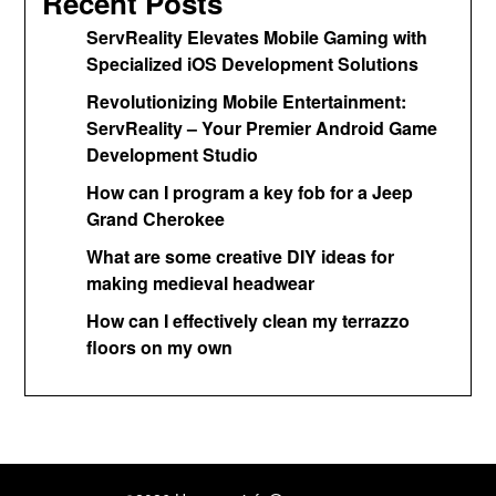
Recent Posts
ServReality Elevates Mobile Gaming with
Specialized iOS Development Solutions
Revolutionizing Mobile Entertainment:
ServReality – Your Premier Android Game
Development Studio
How can I program a key fob for a Jeep
Grand Cherokee
What are some creative DIY ideas for
making medieval headwear
How can I effectively clean my terrazzo
floors on my own