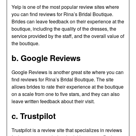
Yelp is one of the most popular review sites where
you can find reviews for Rina’s Bridal Boutique.
Brides can leave feedback on their experience at the
boutique, including the quality of the dresses, the
service provided by the staff, and the overall value of
the boutique.
b. Google Reviews
Google Reviews is another great site where you can
find reviews for Rina’s Bridal Boutique. The site
allows brides to rate their experience at the boutique
on a scale from one to five stars, and they can also
leave written feedback about their visit.
c. Trustpilot
Trustpilot is a review site that specializes in reviews