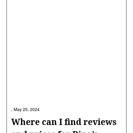
,
May 25, 2024
Where can I find reviews