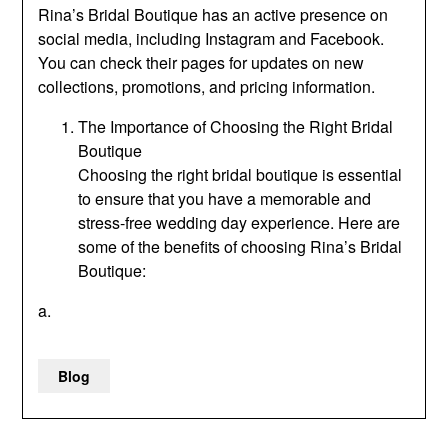
Rina’s Bridal Boutique has an active presence on
social media, including Instagram and Facebook.
You can check their pages for updates on new
collections, promotions, and pricing information.
The Importance of Choosing the Right Bridal
Boutique
Choosing the right bridal boutique is essential
to ensure that you have a memorable and
stress-free wedding day experience. Here are
some of the benefits of choosing Rina’s Bridal
Boutique:
a.
Blog