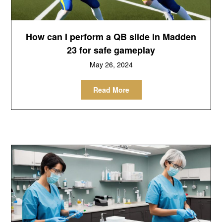
How can I perform a QB slide in Madden
23 for safe gameplay
May 26, 2024
Read More