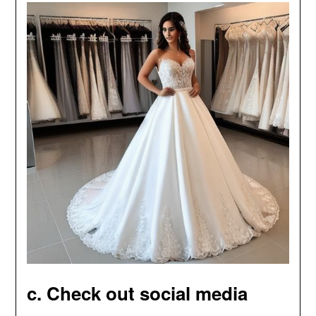
c. Check out social media