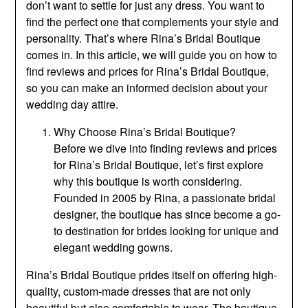
don’t want to settle for just any dress. You want to
find the perfect one that complements your style and
personality. That’s where Rina’s Bridal Boutique
comes in. In this article, we will guide you on how to
find reviews and prices for Rina’s Bridal Boutique,
so you can make an informed decision about your
wedding day attire.
Why Choose Rina’s Bridal Boutique?
Before we dive into finding reviews and prices
for Rina’s Bridal Boutique, let’s first explore
why this boutique is worth considering.
Founded in 2005 by Rina, a passionate bridal
designer, the boutique has since become a go-
to destination for brides looking for unique and
elegant wedding gowns.
Rina’s Bridal Boutique prides itself on offering high-
quality, custom-made dresses that are not only
beautiful but also comfortable to wear. The boutique