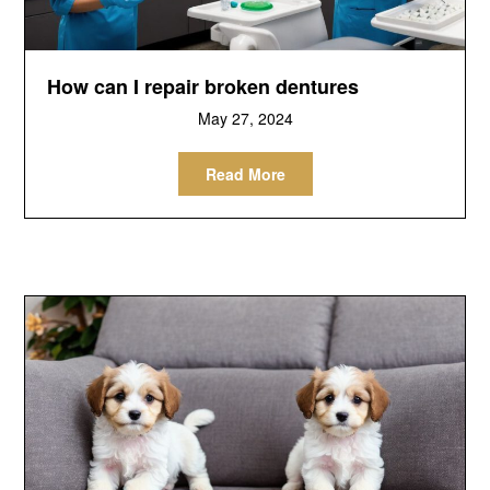
How can I repair broken dentures
May 27, 2024
Read More