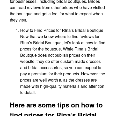
for businesses, including bridal boutiques. Brides
can read reviews from other brides who have visited
the boutique and get a feel for what to expect when
they visit.
How to Find Prices for Rina’s Bridal Boutique
Now that we know where to find reviews for
Rina’s Bridal Boutique, let’s look at how to find
prices for the boutique. While Rina’s Bridal
Boutique does not publish prices on their
website, they do offer custom-made dresses
and bridal accessories, so you can expect to
pay a premium for their products. However, the
prices are well worth it, as the dresses are
made with high-quality materials and attention
to detail.
Here are some tips on how to
find prices for Rina’s Bridal